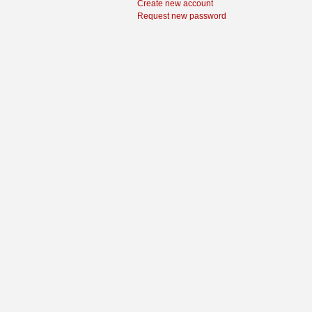
Create new account
Request new password