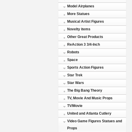
Model Airplanes
More Statues
Musical Artist Figures
Novelty items
Other Great Products
ReAction 3 3/4-Inch
Robots
Space
Sports Action Figures
Star Trek
Star Wars
The Big Bang Theory
TV, Movie And Music Props
TV/Movie
United and Atlanta Cutlery
Video Game Figures Statues and
Props