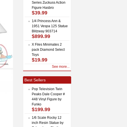
Series Zuckuss Action
Figure Hasbro
$39.99
1/4 Princess Ann &
1951 Vespa 125 Statue
Blitzway 903714
$899.99
X Files Minimates 2
pack Diamond Select
Toys
$19.99
See more...
Best Sellers
Pop Television Twin
Peaks Dale Cooper #
448 Vinyl Figure by
Funko
$199.99
1/6 Scale Rocky 12
inch Resin Statue by