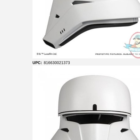
UPC:
816630021373