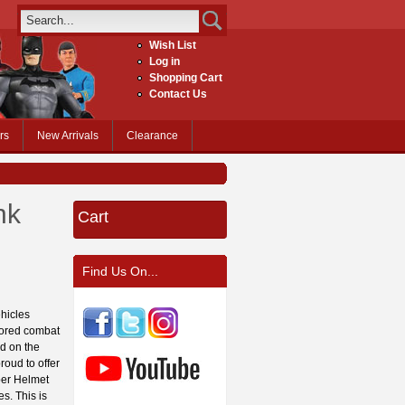
Wish List
Log in
Shopping Cart
Contact Us
rs
New Arrivals
Clearance
nk
Cart
Find Us On...
hicles
rmored combat
ad on the
roud to offer
er Helmet
s. This is