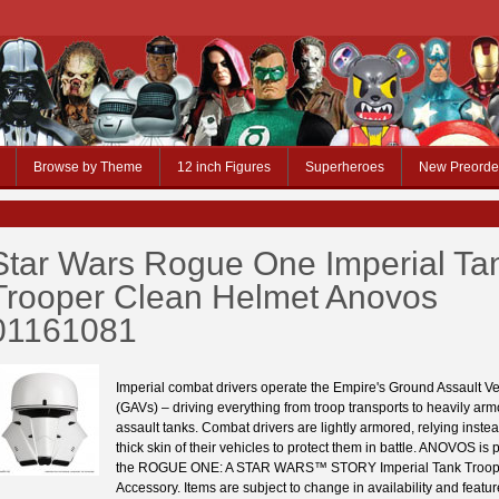
Browse by Theme
12 inch Figures
Superheroes
New Preorde
Star Wars Rogue One Imperial Ta
Trooper Clean Helmet Anovos
01161081
Imperial combat drivers operate the Empire's Ground Assault Ve
(GAVs) – driving everything from troop transports to heavily a
assault tanks. Combat drivers are lightly armored, relying inste
thick skin of their vehicles to protect them in battle. ANOVOS is p
the ROGUE ONE: A STAR WARS™ STORY Imperial Tank Troop
Accessory. Items are subject to change in availability and feature