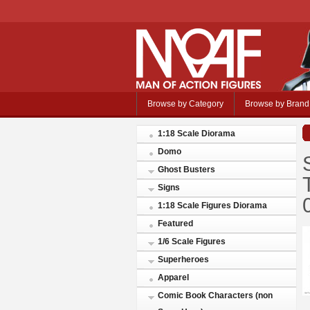
Browse by Category
Browse by Brand
1:18 Scale Diorama
Domo
Ghost Busters
Signs
1:18 Scale Figures Diorama
Featured
1/6 Scale Figures
Superheroes
Apparel
Comic Book Characters (non