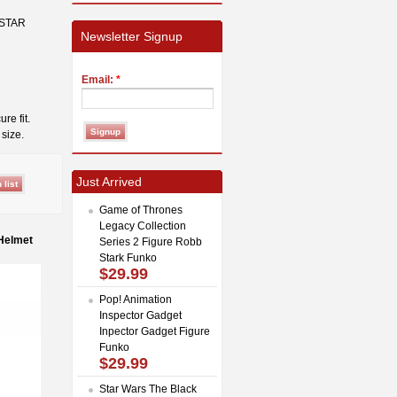
 STAR
Newsletter Signup
Email:
*
re fit.
size.
Just Arrived
Game of Thrones
Legacy Collection
 Helmet
Series 2 Figure Robb
Stark Funko
$29.99
Pop! Animation
Inspector Gadget
Inpector Gadget Figure
Funko
$29.99
Star Wars The Black