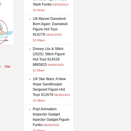
Stark Funko
03/03/2014
10:32am
1/6 Marvel Daredevil
Born Again: Daredevil
Figure Hot Toys
914278
04/01/2025
02:06pm
Disney Lilo & Stitch
(2025): Stitch Figure
Hot Toys 914528
MMS815
06/06/2025
y
Star
11:58am
1/6 Star Wars: A New
Hope Sandtrooper
Sergeant Figure Hot
Toys 912679
08/30/2023
10:38am
Pop! Animation
Inspector Gadget
Inpector Gadget Figure
Funko
09/29/2020
02:50pm