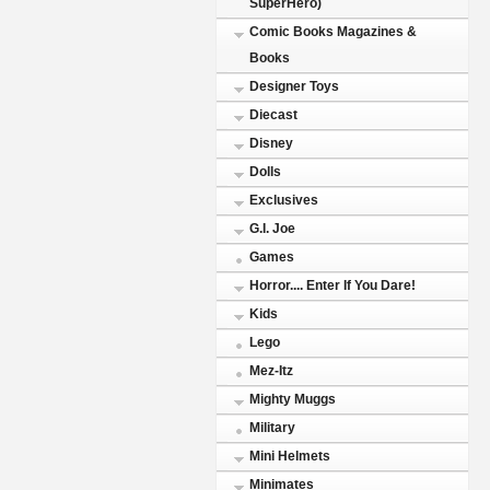
SuperHero)
Comic Books Magazines &
Books
Designer Toys
Diecast
Disney
Dolls
Exclusives
G.I. Joe
Games
Horror.... Enter If You Dare!
Kids
Lego
Mez-Itz
Mighty Muggs
Military
Mini Helmets
Minimates