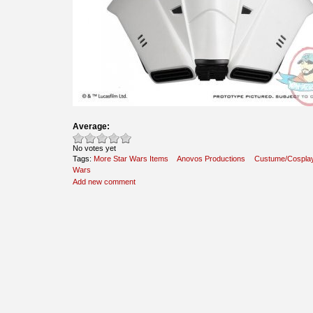
Average:
No votes yet
Tags:
More Star Wars Items
Anovos Productions
Custume/Cospla
Wars
Add new comment