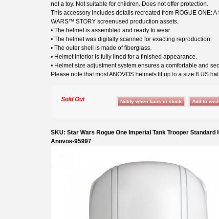
not a toy. Not suitable for children. Does not offer protection.
This accessory includes details recreated from ROGUE ONE: A
WARS™ STORY screenused production assets.
• The helmet is assembled and ready to wear.
• The helmet was digitally scanned for exacting reproduction.
• The outer shell is made of fiberglass.
• Helmet interior is fully lined for a finished appearance.
• Helmet size adjustment system ensures a comfortable and secu
Please note that most ANOVOS helmets fit up to a size 8 US hat 
Sold Out
SKU: Star Wars Rogue One Imperial Tank Trooper Standard
Anovos-95997