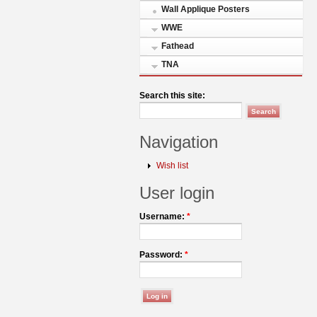
Wall Applique Posters
WWE
Fathead
TNA
Search this site:
Navigation
Wish list
User login
Username:
*
Password:
*