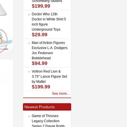
Schomberg Studios
$199.99
Doctor Who 12th
Doctor in White Shirt 5
inch figure
Underground Toys
$29.99
Man of Action Figures
Exclusive L.A. Dodgers
Joc Pederson
Bobblehead
$94.99
Voltron Red Lion &
3.75" Lance Figure Set
by Mattel
$199.99
See more...
Newest Products
Game of Thrones
Legacy Collection
Series 2 Figure Robb