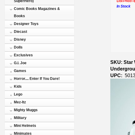
List Price:
SuperHero)
In Stock
Comic Books Magazines &
Books
Designer Toys
Diecast
Disney
Dolls
Exclusives
SKU: Star 
G.I. Joe
Undergrou
Games
UPC:
5013
Horror.... Enter If You Dare!
Kids
Lego
Mez-Itz
Mighty Muggs
Military
Mini Helmets
Minimates