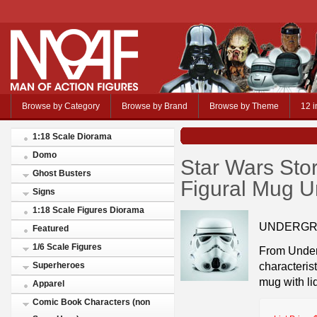
Browse by Category
Browse by Brand
Browse by Theme
12 i
1:18 Scale Diorama
Domo
Star Wars Sto
Ghost Busters
Figural Mug U
Signs
1:18 Scale Figures Diorama
UNDERGR
Featured
1/6 Scale Figures
From Under
characterist
Superheroes
mug with lid
Apparel
Comic Book Characters (non