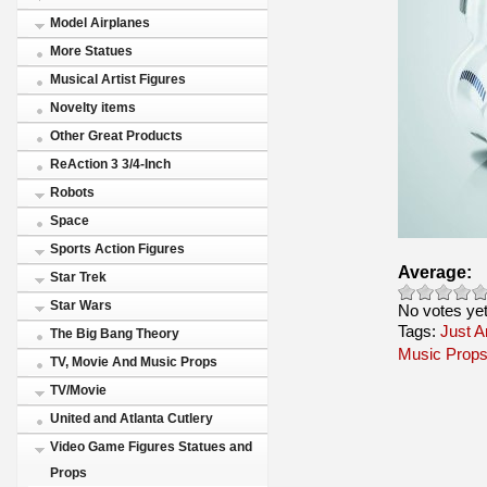
Model Airplanes
More Statues
Musical Artist Figures
Novelty items
Other Great Products
ReAction 3 3/4-Inch
Robots
Space
Sports Action Figures
Average:
Star Trek
Star Wars
No votes ye
Tags:
Just A
The Big Bang Theory
Music Prop
TV, Movie And Music Props
TV/Movie
United and Atlanta Cutlery
Video Game Figures Statues and
Props