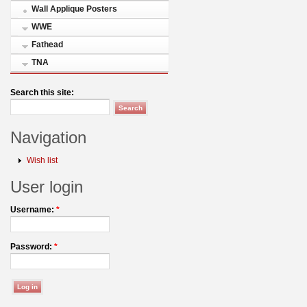
Wall Applique Posters
WWE
Fathead
TNA
Search this site:
Navigation
Wish list
User login
Username:
*
Password:
*