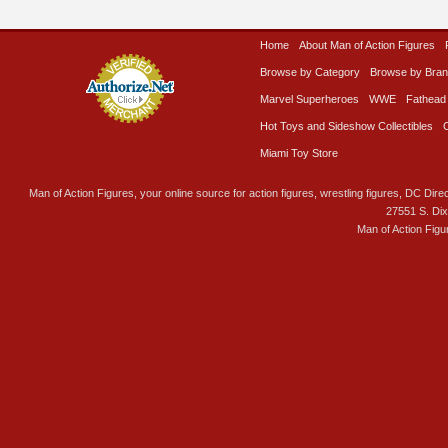
Home
About Man of Action Figures
Browse by Category
Browse by Bra
Marvel Superheroes
WWE
Fathead
Hot Toys and Sideshow Collectibles
Miami Toy Store
Man of Action Figures, your online source for action figures, wrestling figures, DC Direc
27551 S. Di
Man of Action Figu