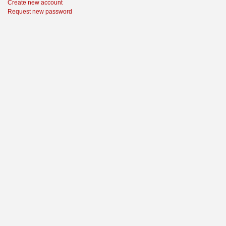
Create new account
Request new password