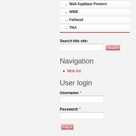
Wall Applique Posters
WWE
Fathead
TNA
Search this site:
Navigation
Wish list
User login
Username:
*
Password:
*