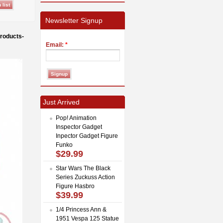
Newsletter Signup
roducts-
Email:
*
Just Arrived
Pop! Animation
Inspector Gadget
Inpector Gadget Figure
Funko
$29.99
Star Wars The Black
Series Zuckuss Action
Figure Hasbro
$39.99
1/4 Princess Ann &
1951 Vespa 125 Statue