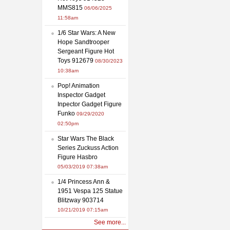
MMS815
06/06/2025
11:58am
1/6 Star Wars: A New
Hope Sandtrooper
Sergeant Figure Hot
Toys 912679
08/30/2023
10:38am
Pop! Animation
Inspector Gadget
Inpector Gadget Figure
Funko
09/29/2020
02:50pm
Star Wars The Black
Series Zuckuss Action
Figure Hasbro
05/03/2019 07:38am
1/4 Princess Ann &
1951 Vespa 125 Statue
Blitzway 903714
10/21/2019 07:15am
See more...