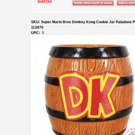
Sold Out
SKU: Super Mario Bros Donkey Kong Cookie Jar Paladone P
112870
UPC:
0