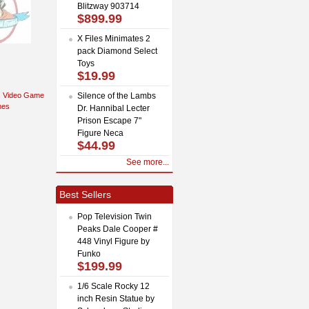
Blitzway 903714
$899.99
X Files Minimates 2
pack Diamond Select
Toys
$19.99
Video Game
Silence of the Lambs
mes
Dr. Hannibal Lecter
Prison Escape 7"
Figure Neca
$44.99
See more...
Best Sellers
Pop Television Twin
Peaks Dale Cooper #
448 Vinyl Figure by
Funko
$199.99
1/6 Scale Rocky 12
inch Resin Statue by