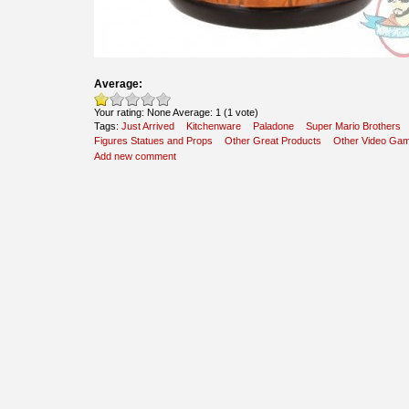
Average:
Your rating:
None
Average:
1
(
1
vote)
Tags:
Just Arrived
Kitchenware
Paladone
Super Mario Brothers
Figures Statues and Props
Other Great Products
Other Video Ga
Add new comment