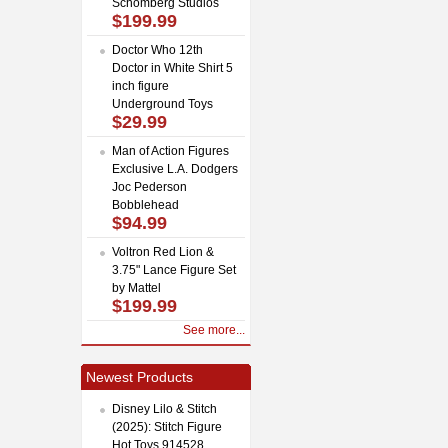
Schomberg Studios
$199.99
Doctor Who 12th
Doctor in White Shirt 5
inch figure
Underground Toys
$29.99
Man of Action Figures
Exclusive L.A. Dodgers
Joc Pederson
Bobblehead
$94.99
Voltron Red Lion &
3.75" Lance Figure Set
by Mattel
$199.99
See more...
Newest Products
Disney Lilo & Stitch
(2025): Stitch Figure
Hot Toys 914528