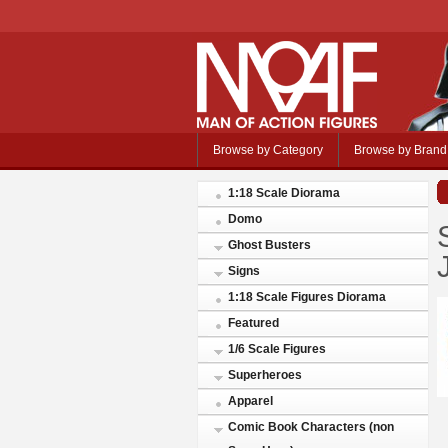
Browse by Category
Browse by Brand
1:18 Scale Diorama
Domo
Ghost Busters
Signs
1:18 Scale Figures Diorama
Featured
1/6 Scale Figures
Superheroes
Apparel
Comic Book Characters (non