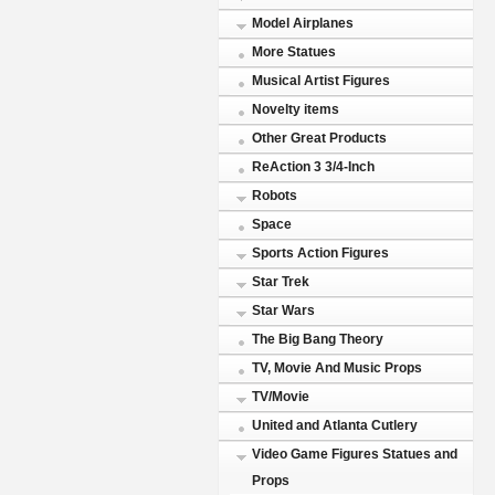
Model Airplanes
More Statues
Musical Artist Figures
Novelty items
Other Great Products
ReAction 3 3/4-Inch
Robots
Space
Sports Action Figures
Star Trek
Star Wars
The Big Bang Theory
TV, Movie And Music Props
TV/Movie
United and Atlanta Cutlery
Video Game Figures Statues and
Props