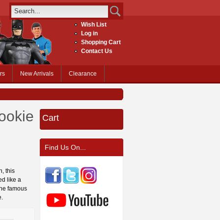
Wish List
Log in
Shopping Cart
Contact Us
rs
New Arrivals
Clearance
ookie
Cart
Find Us On...
, this
d like a
 the famous
e.