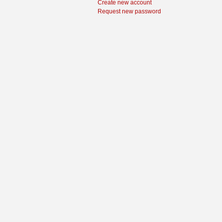
Create new account
Request new password