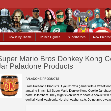
Browse by Theme
12 inch Figures
Superheroes
New Preorde
Super Mario Bros Donkey Kong C
Jar Paladone Products
PALADONE PRODUCTS
From Paladone Products. If you know a gamer with a sweet tooth
amazing 8-inch tall Super Mario Donkey Kong Cookie Jar shape
barrel is for them. They might even want to share a cookie with
gorilla! Hand wash only. Not dishwasher safe. Do not microwav