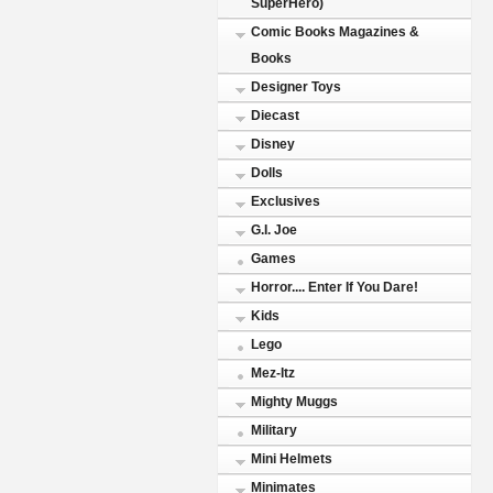
SuperHero)
Comic Books Magazines &
Books
Designer Toys
Diecast
Disney
Dolls
Exclusives
G.I. Joe
Games
Horror.... Enter If You Dare!
Kids
Lego
Mez-Itz
Mighty Muggs
Military
Mini Helmets
Minimates