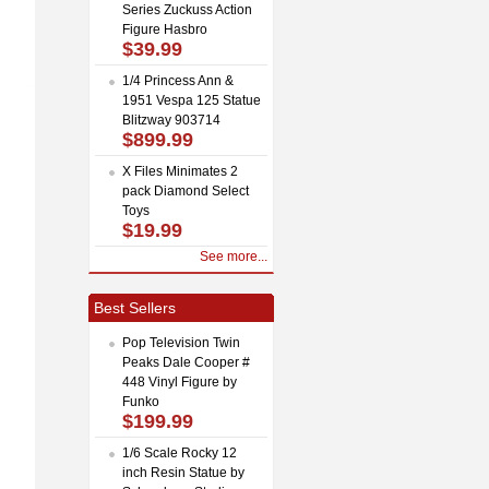
Series Zuckuss Action
Figure Hasbro
$39.99
1/4 Princess Ann &
1951 Vespa 125 Statue
Blitzway 903714
$899.99
X Files Minimates 2
pack Diamond Select
Toys
$19.99
See more...
Best Sellers
Pop Television Twin
Peaks Dale Cooper #
448 Vinyl Figure by
Funko
$199.99
1/6 Scale Rocky 12
inch Resin Statue by