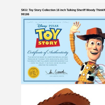
SKU: Toy Story Collection 16 inch Talking Sheriff Woody Think
99186