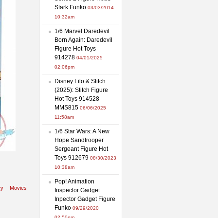
Stark Funko
03/03/2014
10:32am
1/6 Marvel Daredevil
Born Again: Daredevil
Figure Hot Toys
914278
04/01/2025
02:06pm
Disney Lilo & Stitch
(2025): Stitch Figure
Hot Toys 914528
MMS815
06/06/2025
11:58am
1/6 Star Wars: A New
Hope Sandtrooper
Sergeant Figure Hot
Toys 912679
08/30/2023
10:38am
Pop! Animation
ey
Movies
Inspector Gadget
Inpector Gadget Figure
Funko
09/29/2020
02:50pm