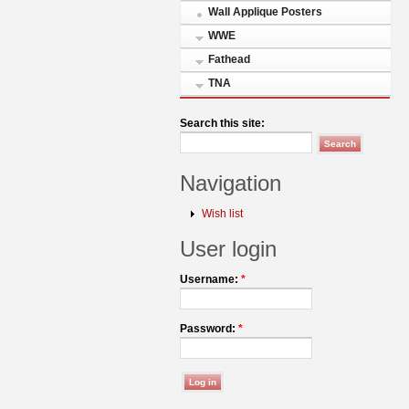
Wall Applique Posters
WWE
Fathead
TNA
Search this site:
Navigation
Wish list
User login
Username:
*
Password:
*