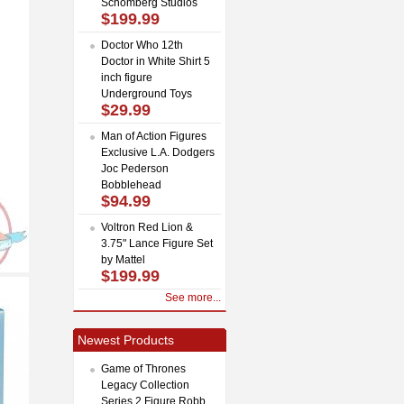
Schomberg Studios
$199.99
Doctor Who 12th
Doctor in White Shirt 5
inch figure
Underground Toys
$29.99
Man of Action Figures
Exclusive L.A. Dodgers
Joc Pederson
Bobblehead
$94.99
Voltron Red Lion &
3.75" Lance Figure Set
by Mattel
$199.99
See more...
Newest Products
Game of Thrones
Legacy Collection
Series 2 Figure Robb