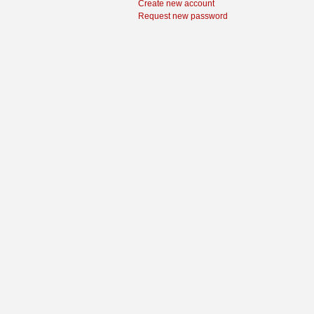
Create new account
Request new password