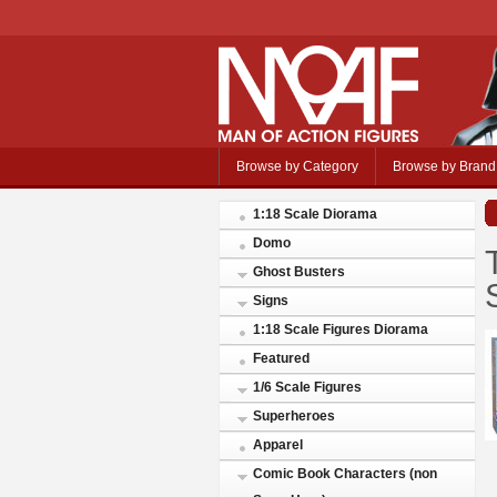
Browse by Category
Browse by Brand
1:18 Scale Diorama
Domo
Ghost Busters
Signs
1:18 Scale Figures Diorama
Featured
1/6 Scale Figures
Superheroes
Apparel
Comic Book Characters (non