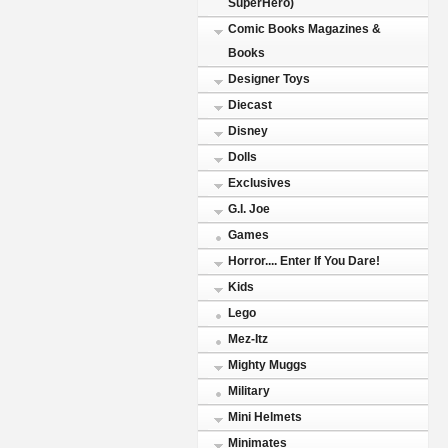
SuperHero)
Comic Books Magazines &
Books
Designer Toys
Diecast
Disney
Dolls
Exclusives
G.I. Joe
Games
Horror.... Enter If You Dare!
Kids
Lego
Mez-Itz
Mighty Muggs
Military
Mini Helmets
Minimates