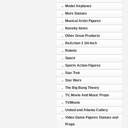
Model Airplanes
More Statues
Musical Artist Figures
Novelty items
Other Great Products
ReAction 3 3/4-Inch
Robots
Space
Sports Action Figures
Star Trek
Star Wars
The Big Bang Theory
TV, Movie And Music Props
TV/Movie
United and Atlanta Cutlery
Video Game Figures Statues and
Props