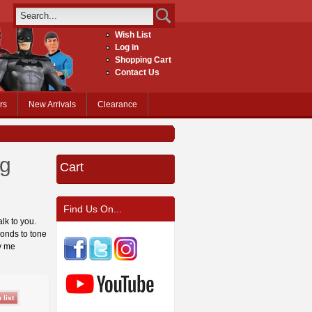
Wish List
Log in
Shopping Cart
Contact Us
rs
New Arrivals
Clearance
ng
Cart
Find Us On...
alk to you.
ponds to tone
y me