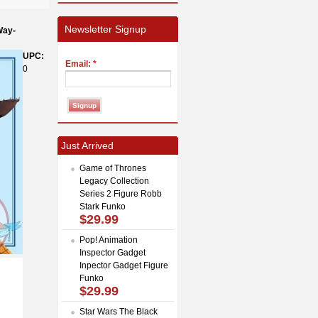
Newsletter Signup
Way-
UPC:
Email:
*
0
Just Arrived
Game of Thrones
Legacy Collection
Series 2 Figure Robb
Stark Funko
$29.99
Pop! Animation
Inspector Gadget
Inpector Gadget Figure
Funko
$29.99
Star Wars The Black