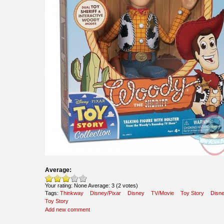
Average:
Your rating:
None
Average:
3
(
2
votes)
Tags:
Thinkway
Disney/Pixar
Disney
TV/Movie
Toy Story
Disn
Toy Story
Add new comment