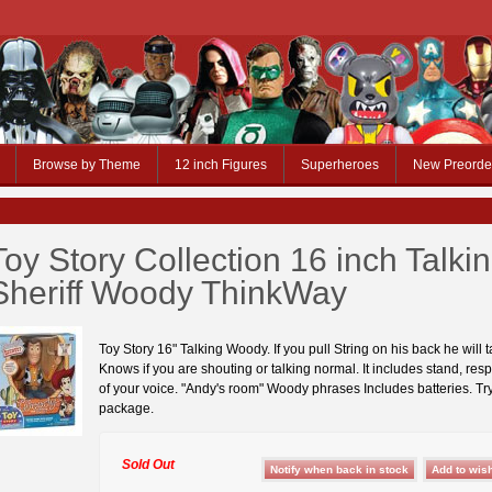
Browse by Theme
12 inch Figures
Superheroes
New Preorde
Toy Story Collection 16 inch Talki
Sheriff Woody ThinkWay
Toy Story 16" Talking Woody. If you pull String on his back he will t
Knows if you are shouting or talking normal. It includes stand, res
of your voice. "Andy's room" Woody phrases Includes batteries. Tr
package.
Sold Out