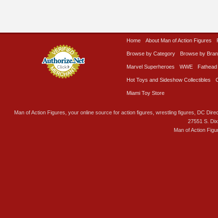
Home
About Man of Action Figures
Browse by Category
Browse by Bra
Marvel Superheroes
WWE
Fathead
Hot Toys and Sideshow Collectibles
Miami Toy Store
Man of Action Figures, your online source for action figures, wrestling figures, DC Direc
27551 S. Di
Man of Action Figu