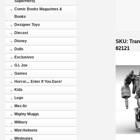
SuperHero)
Comic Books Magazines &
Books
Designer Toys
Diecast
SKU: Tran
Disney
82121
Dolls
Exclusives
G.I. Joe
Games
Horror.... Enter If You Dare!
Kids
Lego
Mez-Itz
Mighty Muggs
Military
Mini Helmets
Minimates