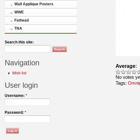
Wall Applique Posters
WWE
Fathead
TNA
Search this site:
Navigation
Average:
Wish list
No votes ye
Tags:
Omni
User login
Username:
*
Password:
*