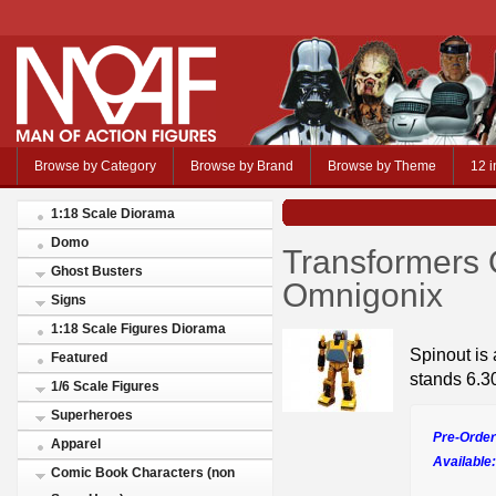
Browse by Category
Browse by Brand
Browse by Theme
12 i
1:18 Scale Diorama
Domo
Transformers 
Ghost Busters
Omnigonix
Signs
1:18 Scale Figures Diorama
Spinout is 
Featured
stands 6.30
1/6 Scale Figures
Superheroes
Pre-Order
Apparel
Available:
Comic Book Characters (non