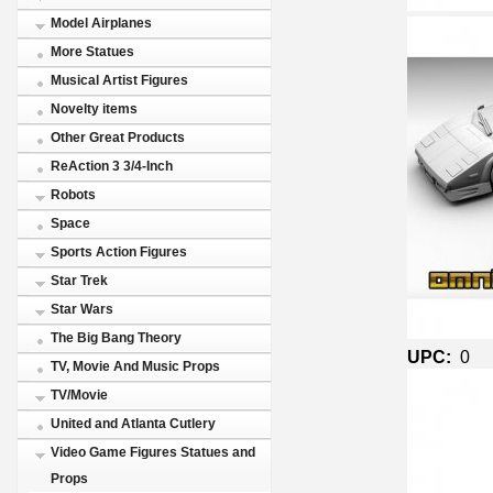
Model Airplanes
More Statues
Musical Artist Figures
Novelty items
Other Great Products
ReAction 3 3/4-Inch
Robots
Space
Sports Action Figures
Star Trek
Star Wars
The Big Bang Theory
UPC:
0
TV, Movie And Music Props
TV/Movie
United and Atlanta Cutlery
Video Game Figures Statues and
Props