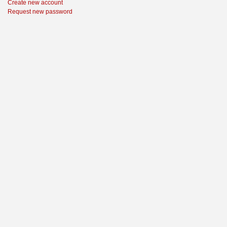
Create new account
Request new password