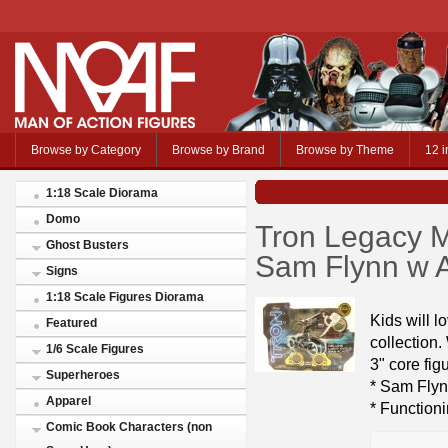
Browse by Category
Browse by Brand
Browse by Theme
12 i
1:18 Scale Diorama
Domo
Tron Legacy M
Ghost Busters
Sam Flynn w A
Signs
1:18 Scale Figures Diorama
Kids will 
Featured
collection
1/6 Scale Figures
3" core fig
Superheroes
* Sam Flyn
Apparel
* Function
Comic Book Characters (non