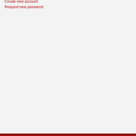
Create new account
Request new password