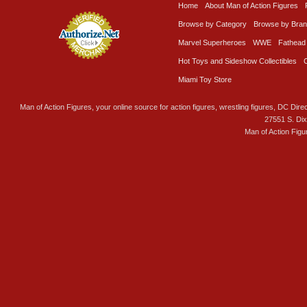
Home
About Man of Action Figures
Browse by Category
Browse by Bra
Marvel Superheroes
WWE
Fathead
Hot Toys and Sideshow Collectibles
Miami Toy Store
Man of Action Figures, your online source for action figures, wrestling figures, DC Direc
27551 S. Di
Man of Action Figu