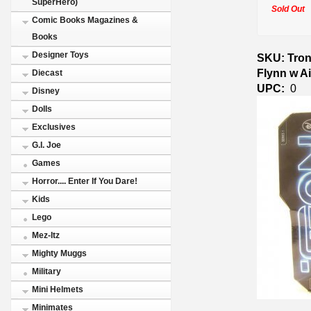
SuperHero)
Sold Out
Comic Books Magazines &
Books
Designer Toys
SKU: Tron
Flynn w A
Diecast
UPC:
0
Disney
Dolls
Exclusives
G.I. Joe
Games
Horror.... Enter If You Dare!
Kids
Lego
Mez-Itz
Mighty Muggs
Military
Mini Helmets
Minimates