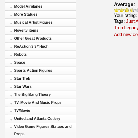
Average:
Model Airplanes
More Statues
Your rating:
Tags:
Just A
Musical Artist Figures
Tron Legac
Novelty items
Add new c
Other Great Products
ReAction 3 3/4-Inch
Robots
Space
Sports Action Figures
Star Trek
Star Wars
The Big Bang Theory
TV, Movie And Music Props
TV/Movie
United and Atlanta Cutlery
Video Game Figures Statues and
Props