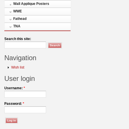
Wall Applique Posters
WWE
Fathead
TNA
Search this site:
Navigation
Wish list
User login
Username:
*
Password:
*