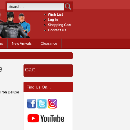
Wish List
Log in
Shopping Cart
Contact Us
rs
New Arrivals
Clearance
e
Cart
Find Us On...
r Tron Deluxe