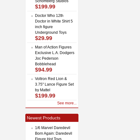
Schomberg Studios
$199.99
Doctor Who 12th
Doctor in White Shirt 5
inch figure
Underground Toys
$29.99
Man of Action Figures
Exclusive L.A. Dodgers
Joc Pederson
Bobblehead
$94.99
Voltron Red Lion &
3.75" Lance Figure Set
by Mattel
$199.99
See more...
Newest Products
1/6 Marvel Daredevil
Born Again: Daredevil
Figure Hot Toys