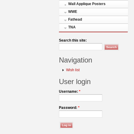
Wall Applique Posters
WWE
Fathead
TNA
Search this site:
Navigation
Wish list
User login
Username:
*
Password:
*