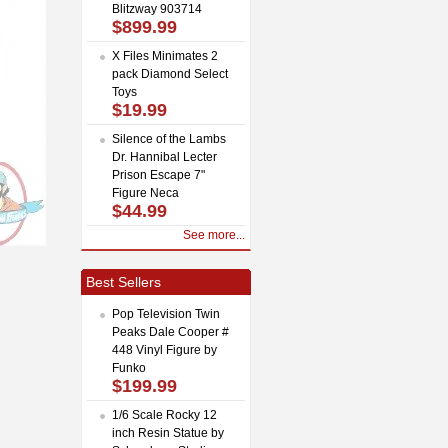
Blitzway 903714
$899.99
X Files Minimates 2
pack Diamond Select
Toys
$19.99
Silence of the Lambs
Dr. Hannibal Lecter
Prison Escape 7"
Figure Neca
$44.99
See more...
Best Sellers
Pop Television Twin
Peaks Dale Cooper #
448 Vinyl Figure by
Funko
$199.99
1/6 Scale Rocky 12
inch Resin Statue by