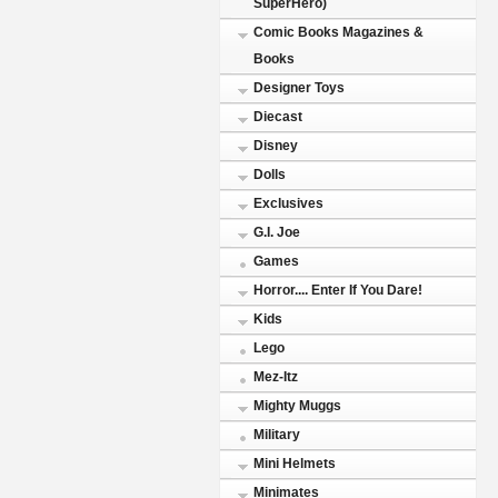
SuperHero)
Comic Books Magazines &
Books
Designer Toys
Diecast
Disney
Dolls
Exclusives
G.I. Joe
Games
Horror.... Enter If You Dare!
Kids
Lego
Mez-Itz
Mighty Muggs
Military
Mini Helmets
Minimates