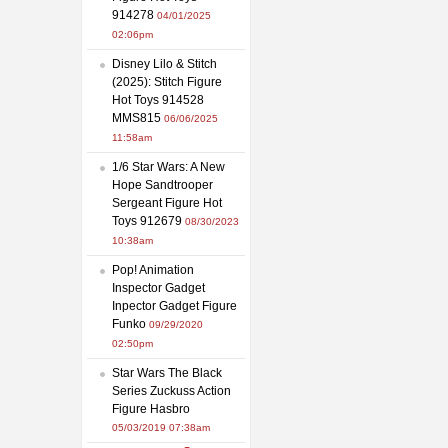
914278
04/01/2025
02:06pm
Disney Lilo & Stitch
(2025): Stitch Figure
Hot Toys 914528
MMS815
06/06/2025
11:58am
1/6 Star Wars: A New
Hope Sandtrooper
Sergeant Figure Hot
Toys 912679
08/30/2023
10:38am
Pop! Animation
Inspector Gadget
Inpector Gadget Figure
Funko
09/29/2020
02:50pm
Star Wars The Black
Series Zuckuss Action
Figure Hasbro
05/03/2019 07:38am