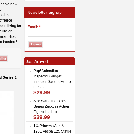
e has a new
se
Newsletter Signup
to his
f fierce
een living for
Email:
*
 life-or-
ogram that
o theaters!
Just Arrived
Pop! Animation
Inspector Gadget
d Series 1
Inpector Gadget Figure
Funko
$29.99
Star Wars The Black
Series Zuckuss Action
Figure Hasbro
$39.99
1/4 Princess Ann &
1951 Vespa 125 Statue