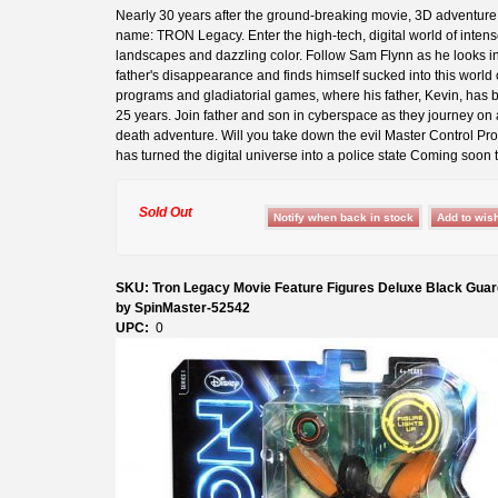
Nearly 30 years after the ground-breaking movie, 3D adventur
name: TRON Legacy. Enter the high-tech, digital world of inten
landscapes and dazzling color. Follow Sam Flynn as he looks in
father's disappearance and finds himself sucked into this world o
programs and gladiatorial games, where his father, Kevin, has b
25 years. Join father and son in cyberspace as they journey on a
death adventure. Will you take down the evil Master Control Pr
has turned the digital universe into a police state Coming soon t
Sold Out
SKU: Tron Legacy Movie Feature Figures Deluxe Black Guar
by SpinMaster-52542
UPC:
0