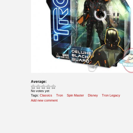
Average:
No votes yet
Tags:
Classics
Tron
Spin Master
Disney
Tron Legacy
Add new comment