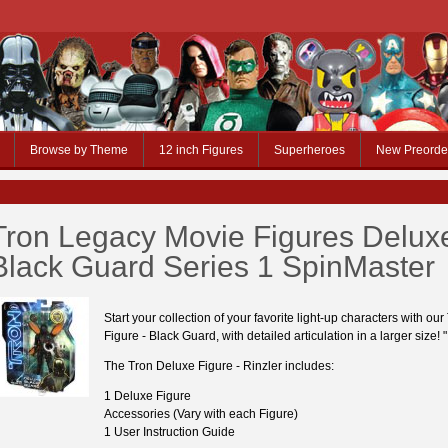
Browse by Theme
12 inch Figures
Superheroes
New Preorde
Tron Legacy Movie Figures Delux
Black Guard Series 1 SpinMaster
Start your collection of your favorite light-up characters with ou
Figure - Black Guard, with detailed articulation in a larger size! "
The Tron Deluxe Figure - Rinzler includes:
1 Deluxe Figure
Accessories (Vary with each Figure)
1 User Instruction Guide