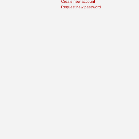
Create new account
Request new password