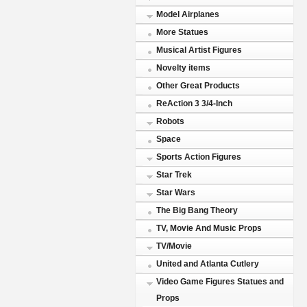
Model Airplanes
More Statues
Musical Artist Figures
Novelty items
Other Great Products
ReAction 3 3/4-Inch
Robots
Space
Sports Action Figures
Star Trek
Star Wars
The Big Bang Theory
TV, Movie And Music Props
TV/Movie
United and Atlanta Cutlery
Video Game Figures Statues and
Props