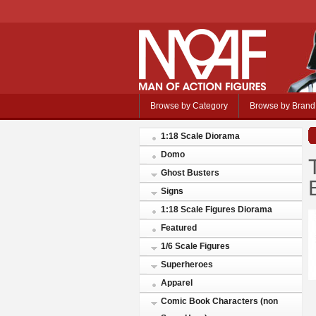
Browse by Category
Browse by Brand
1:18 Scale Diorama
Domo
Ghost Busters
Signs
1:18 Scale Figures Diorama
Featured
1/6 Scale Figures
Superheroes
Apparel
Comic Book Characters (non