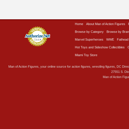
Home
About Man of Action Figures
Browse by Category
Browse by Bra
Marvel Superheroes
WWE
Fathead
Hot Toys and Sideshow Collectibles
Miami Toy Store
Man of Action Figures, your online source for action figures, wrestling figures, DC Direc
27551 S. Di
Man of Action Figu