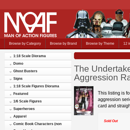
Browse by Category
Browse by Brand
Browse by Theme
12 i
1:18 Scale Diorama
Domo
The Undertak
Ghost Busters
Aggression R
Signs
1:18 Scale Figures Diorama
This listing is f
Featured
aggression serie
1/6 Scale Figures
card and straigh
Superheroes
Apparel
Sold Out
Comic Book Characters (non