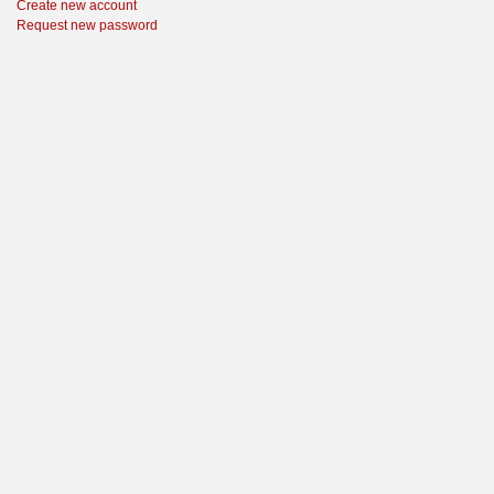
Create new account
Request new password