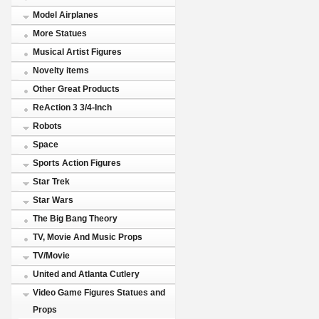
Model Airplanes
More Statues
Musical Artist Figures
Novelty items
Other Great Products
ReAction 3 3/4-Inch
Robots
Space
Sports Action Figures
Star Trek
Star Wars
The Big Bang Theory
TV, Movie And Music Props
TV/Movie
United and Atlanta Cutlery
Video Game Figures Statues and
Props