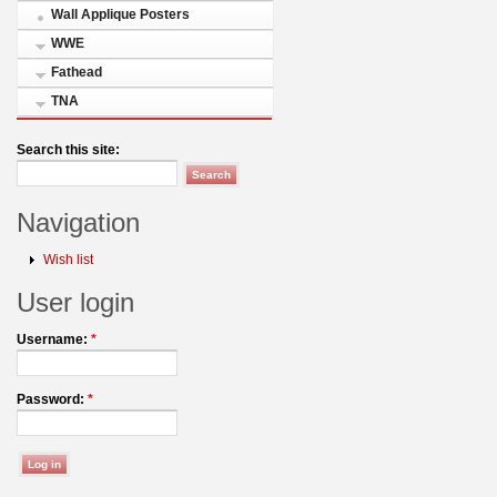
Wall Applique Posters
WWE
Fathead
TNA
Search this site:
Navigation
Wish list
User login
Username:
*
Password:
*