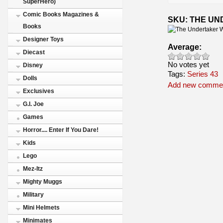
SuperHero)
Comic Books Magazines &
SKU: THE U
Books
Designer Toys
Average:
Diecast
No votes yet
Disney
Tags:
Series 43
Dolls
Add new comme
Exclusives
G.I. Joe
Games
Horror.... Enter If You Dare!
Kids
Lego
Mez-Itz
Mighty Muggs
Military
Mini Helmets
Minimates