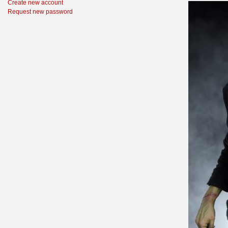
Create new account
Request new password