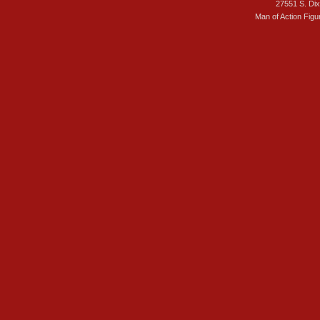
27551 S. Di
Man of Action Figu