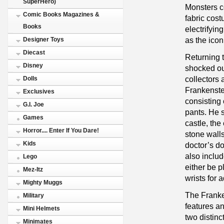
SuperHero)
Monsters co
Comic Books Magazines &
fabric cost
Books
electrifying
as the ico
Designer Toys
Diecast
Returning t
Disney
shocked our
collectors 
Dolls
Frankenstei
Exclusives
consisting 
G.I. Joe
pants. He s
Games
castle, th
Horror.... Enter If You Dare!
stone wall
Kids
doctor’s d
also includ
Lego
either be p
Mez-Itz
wrists for 
Mighty Muggs
The Frank
Military
features an
Mini Helmets
two distinc
Minimates