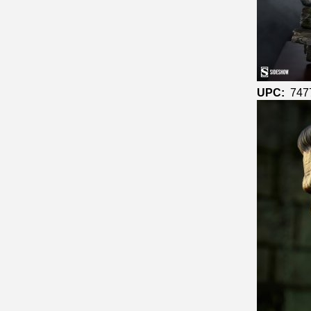
UPC:
747