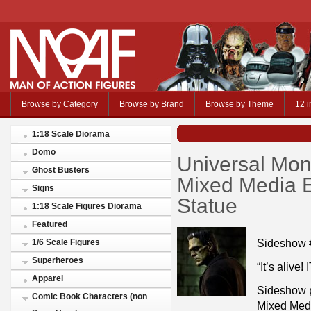
Browse by Category
Browse by Brand
Browse by Theme
12 i
1:18 Scale Diorama
Domo
Universal Mon
Ghost Busters
Mixed Media 
Signs
Statue
1:18 Scale Figures Diorama
Featured
Sideshow 
1/6 Scale Figures
Superheroes
“It’s alive
Apparel
Sideshow p
Comic Book Characters (non
Mixed Medi