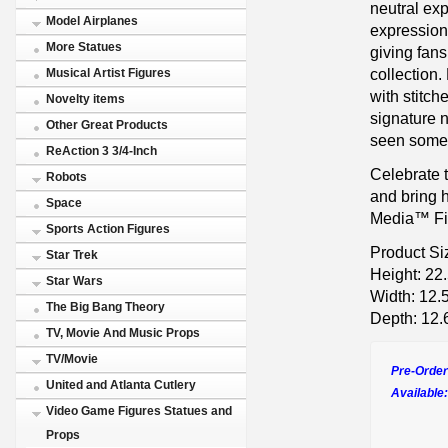
neutral ex
Model Airplanes
expression
More Statues
giving fans
collection
Musical Artist Figures
with stitche
Novelty items
signature n
Other Great Products
seen somet
ReAction 3 3/4-Inch
Celebrate 
Robots
and bring 
Space
Media™ Fig
Sports Action Figures
Product Si
Star Trek
Height: 22
Star Wars
Width: 12.
The Big Bang Theory
Depth: 12.
TV, Movie And Music Props
TV/Movie
Pre-Order
United and Atlanta Cutlery
Available:
Video Game Figures Statues and
Props