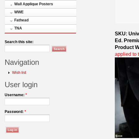
Wall Applique Posters
WWE
Fathead
TNA
SKU: Univ
Ed. Premi
Search this site:
Product W
applied to 
Navigation
Wish list
User login
Username:
*
Password:
*