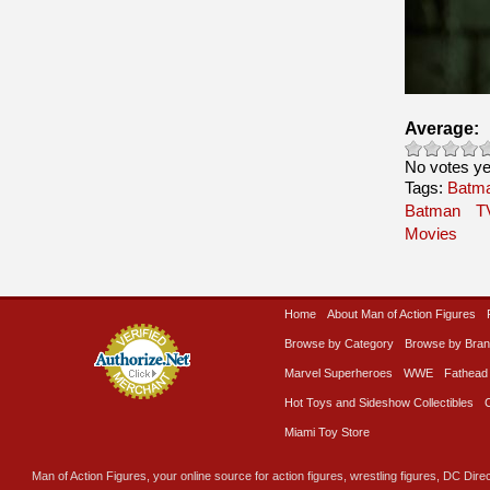
Average:
No votes ye
Tags:
Batma
Batman
T
Movies
Home
About Man of Action Figures
Browse by Category
Browse by Bra
Marvel Superheroes
WWE
Fathead
Hot Toys and Sideshow Collectibles
Miami Toy Store
Man of Action Figures, your online source for action figures, wrestling figures, DC Direc