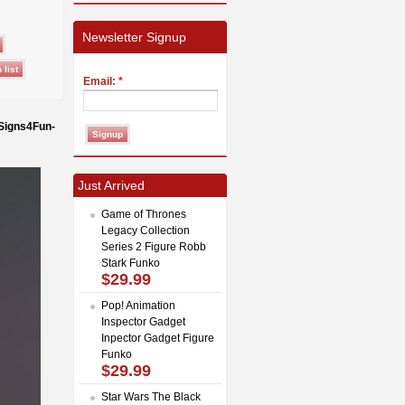
Newsletter Signup
Email:
*
 Signs4Fun-
Just Arrived
Game of Thrones
Legacy Collection
Series 2 Figure Robb
Stark Funko
$29.99
Pop! Animation
Inspector Gadget
Inpector Gadget Figure
Funko
$29.99
Star Wars The Black