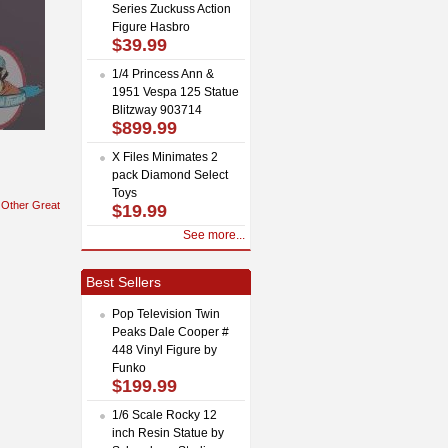
Series Zuckuss Action
Figure Hasbro
$39.99
1/4 Princess Ann &
1951 Vespa 125 Statue
Blitzway 903714
$899.99
X Files Minimates 2
pack Diamond Select
Toys
Other Great
$19.99
See more...
Best Sellers
Pop Television Twin
Peaks Dale Cooper #
448 Vinyl Figure by
Funko
$199.99
1/6 Scale Rocky 12
inch Resin Statue by