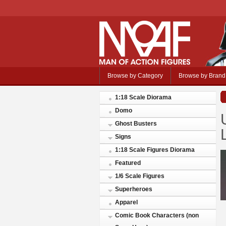
Browse by Category
Browse by Brand
1:18 Scale Diorama
Domo
Ghost Busters
Signs
1:18 Scale Figures Diorama
Featured
1/6 Scale Figures
Superheroes
Apparel
Comic Book Characters (non