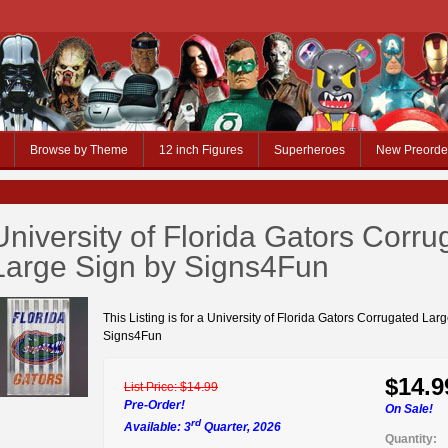
Browse by Theme
12 inch Figures
Superheroes
New Preorde
University of Florida Gators Corru
Large Sign by Signs4Fun
This Listing is for a University of Florida Gators Corrugated Lar
Signs4Fun
$14.9
List Price:
$14.99
Pre-Order!
On Sale!
rd
Available: 3
Quarter, 2026
Quantity: