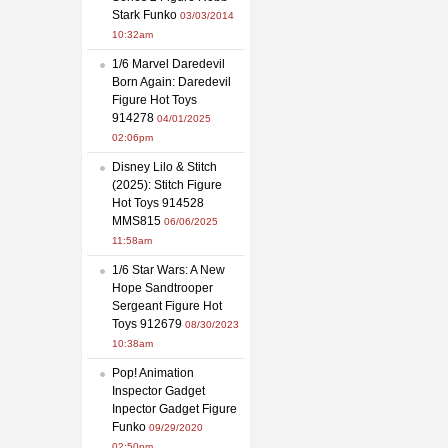
Stark Funko
03/03/2014
10:32am
1/6 Marvel Daredevil
Born Again: Daredevil
Figure Hot Toys
914278
04/01/2025
02:06pm
Disney Lilo & Stitch
(2025): Stitch Figure
Hot Toys 914528
MMS815
06/06/2025
11:58am
1/6 Star Wars: A New
Hope Sandtrooper
Sergeant Figure Hot
Toys 912679
08/30/2023
10:38am
Pop! Animation
Inspector Gadget
Inpector Gadget Figure
Funko
09/29/2020
02:50pm