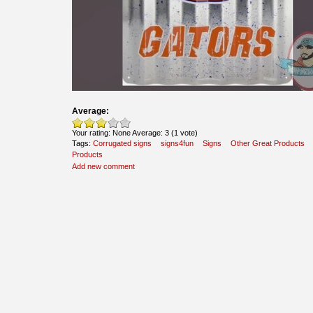
Average:
Your rating:
None
Average:
3
(
1
vote)
Tags:
Corrugated signs
signs4fun
Signs
Other Great Products
Products
Add new comment