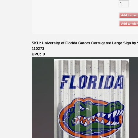
SKU: University of Florida Gators Corrugated Large Sign by
110273
UPC:
0