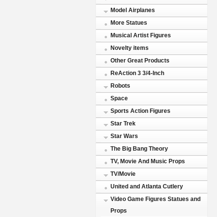
Model Airplanes
More Statues
Musical Artist Figures
Novelty items
Other Great Products
ReAction 3 3/4-Inch
Robots
Space
Sports Action Figures
Star Trek
Star Wars
The Big Bang Theory
TV, Movie And Music Props
TV/Movie
United and Atlanta Cutlery
Video Game Figures Statues and
Props