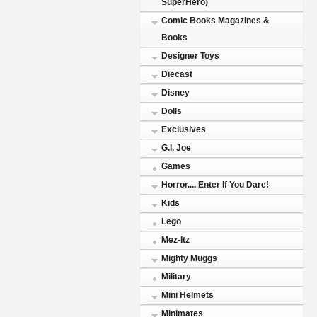
SuperHero)
Comic Books Magazines &
Books
Designer Toys
Diecast
Disney
Dolls
Exclusives
G.I. Joe
Games
Horror.... Enter If You Dare!
Kids
Lego
Mez-Itz
Mighty Muggs
Military
Mini Helmets
Minimates