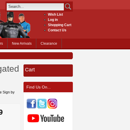
Wish List
Log in
Shopping Cart
Contact Us
rs
New Arrivals
Clearance
gated
Cart
Find Us On...
ge Sign by
9