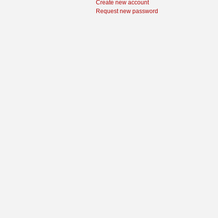
Create new account
Request new password