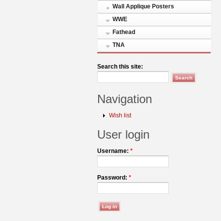
Wall Applique Posters
WWE
Fathead
TNA
Search this site:
Navigation
Wish list
User login
Username:
*
Password:
*