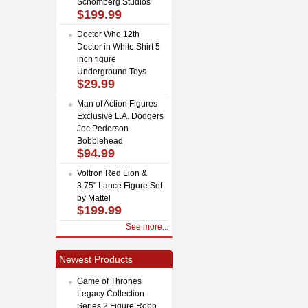
Schomberg Studios
$199.99
Doctor Who 12th
Doctor in White Shirt 5
inch figure
Underground Toys
$29.99
Man of Action Figures
Exclusive L.A. Dodgers
Joc Pederson
Bobblehead
$94.99
Voltron Red Lion &
3.75" Lance Figure Set
by Mattel
$199.99
See more...
Newest Products
Game of Thrones
Legacy Collection
Series 2 Figure Robb