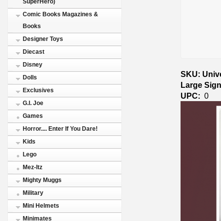
SuperHero)
Comic Books Magazines &
Books
Designer Toys
Diecast
Disney
SKU: Unive
Dolls
Large Sig
Exclusives
UPC:
0
G.I. Joe
Games
Horror.... Enter If You Dare!
Kids
Lego
Mez-Itz
Mighty Muggs
Military
Mini Helmets
Minimates