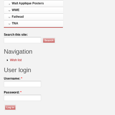
Wall Applique Posters
WWE
Fathead
TNA
Search this site:
Navigation
Wish list
User login
Username:
*
Password:
*