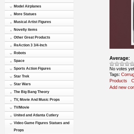
Model Airplanes
More Statues
Musical Artist Figures
Novelty items
Other Great Products
ReAction 3 3/4-Inch
Robots
Average:
Space
No votes ye
Sports Action Figures
Tags:
Corrug
Star Trek
Products
O
Star Wars
Add new co
The Big Bang Theory
TV, Movie And Music Props
TV/Movie
United and Atlanta Cutlery
Video Game Figures Statues and
Props