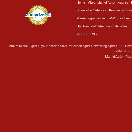
Home
About Man of Action Figures
Browse by Category
Browse by Bra
Marvel Superheroes
WWE
Fathead
Hot Toys and Sideshow Collectibles
Miami Toy Store
Man of Action Figures, your online source for action figures, wrestling figures, DC Direc
27551 S. Di
Man of Action Figu