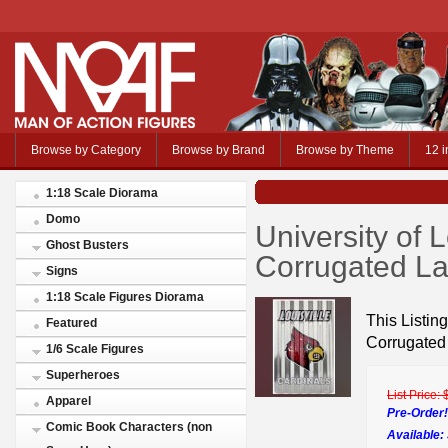
Browse by Category
Browse by Brand
Browse by Theme
12 i
1:18 Scale Diorama
Domo
University of L
Ghost Busters
Corrugated La
Signs
1:18 Scale Figures Diorama
This Listing
Featured
Corrugated
1/6 Scale Figures
Superheroes
List Price:
Apparel
Pre-Order!
Comic Book Characters (non
Available: