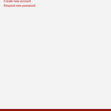
Create new account
Request new password