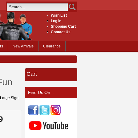
Wish List
Log in
Shopping Cart
Contact Us
rs
New Arrivals
Clearance
Cart
Fun
Find Us On...
d Large Sign
9