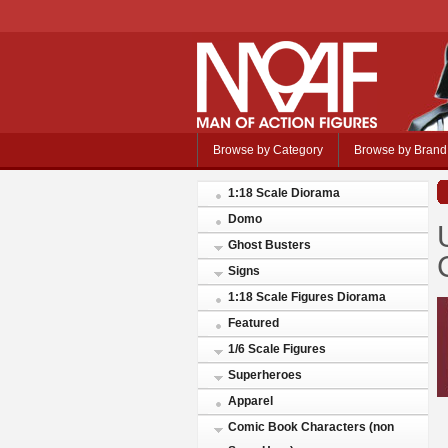
Browse by Category
Browse by Brand
1:18 Scale Diorama
Domo
Ghost Busters
Signs
1:18 Scale Figures Diorama
Featured
1/6 Scale Figures
Superheroes
Apparel
Comic Book Characters (non