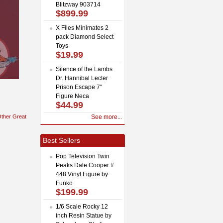
Blitzway 903714
$899.99
X Files Minimates 2
pack Diamond Select
Toys
$19.99
Silence of the Lambs
Dr. Hannibal Lecter
Prison Escape 7"
Figure Neca
$44.99
ther Great
See more...
Best Sellers
Pop Television Twin
Peaks Dale Cooper #
448 Vinyl Figure by
Funko
$199.99
1/6 Scale Rocky 12
inch Resin Statue by