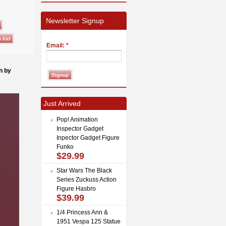
Newsletter Signup
Email:
*
n by
Just Arrived
Pop! Animation
Inspector Gadget
Inpector Gadget Figure
Funko
$29.99
Star Wars The Black
Series Zuckuss Action
Figure Hasbro
$39.99
1/4 Princess Ann &
1951 Vespa 125 Statue