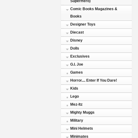
SuperHero)
Comic Books Magazines &
Books
Designer Toys
Diecast
Disney
Dolls
Exclusives
G.I. Joe
Games
Horror.... Enter If You Dare!
Kids
Lego
Mez-Itz
Mighty Muggs
Military
Mini Helmets
Minimates