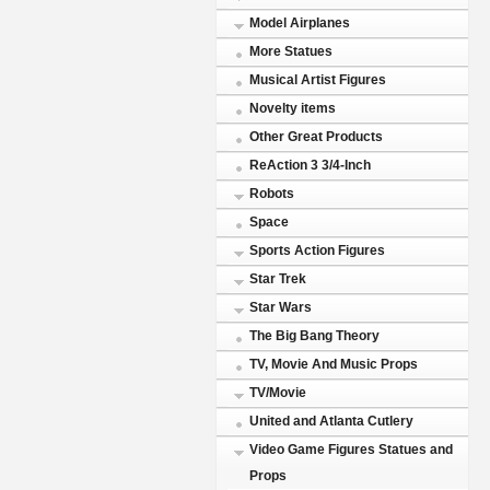
Model Airplanes
More Statues
Musical Artist Figures
Novelty items
Other Great Products
ReAction 3 3/4-Inch
Robots
Space
Sports Action Figures
Star Trek
Star Wars
The Big Bang Theory
TV, Movie And Music Props
TV/Movie
United and Atlanta Cutlery
Video Game Figures Statues and
Props