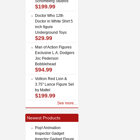
Schomberg Studios
$199.99
Doctor Who 12th
Doctor in White Shirt 5
inch figure
Underground Toys
$29.99
Man of Action Figures
Exclusive L.A. Dodgers
Joc Pederson
Bobblehead
$94.99
Voltron Red Lion &
3.75" Lance Figure Set
by Mattel
$199.99
See more...
Newest Products
Pop! Animation
Inspector Gadget
Inpector Gadget Figure