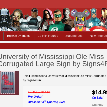
Browse by Theme
12 inch Figures
Superheroes
New Preorde
University of Mississippi Ole Miss
Corrugated Large Sign by Signs4
This Listing is for a University of Mississippi Ole Miss Corrugate
by Signs4Fun
$14.9
List Price:
$14.99
Pre-Order!
On Sale!
rd
Available: 3
Quarter, 2026
Quantity: