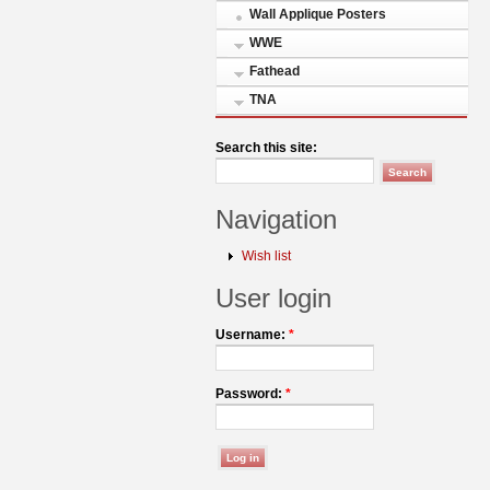
Wall Applique Posters
WWE
Fathead
TNA
Search this site:
Navigation
Wish list
User login
Username:
*
Password:
*