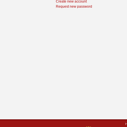
Create new account
Request new password