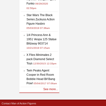
Funko
09/29/2020
02:50pm
Star Wars The Black
Series Zuckuss Action
Figure Hasbro
05/03/2019 07:38am
1/4 Princess Ann &
1951 Vespa 125 Statue
Blitzway 903714
10/21/2019 07:15am
X Files Minimates 2
pack Diamond Select
Toys
12/30/2015 12:33pm
Twin Peaks Agent
Cooper in Red Room
Bobble Head Bif Bang
Pow!
05/04/2017 07:06am
See more...
Contact Man of Action Figures