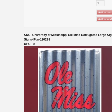
SKU: University of Mississippi Ole Miss Corrugated Large Sig
Signs4Fun-110298
UPC:
0