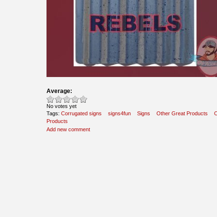
Average:
No votes yet
Tags:
Corrugated signs
signs4fun
Signs
Other Great Products
O
Products
Add new comment