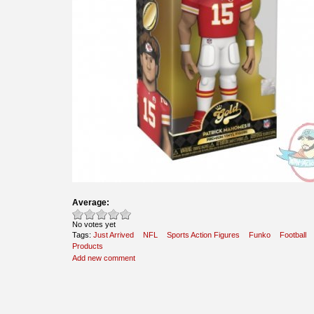
Average:
No votes yet
Tags:
Just Arrived
NFL
Sports Action Figures
Funko
Football
Products
Add new comment