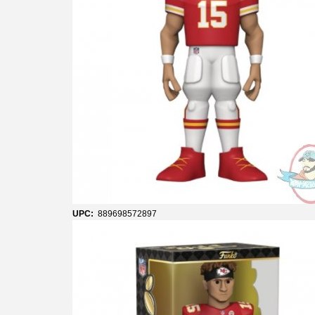
UPC:
889698572897