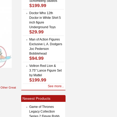
Schomberg Studios
$199.99
Doctor Who 12th
Doctor in White Shirt 5
inch figure
Underground Toys
$29.99
Man of Action Figures
Exclusive L.A. Dodgers
Joc Pederson
Bobblehead
$94.99
Voltron Red Lion &
3.75" Lance Figure Set
by Mattel
$199.99
See more...
Other Great
Newest Products
Game of Thrones
Legacy Collection
Series 2 Figure Robb