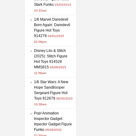
Stark Funko
03/03/2014
10:32am
1/6 Marvel Daredevil
Born Again: Daredevil
Figure Hot Toys
914278
04/01/2025
02:06pm
Disney Lilo & Stitch
(2025): Stitch Figure
Hot Toys 914528
MMS815
06/06/2025
11:58am
1/6 Star Wars: A New
Hope Sandtrooper
Sergeant Figure Hot
Toys 912679
08/30/2023
10:38am
Pop! Animation
Inspector Gadget
Inpector Gadget Figure
Funko
09/29/2020
02:50pm