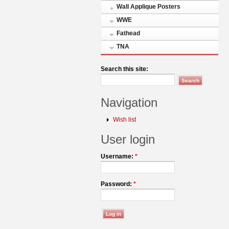
Wall Applique Posters
WWE
Fathead
TNA
Search this site:
Navigation
Wish list
User login
Username:
*
Password:
*