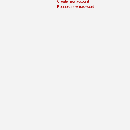
Create new account
Request new password