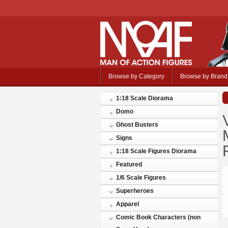
Browse by Category
Browse by Brand
1:18 Scale Diorama
Domo
Ghost Busters
Signs
1:18 Scale Figures Diorama
Featured
1/6 Scale Figures
Superheroes
Apparel
Comic Book Characters (non