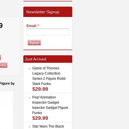
Newsletter Signup
9
Email:
*
Just Arrived
Game of Thrones
Legacy Collection
Series 2 Figure Robb
Figure by
Stark Funko
$29.99
Pop! Animation
Inspector Gadget
Inpector Gadget Figure
Funko
$29.99
Star Wars The Black