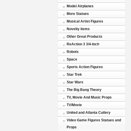
Model Airplanes
More Statues
Musical Artist Figures
Novelty items
Other Great Products
ReAction 3 3/4-Inch
Robots
Space
Sports Action Figures
Star Trek
Star Wars
The Big Bang Theory
TV, Movie And Music Props
TV/Movie
United and Atlanta Cutlery
Video Game Figures Statues and
Props