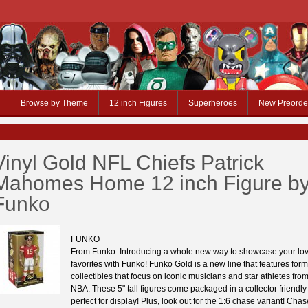
Browse by Theme
12 inch Figures
Superheroes
New Preorde
Vinyl Gold NFL Chiefs Patrick
Mahomes Home 12 inch Figure b
Funko
FUNKO
From Funko. Introducing a whole new way to showcase your lov
favorites with Funko! Funko Gold is a new line that features form
collectibles that focus on iconic musicians and star athletes fr
NBA. These 5" tall figures come packaged in a collector friendl
perfect for display! Plus, look out for the 1:6 chase variant! Chas