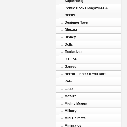
SuperHero)
Comic Books Magazines &
Books
Designer Toys
Diecast
Disney
Dolls
Exclusives
G.I. Joe
Games
Horror.... Enter If You Dare!
Kids
Lego
Mez-Itz
Mighty Muggs
Military
Mini Helmets
Minimates