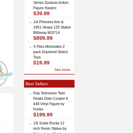
Series Zuckuss Action
Figure Hasbro
$39.99
1/4 Princess Ann &
1951 Vespa 125 Statue
Blitzway 903714
$899.99
X Files Minimates 2
pack Diamond Select
Toys
$19.99
See more...
Best Sellers
Pop Television Twin
Peaks Dale Cooper #
448 Vinyl Figure by
Funko
$199.99
1/6 Scale Rocky 12
inch Resin Statue by