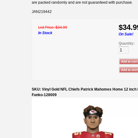
are packed randomly and are not guaranteed with purchase.
JAN219442
$34.9
List Price:
$34.99
In Stock
On Sale!
Quantity:
SKU: Vinyl Gold NFL Chiefs Patrick Mahomes Home 12 inch 
Funko-128009