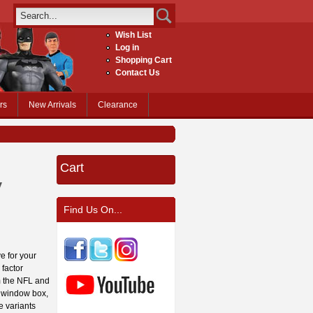
Wish List
Log in
Shopping Cart
Contact Us
rs
New Arrivals
Clearance
Cart
y
Find Us On...
e for your
 factor
om the NFL and
y window box,
e variants