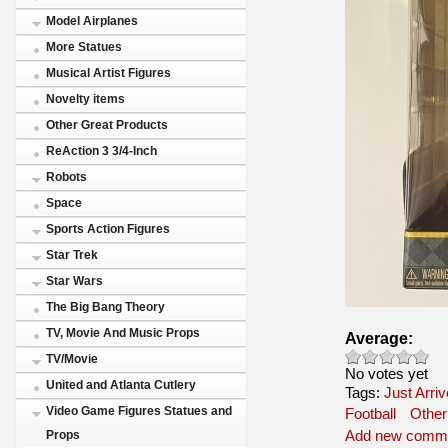
Model Airplanes
More Statues
Musical Artist Figures
Novelty items
Other Great Products
ReAction 3 3/4-Inch
Robots
Space
Sports Action Figures
Star Trek
Star Wars
The Big Bang Theory
TV, Movie And Music Props
Average:
TV/Movie
No votes yet
United and Atlanta Cutlery
Tags:
Just Arri
Video Game Figures Statues and
Football
Other
Add new comm
Props