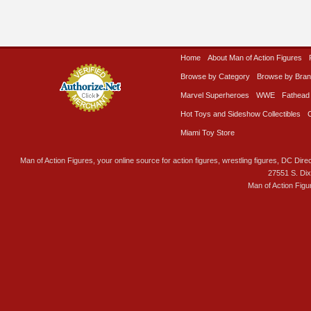
Home
About Man of Action Figures
Browse by Category
Browse by Bra
Marvel Superheroes
WWE
Fathead
Hot Toys and Sideshow Collectibles
Miami Toy Store
Man of Action Figures, your online source for action figures, wrestling figures, DC Direc
27551 S. Di
Man of Action Figu