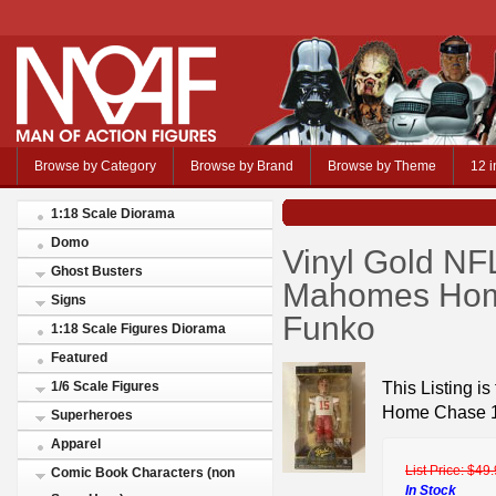
Browse by Category
Browse by Brand
Browse by Theme
12 i
1:18 Scale Diorama
Domo
Vinyl Gold NFL
Ghost Busters
Mahomes Home
Signs
Funko
1:18 Scale Figures Diorama
Featured
This Listing i
1/6 Scale Figures
Home Chase 1
Superheroes
Apparel
List Price:
$49.
Comic Book Characters (non
In Stock