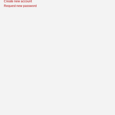
Create new account
Request new password