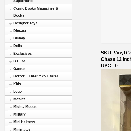
SuperHero)
Comic Books Magazines &
Books
Designer Toys
Diecast
Disney
Dolls
SKU: Vinyl G
Exclusives
Chase 12 inc
G.I. Joe
UPC:
0
Games
Horror.... Enter If You Dare!
Kids
Lego
Mez-Itz
Mighty Muggs
Military
Mini Helmets
Minimates