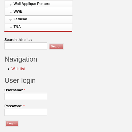
Wall Applique Posters
WWE
Fathead
TNA
Search this site:
Navigation
Wish list
User login
Username:
*
Password:
*