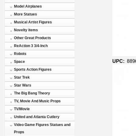
Model Airplanes
More Statues
Musical Artist Figures
Novelty items
Other Great Products
ReAction 3 3/4-Inch
Robots
UPC:
889
Space
Sports Action Figures
Star Trek
Star Wars
The Big Bang Theory
TV, Movie And Music Props
TV/Movie
United and Atlanta Cutlery
Video Game Figures Statues and
Props