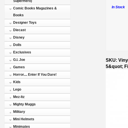
SuperHero)
In Stock
Comic Books Magazines &
Books
Designer Toys
Diecast
Disney
Dolls
Exclusives
SKU: Viny
G.I. Joe
5&quot; F
Games
Horror.... Enter If You Dare!
Kids
Lego
Mez-Itz
Mighty Muggs
Military
Mini Helmets
Minimates