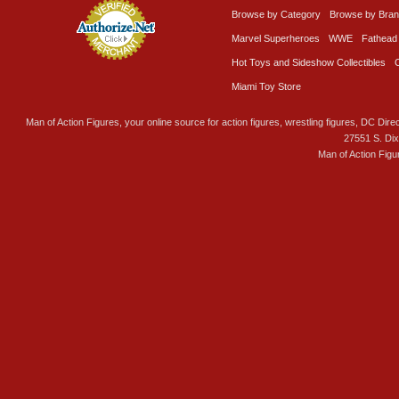
Browse by Category
Browse by Bra
Marvel Superheroes
WWE
Fathead
Hot Toys and Sideshow Collectibles
Miami Toy Store
Man of Action Figures, your online source for action figures, wrestling figures, DC Direc
27551 S. Di
Man of Action Figu