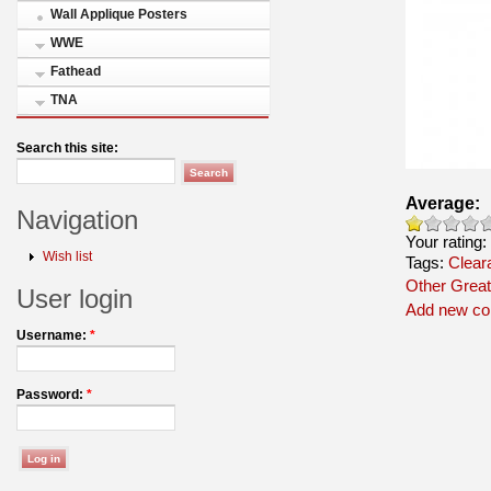
Wall Applique Posters
WWE
Fathead
TNA
Search this site:
Average:
Navigation
Your rating:
Wish list
Tags:
Clear
Other Great
User login
Add new c
Username:
*
Password:
*