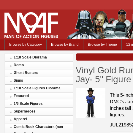
Browse by Category
Browse by Brand
Browse by Theme
12 i
1:18 Scale Diorama
Domo
Vinyl Gold R
Ghost Busters
Jay- 5" Figur
Signs
1:18 Scale Figures Diorama
This 5-inc
Featured
DMC's Jam 
1/6 Scale Figures
inches tall
Superheroes
figures.
Apparel
JUL21985
Comic Book Characters (non