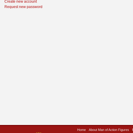
Create new account
Request new password
Home
About Man of Action Figures