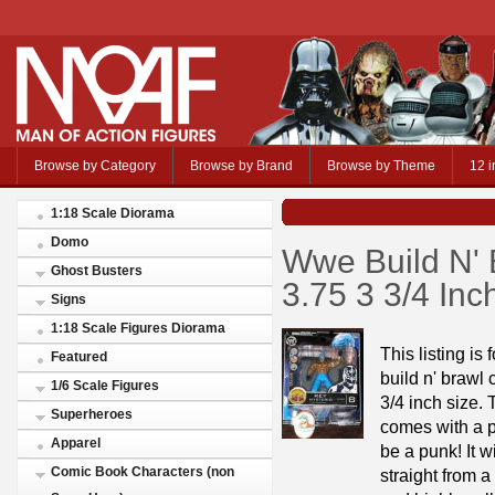
Browse by Category
Browse by Brand
Browse by Theme
12 i
1:18 Scale Diorama
Domo
Wwe Build N' 
Ghost Busters
3.75 3 3/4 In
Signs
1:18 Scale Figures Diorama
This listing is 
Featured
build n' brawl
1/6 Scale Figures
3/4 inch size.
Superheroes
comes with a p
Apparel
be a punk! It 
Comic Book Characters (non
straight from 