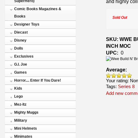
and highly coll
SuperHero)
Comic Books Magazines &
Books
Sold Out
Designer Toys
Diecast
SKU: WWE BU
Disney
INCH MOC
Dolls
UPC:
0
Exclusives
G.I. Joe
Average:
Games
Your rating:
No
Horror.... Enter If You Dare!
Tags:
Series 8
Kids
Add new comm
Lego
Mez-Itz
Mighty Muggs
Military
Mini Helmets
Minimates