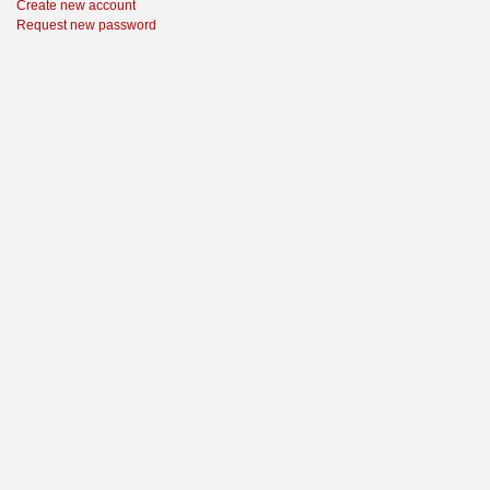
Create new account
Request new password