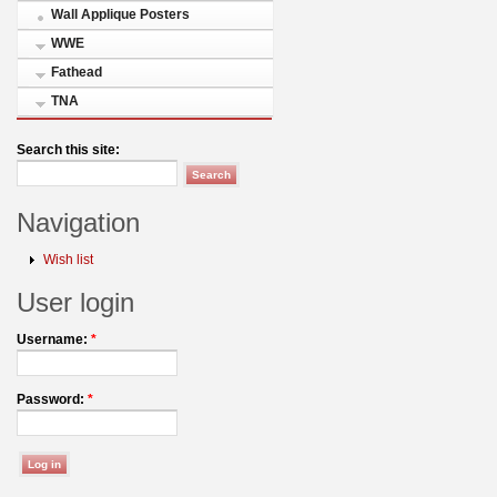
Wall Applique Posters
WWE
Fathead
TNA
Search this site:
Navigation
Wish list
User login
Username:
*
Password:
*