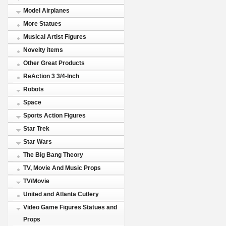
Model Airplanes
More Statues
Musical Artist Figures
Novelty items
Other Great Products
ReAction 3 3/4-Inch
Robots
Space
Sports Action Figures
Star Trek
Star Wars
The Big Bang Theory
TV, Movie And Music Props
TV/Movie
United and Atlanta Cutlery
Video Game Figures Statues and
Props