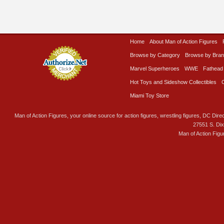
Home
About Man of Action Figures
Browse by Category
Browse by Bra
Marvel Superheroes
WWE
Fathead
Hot Toys and Sideshow Collectibles
Miami Toy Store
Man of Action Figures, your online source for action figures, wrestling figures, DC Direc
27551 S. Di
Man of Action Figu