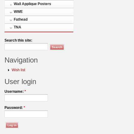
Wall Applique Posters
WWE
Fathead
TNA
Search this site:
Navigation
Wish list
User login
Username:
*
Password:
*