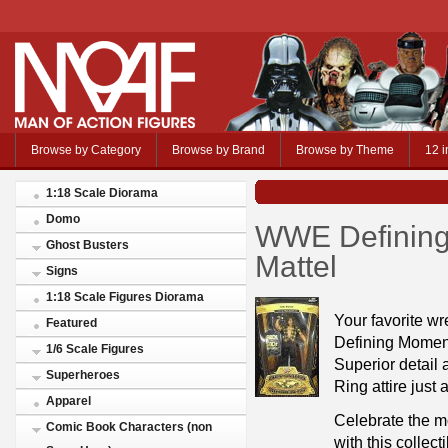
Browse by Category
Browse by Brand
Browse by Theme
12 i
1:18 Scale Diorama
Domo
WWE Defining
Ghost Busters
Mattel
Signs
1:18 Scale Figures Diorama
Your favorite wr
Featured
Defining Momen
1/6 Scale Figures
Superior detail a
Superheroes
Ring attire just
Apparel
Celebrate the m
Comic Book Characters (non
with this collec