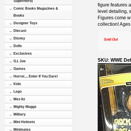
SuperHero)
figure features a
Comic Books Magazines &
level detailing, 
Books
Figures come wi
Designer Toys
collection! Ages
Diecast
Disney
Sold Out
Dolls
Exclusives
SKU: WWE Defi
G.I. Joe
Games
Horror.... Enter If You Dare!
Kids
Lego
Mez-Itz
Mighty Muggs
Military
Mini Helmets
Minimates