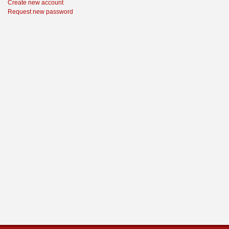
Create new account
Request new password