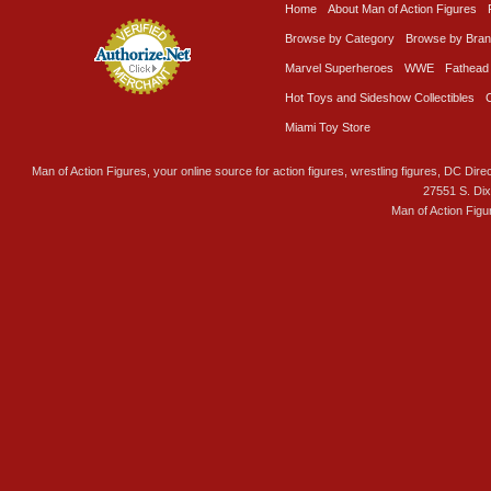
Home
About Man of Action Figures
Browse by Category
Browse by Bra
Marvel Superheroes
WWE
Fathead
Hot Toys and Sideshow Collectibles
Miami Toy Store
Man of Action Figures, your online source for action figures, wrestling figures, DC Direc
27551 S. Di
Man of Action Figu