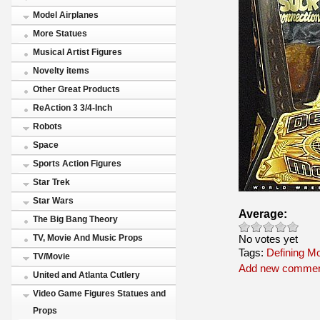
Model Airplanes
More Statues
Musical Artist Figures
Novelty items
Other Great Products
ReAction 3 3/4-Inch
Robots
Space
Sports Action Figures
Star Trek
Star Wars
Average:
The Big Bang Theory
No votes yet
TV, Movie And Music Props
Tags:
Defining M
TV/Movie
Add new comme
United and Atlanta Cutlery
Video Game Figures Statues and
Props