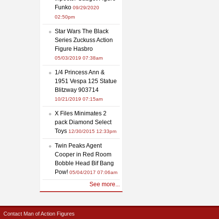
Funko
09/29/2020
02:50pm
Star Wars The Black
Series Zuckuss Action
Figure Hasbro
05/03/2019 07:38am
1/4 Princess Ann &
1951 Vespa 125 Statue
Blitzway 903714
10/21/2019 07:15am
X Files Minimates 2
pack Diamond Select
Toys
12/30/2015 12:33pm
Twin Peaks Agent
Cooper in Red Room
Bobble Head Bif Bang
Pow!
05/04/2017 07:06am
See more...
Contact Man of Action Figures