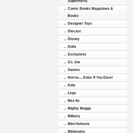
SuperHero)
Comic Books Magazines &
Books
Designer Toys
Diecast
Disney
Dolls
Exclusives
G.I. Joe
Games
Horror.... Enter If You Dare!
Kids
Lego
Mez-Itz
Mighty Muggs
Military
Mini Helmets
Minimates