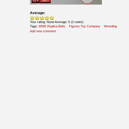
Average:
Your rating:
None
Average:
5
(
2
votes)
Tags:
WWE Replica Belts
Figures Toy Company
Wrestling
Add new comment