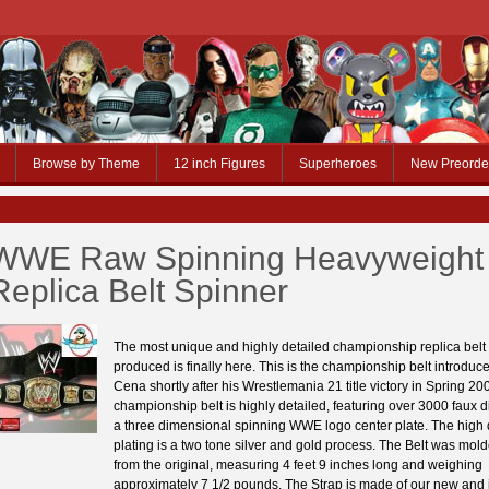
Browse by Theme
12 inch Figures
Superheroes
New Preorde
WWE Raw Spinning Heavyweight 
Replica Belt Spinner
The most unique and highly detailed championship replica belt
produced is finally here. This is the championship belt introdu
Cena shortly after his Wrestlemania 21 title victory in Spring 20
championship belt is highly detailed, featuring over 3000 faux
a three dimensional spinning WWE logo center plate. The high 
plating is a two tone silver and gold process. The Belt was mold
from the original, measuring 4 feet 9 inches long and weighing
approximately 7 1/2 pounds. The Strap is made of our new and