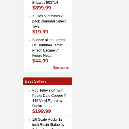
Blitzway 903714
$899.99
X Files Minimates 2
pack Diamond Select
Toys
$19.99
Silence of the Lambs
Dr. Hannibal Lecter
Prison Escape 7"
Figure Neca
$44.99
See more...
Best Sellers
Pop Television Twin
Peaks Dale Cooper #
448 Vinyl Figure by
Funko
$199.99
1/6 Scale Rocky 12
inch Resin Statue by