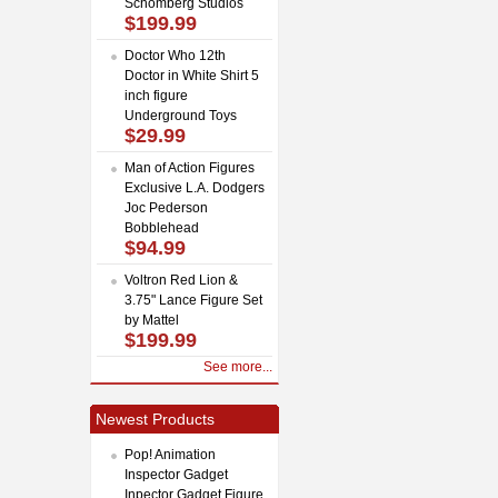
Schomberg Studios
$199.99
Doctor Who 12th
Doctor in White Shirt 5
inch figure
Underground Toys
$29.99
Man of Action Figures
Exclusive L.A. Dodgers
Joc Pederson
Bobblehead
$94.99
Voltron Red Lion &
3.75" Lance Figure Set
by Mattel
$199.99
See more...
Newest Products
Pop! Animation
Inspector Gadget
Inpector Gadget Figure