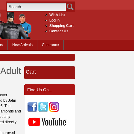
Wish List
Log in
Shopping Cart
Contact Us
rs
New Arrivals
Clearance
Adult
Cart
Find Us On...
 ever
ced by John
05. This
 diamonds and
quality
ed directly
 improved