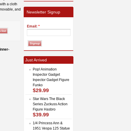
with a cloth
emovable, and
Newsletter Signup
Email:
*
inner-
Just Arrived
Pop! Animation
Inspector Gadget
Inpector Gadget Figure
Funko
$29.99
Star Wars The Black
Series Zuckuss Action
Figure Hasbro
$39.99
1/4 Princess Ann &
1951 Vespa 125 Statue