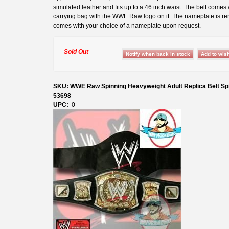
simulated leather and fits up to a 46 inch waist. The belt comes 
carrying bag with the WWE Raw logo on it. The nameplate is r
comes with your choice of a nameplate upon request.
Sold Out
SKU: WWE Raw Spinning Heavyweight Adult Replica Belt Sp
53698
UPC:
0