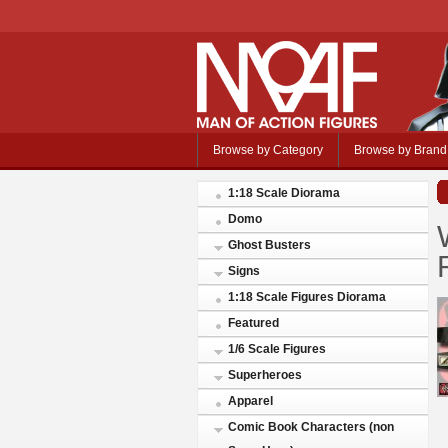
Browse by Category
Browse by Brand
1:18 Scale Diorama
Domo
Ghost Busters
Signs
1:18 Scale Figures Diorama
Featured
1/6 Scale Figures
Superheroes
Apparel
Comic Book Characters (non