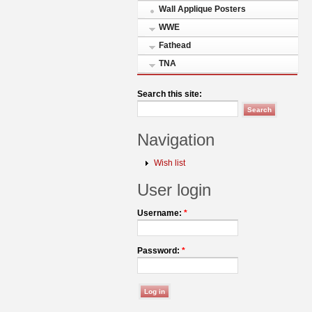
Wall Applique Posters
WWE
Fathead
TNA
Search this site:
Navigation
Wish list
User login
Username:
*
Password:
*