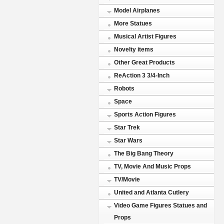
Model Airplanes
More Statues
Musical Artist Figures
Novelty items
Other Great Products
ReAction 3 3/4-Inch
Robots
Space
Sports Action Figures
Star Trek
Star Wars
The Big Bang Theory
TV, Movie And Music Props
TV/Movie
United and Atlanta Cutlery
Video Game Figures Statues and
Props