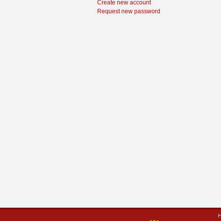
Create new account
Request new password