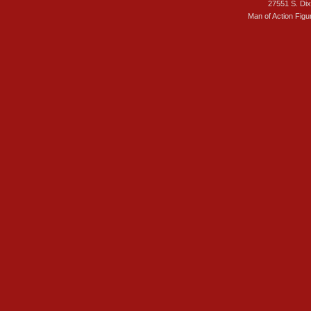
27551 S. Di
Man of Action Figu