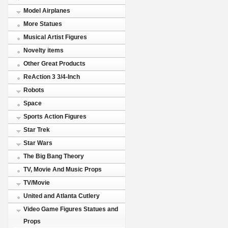
Model Airplanes
More Statues
Musical Artist Figures
Novelty items
Other Great Products
ReAction 3 3/4-Inch
Robots
Space
Sports Action Figures
Star Trek
Star Wars
The Big Bang Theory
TV, Movie And Music Props
TV/Movie
United and Atlanta Cutlery
Video Game Figures Statues and
Props