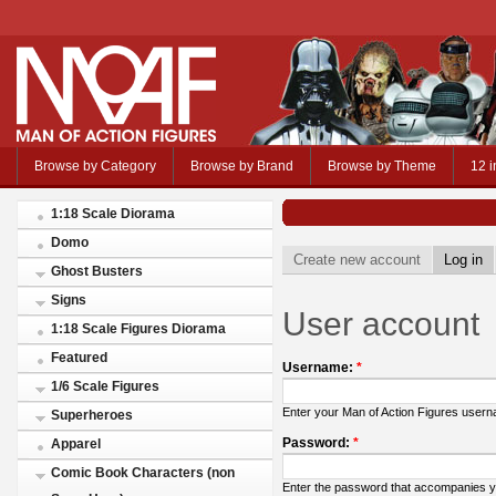
Browse by Category
Browse by Brand
Browse by Theme
12 i
1:18 Scale Diorama
Domo
Create new account
Log in
Ghost Busters
Signs
User account
1:18 Scale Figures Diorama
Featured
Username:
*
1/6 Scale Figures
Enter your Man of Action Figures user
Superheroes
Password:
*
Apparel
Comic Book Characters (non
Enter the password that accompanies 