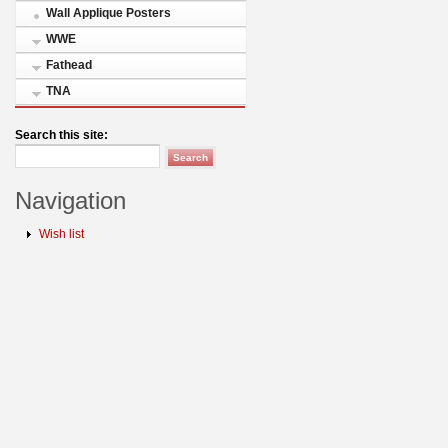
Wall Applique Posters
WWE
Fathead
TNA
Search this site:
Navigation
Wish list