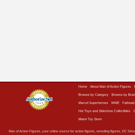
Home
About Man of Action Figures
Browse by Category
Browse by Bra
Marvel Superheroes
WWE
Fathead
Hot Toys and Sideshow Collectibles
Miami Toy Store
Man of Action Figures, your online source for action figures, wrestling figures, DC Direc