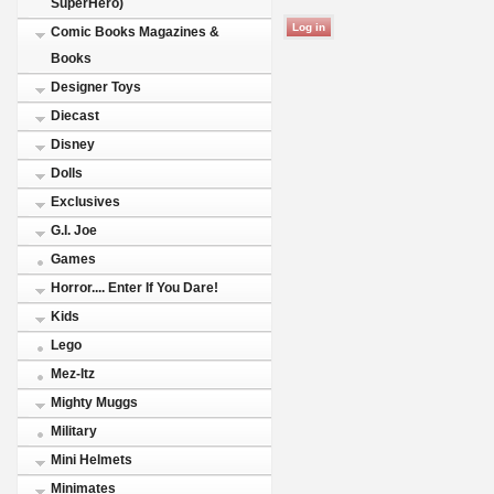
SuperHero)
Comic Books Magazines &
Books
Designer Toys
Diecast
Disney
Dolls
Exclusives
G.I. Joe
Games
Horror.... Enter If You Dare!
Kids
Lego
Mez-Itz
Mighty Muggs
Military
Mini Helmets
Minimates