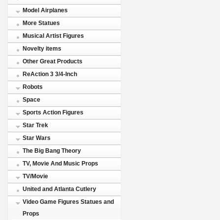
Model Airplanes
More Statues
Musical Artist Figures
Novelty items
Other Great Products
ReAction 3 3/4-Inch
Robots
Space
Sports Action Figures
Star Trek
Star Wars
The Big Bang Theory
TV, Movie And Music Props
TV/Movie
United and Atlanta Cutlery
Video Game Figures Statues and
Props