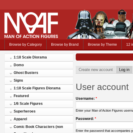
Browse by Category
Browse by Brand
Browse by Theme
12 i
1:18 Scale Diorama
Domo
Create new account
Log in
Ghost Busters
Signs
User account
1:18 Scale Figures Diorama
Featured
Username:
*
1/6 Scale Figures
Enter your Man of Action Figures user
Superheroes
Password:
*
Apparel
Comic Book Characters (non
Enter the password that accompanies 