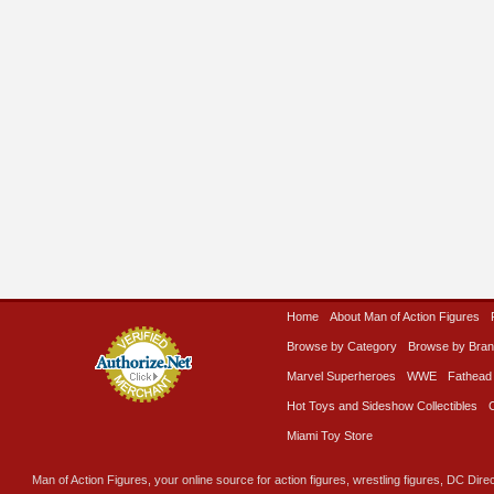
Home
About Man of Action Figures
Browse by Category
Browse by Bra
Marvel Superheroes
WWE
Fathead
Hot Toys and Sideshow Collectibles
Miami Toy Store
Man of Action Figures, your online source for action figures, wrestling figures, DC Direc