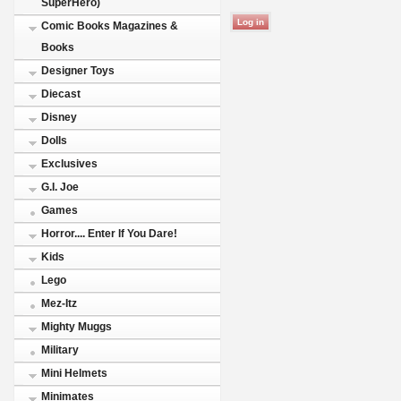
SuperHero)
Comic Books Magazines &
Books
Designer Toys
Diecast
Disney
Dolls
Exclusives
G.I. Joe
Games
Horror.... Enter If You Dare!
Kids
Lego
Mez-Itz
Mighty Muggs
Military
Mini Helmets
Minimates