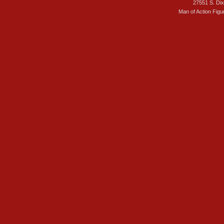
27551 S. Di
Man of Action Figu