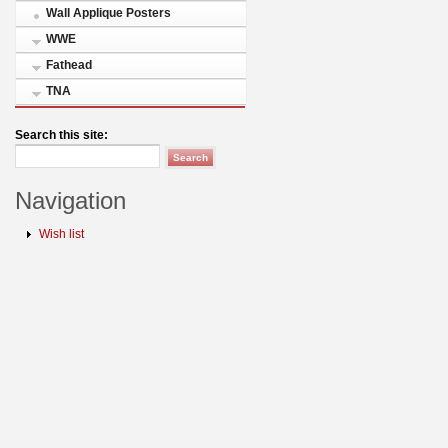
Wall Applique Posters
WWE
Fathead
TNA
Search this site:
Navigation
Wish list