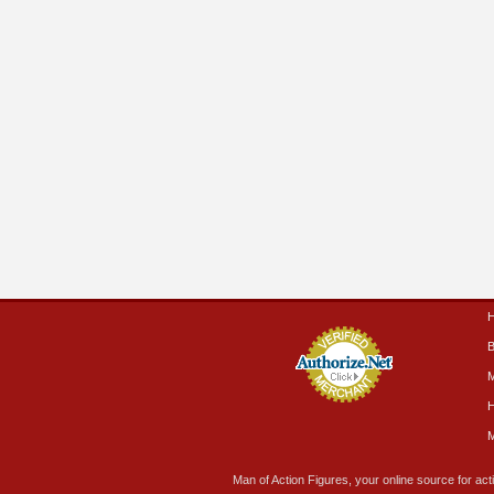
B
M
H
M
Man of Action Figures, your online source for acti