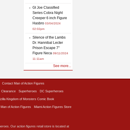
GI Joe Classified
Series Cobra Night
Creeper 6 inch Figure
Hasbro
03/04/2024
02:02pm
Silence of the Lambs
Dr. Hannibal Lecter
Prison Escape 7"
Figure Neca
09/11/2024
11:11am
See more...
Contact Man of Action Figures
Clearance
Superheroes
DC Superheroes
zilla Kingdom of Monsters Comic Book
 Man of Action Figures
Miami Action Figures Store
roes. Our action figures retail store is located at