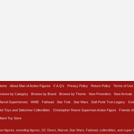
Home
About Man of Action Figures
F.A.Q’s
Privacy Policy
Return Policy
Terms of Use
rowse by Category
Browse by Brand
Browse by Theme
New Preorders
New Arrivals
arvel Superheroes
WWE
Fathead
Star Trek
Star Wars
Daft Punk Tron Legacy
God
ot Toys and Sideshow Collectibles
Christopher Reeve Superman Action Figure
Friends of
iami Toy Store
on figures, wrestling figures, DC Direct, Marvel, Star Wars, Fathead, collectibles, and super he