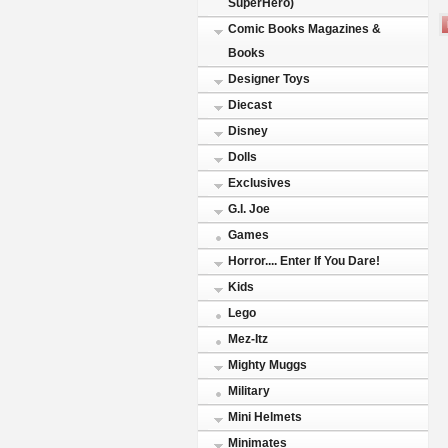
SuperHero)
Comic Books Magazines &
Books
Designer Toys
Diecast
Disney
Dolls
Exclusives
G.I. Joe
Games
Horror.... Enter If You Dare!
Kids
Lego
Mez-Itz
Mighty Muggs
Military
Mini Helmets
Minimates