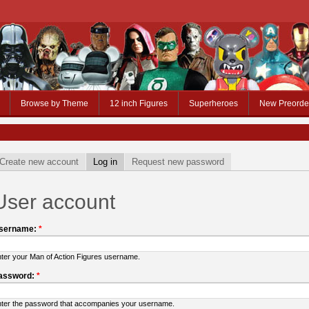
Browse by Theme
12 inch Figures
Superheroes
New Preorde
Create new account
Log in
Request new password
User account
sername:
*
ter your Man of Action Figures username.
assword:
*
ter the password that accompanies your username.