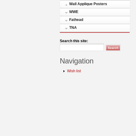
Wall Applique Posters
WWE
Fathead
TNA
Search this site:
Navigation
Wish list