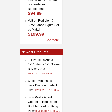
Joc Pederson
Bobblehead
$94.99
Voltron Red Lion &
3.75" Lance Figure Set
by Mattel
$199.99
See more...
Newest Products
1/4 Princess Ann &
1951 Vespa 125 Statue
Blitzway 903714
10/21/2019 07:15am
X Files Minimates 2
pack Diamond Select
Toys
12/30/2015 12:33pm
Twin Peaks Agent
Cooper in Red Room
Bobble Head Bif Bang
Pow!
05/04/2017 07:06am