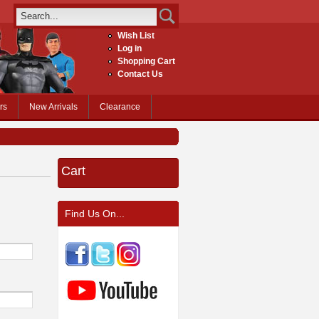
Wish List
Log in
Shopping Cart
Contact Us
rs
New Arrivals
Clearance
Cart
Find Us On...