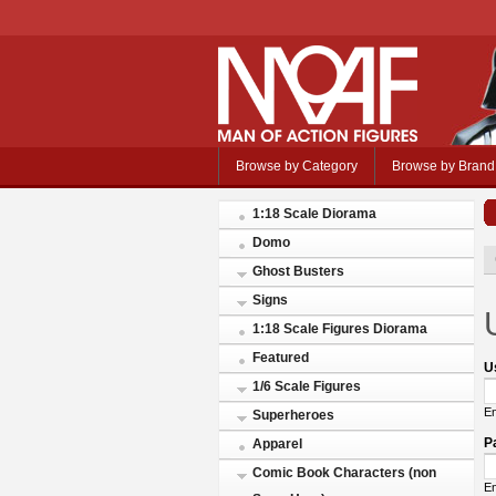
Browse by Category
Browse by Brand
1:18 Scale Diorama
Domo
Ghost Busters
Signs
1:18 Scale Figures Diorama
Featured
U
1/6 Scale Figures
En
Superheroes
P
Apparel
Comic Book Characters (non
En