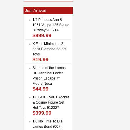
Just Arrived
1/4 Princess Ann &
1951 Vespa 125 Statue
Blitzway 903714
$899.99
X Files Minimates 2
pack Diamond Select
Toys
$19.99
Silence of the Lambs
Dr. Hannibal Lecter
Prison Escape 7"
Figure Neca
$44.99
1/6 GOTG Vol.3 Rocket
& Cosmo Figure Set
Hot Toys 912327
$399.99
1/6 No Time To Die
James Bond (007)