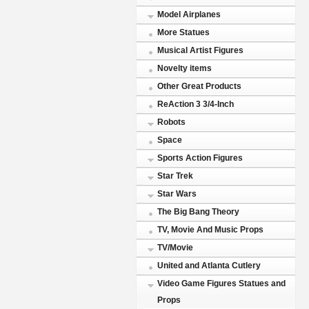
Model Airplanes
More Statues
Musical Artist Figures
Novelty items
Other Great Products
ReAction 3 3/4-Inch
Robots
Space
Sports Action Figures
Star Trek
Star Wars
The Big Bang Theory
TV, Movie And Music Props
TV/Movie
United and Atlanta Cutlery
Video Game Figures Statues and
Props