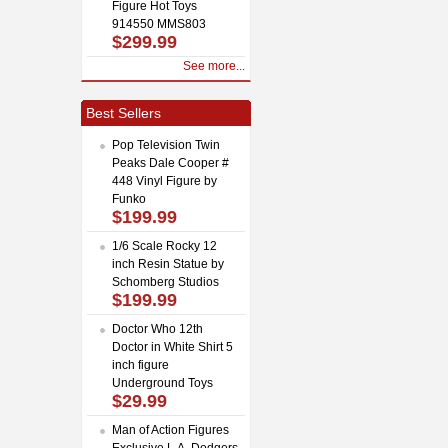
Figure Hot Toys
914550 MMS803
$299.99
See more...
Best Sellers
Pop Television Twin
Peaks Dale Cooper #
448 Vinyl Figure by
Funko
$199.99
1/6 Scale Rocky 12
inch Resin Statue by
Schomberg Studios
$199.99
Doctor Who 12th
Doctor in White Shirt 5
inch figure
Underground Toys
$29.99
Man of Action Figures
Exclusive L.A. Dodgers