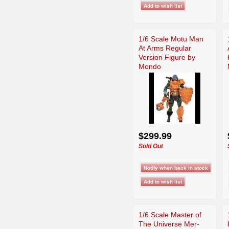
1/6 Scale Motu Man
At Arms Regular
Version Figure by
Mondo
$299.99
Sold Out
1/6 Scale Master of
The Universe Mer-