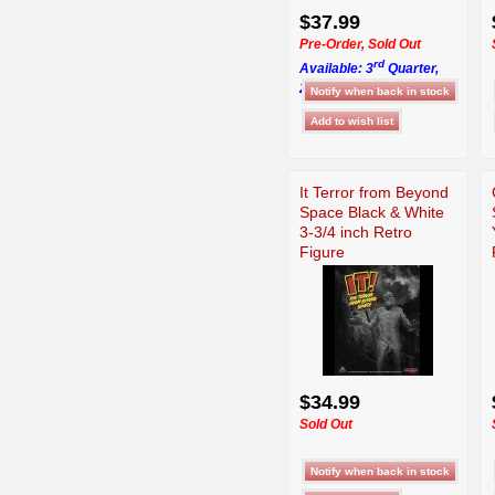
$37.99
Pre-Order, Sold Out
rd
Available: 3
Quarter,
2026
It Terror from Beyond
Space Black & White
3-3/4 inch Retro
Figure
$34.99
Sold Out