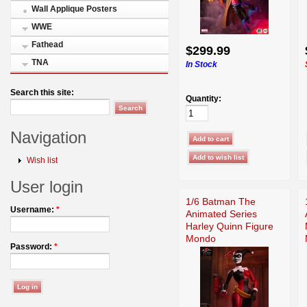
Wall Applique Posters
WWE
Fathead
$299.99
TNA
In Stock
Search this site:
Quantity:
Navigation
Wish list
User login
1/6 Batman The
Username:
*
Animated Series
Harley Quinn Figure
Mondo
Password:
*