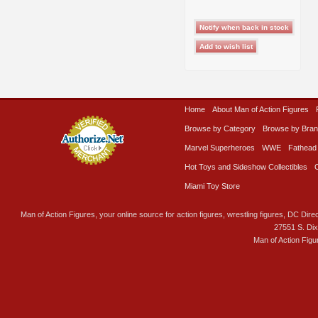
Home
About Man of Action Figures
Browse by Category
Browse by Bra
Marvel Superheroes
WWE
Fathead
Hot Toys and Sideshow Collectibles
Miami Toy Store
Man of Action Figures, your online source for action figures, wrestling figures, DC Direc
27551 S. Di
Man of Action Figu