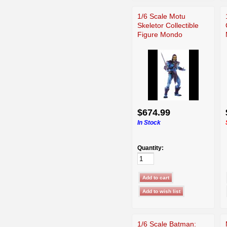
1/6 Scale Motu
Skeletor Collectible
Figure Mondo
$674.99
In Stock
Quantity:
1/6 Scale Batman: