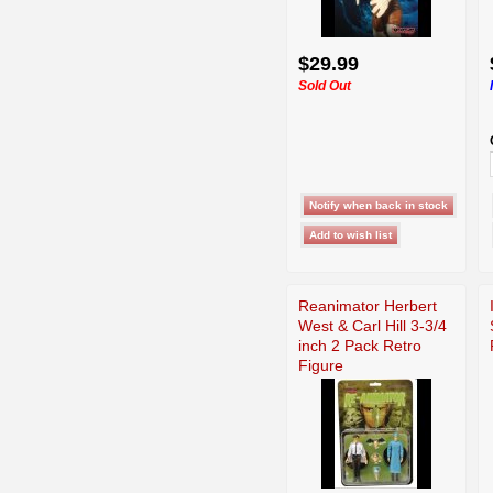
$29.99
Sold Out
Reanimator Herbert
West & Carl Hill 3-3/4
inch 2 Pack Retro
Figure