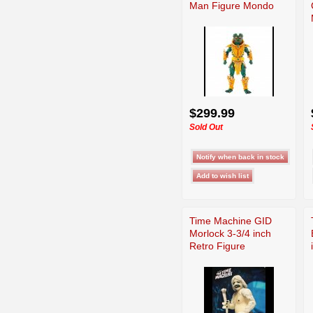
Man Figure Mondo
$299.99
Sold Out
Time Machine GID
Morlock 3-3/4 inch
Retro Figure