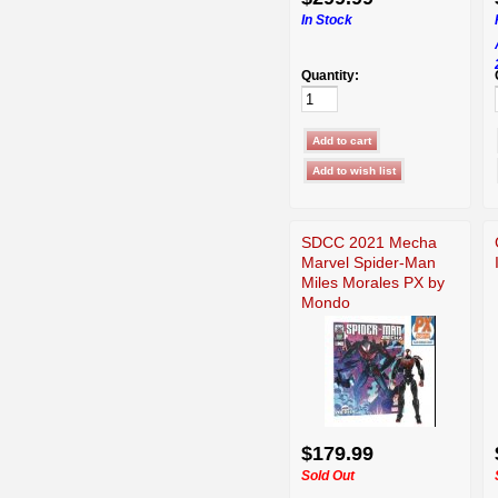
In Stock
Quantity:
SDCC 2021 Mecha
Marvel Spider-Man
Miles Morales PX by
Mondo
$179.99
Sold Out