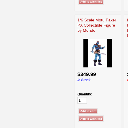
1/6 Scale Motu Faker
PX Collectible Figure
by Mondo
$349.99
In Stock
Quantity: