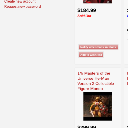
Create new account
Request new password
$184.99
Sold Out
1/6 Masters of the
Universe He-Man
Version 2 Collectible
Figure Mondo
$299.99