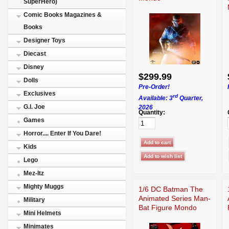
SuperHero)
Comic Books Magazines &
Books
Designer Toys
Diecast
Disney
$299.99
Dolls
Pre-Order!
Exclusives
rd
Available: 3
Quarter,
G.I. Joe
2026
Quantity:
Games
Horror.... Enter If You Dare!
Kids
Lego
Mez-Itz
Mighty Muggs
1/6 DC Batman The
Animated Series Man-
Military
Bat Figure Mondo
Mini Helmets
Minimates