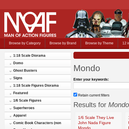
Browse by Category
Browse by Brand
Browse by Theme
12 i
1:18 Scale Diorama
Domo
Mondo
Ghost Busters
Signs
Enter your keywords:
1:18 Scale Figures Diorama
Featured
Retain current filters
1/6 Scale Figures
Results for
Mondo
Superheroes
Apparel
1/6 Scale They Live
John Nada Figure
Comic Book Characters (non
Mondo