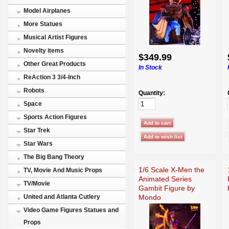
Model Airplanes
More Statues
Musical Artist Figures
Novelty items
$349.99
Other Great Products
In Stock
ReAction 3 3/4-Inch
Robots
Quantity:
Space
Sports Action Figures
Star Trek
Star Wars
The Big Bang Theory
1/6 Scale X-Men the
TV, Movie And Music Props
Animated Series
TV/Movie
Gambit Figure by
Mondo
United and Atlanta Cutlery
Video Game Figures Statues and
Props