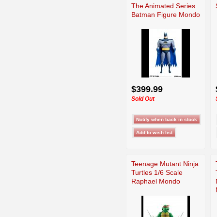
The Animated Series
Batman Figure Mondo
$399.99
Sold Out
Teenage Mutant Ninja
Turtles 1/6 Scale
Raphael Mondo