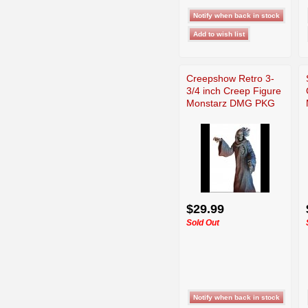
Creepshow Retro 3-
3/4 inch Creep Figure
Monstarz DMG PKG
$29.99
Sold Out