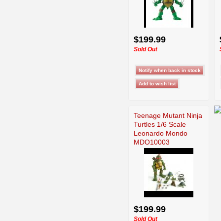
$199.99
Sold Out
Teenage Mutant Ninja
Turtles 1/6 Scale
Leonardo Mondo
MDO10003
$199.99
Sold Out