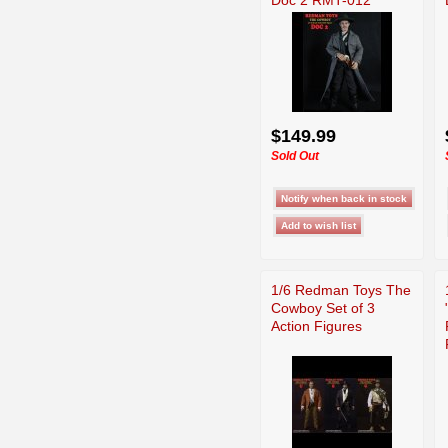
$149.99
Sold Out
1/6 Redman Toys The
Cowboy Set of 3
Action Figures