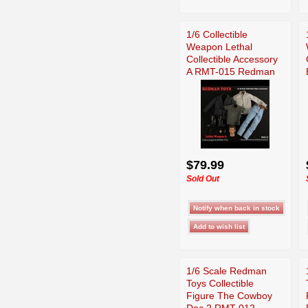
1/6 Collectible
Weapon Lethal
Collectible Accessory
A RMT-015 Redman
$79.99
Sold Out
1/6 Scale Redman
Toys Collectible
Figure The Cowboy
Doc 2 RMT-012