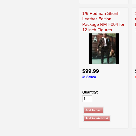
1/6 Redman Sheriff
Leather Edition
Package RMT-004 for
12 inch Figures
$99.99
In Stock
Quantity: