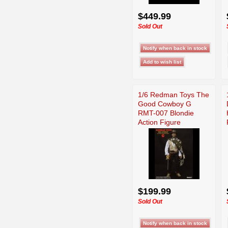
$449.99
Sold Out
1/6 Redman Toys The
Good Cowboy G
RMT-007 Blondie
Action Figure
$199.99
Sold Out