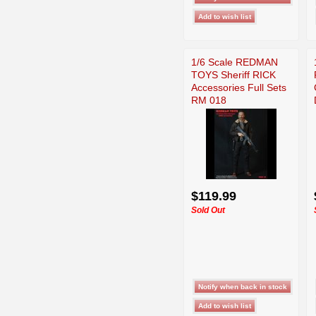
1/6 Scale REDMAN
TOYS Sheriff RICK
Accessories Full Sets
RM 018
$119.99
Sold Out