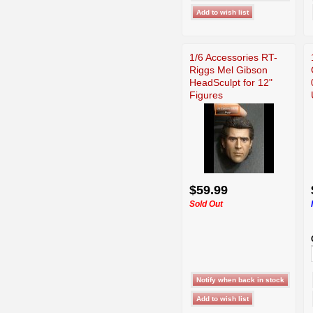
1/6 Accessories RT-
Riggs Mel Gibson
HeadSculpt for 12"
Figures
$59.99
Sold Out