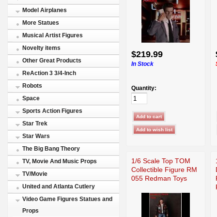
Model Airplanes
More Statues
Musical Artist Figures
Novelty items
$219.99
Other Great Products
In Stock
ReAction 3 3/4-Inch
Robots
Quantity:
Space
Sports Action Figures
Star Trek
Star Wars
The Big Bang Theory
1/6 Scale Top TOM
TV, Movie And Music Props
Collectible Figure RM
TV/Movie
055 Redman Toys
United and Atlanta Cutlery
Video Game Figures Statues and
Props