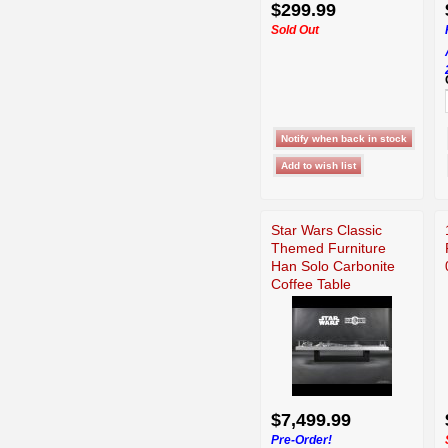
$299.99
Sold Out
Star Wars Classic
Themed Furniture
Han Solo Carbonite
Coffee Table
$7,499.99
Pre-Order!