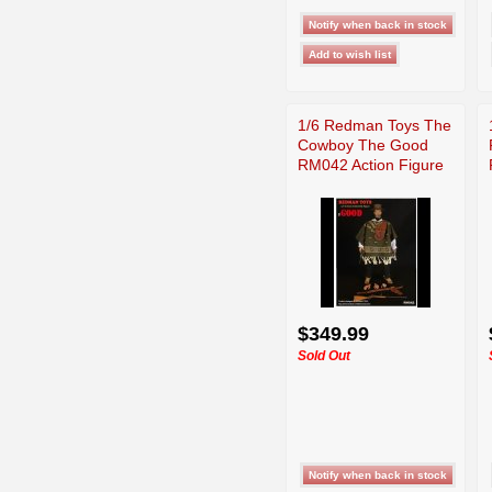
1/6 Redman Toys The
Cowboy The Good
RM042 Action Figure
$349.99
Sold Out