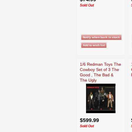
Sold Out
1/6 Redman Toys The
Cowboy Set of 3 The
Good , The Bad &
The Ugly
$599.99
Sold Out