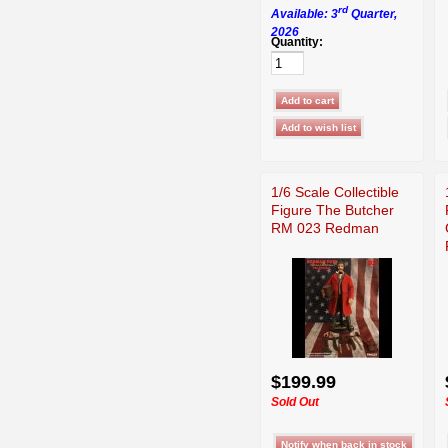
rd
Available: 3
Quarter,
2026
Quantity:
1/6 Scale Collectible
Figure The Butcher
RM 023 Redman
$199.99
Sold Out