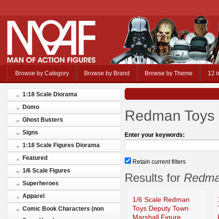
Browse by Category
Browse by Brand
Browse by Theme
12 i
1:18 Scale Diorama
Domo
Redman Toys
Ghost Busters
Signs
Enter your keywords:
1:18 Scale Figures Diorama
Featured
Retain current filters
1/6 Scale Figures
Results for
Redma
Superheroes
Apparel
1/6 Scale Redman
Toys Deputy Town
Comic Book Characters (non
Marshall Figure