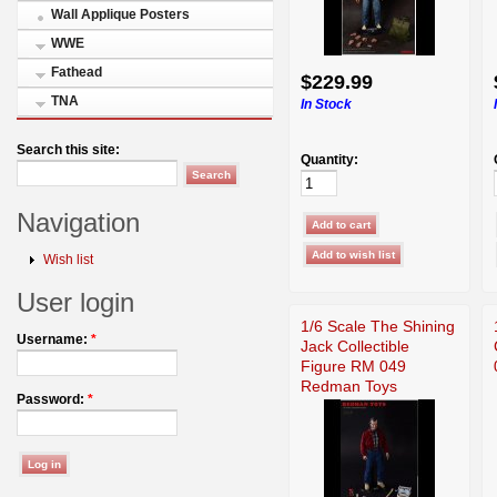
Wall Applique Posters
WWE
Fathead
$229.99
TNA
In Stock
Search this site:
Quantity:
Navigation
Wish list
User login
1/6 Scale The Shining
Username:
*
Jack Collectible
Figure RM 049
Redman Toys
Password:
*