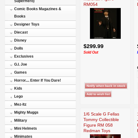
SuperHero)
RM054
Comic Books Magazines &
Books
Designer Toys
Diecast
Disney
$299.99
Dolls
Sold Out
Exclusives
G.I. Joe
Games
Horror.... Enter If You Dare!
Kids
Lego
Mez-Itz
Mighty Muggs
1/6 Scale G Fellas
Tommy Collectible
Military
Figure RM 058
Mini Helmets
Redman Toys
Minimates