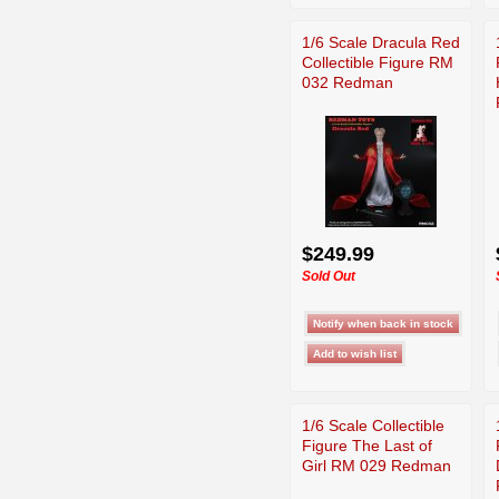
1/6 Scale Dracula Red
Collectible Figure RM
032 Redman
$249.99
Sold Out
1/6 Scale Collectible
Figure The Last of
Girl RM 029 Redman