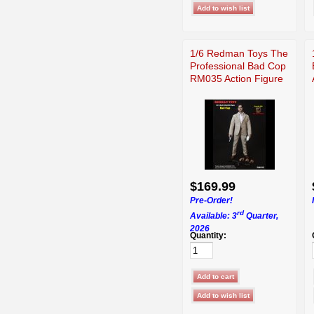
1/6 Redman Toys The
Professional Bad Cop
RM035 Action Figure
$169.99
Pre-Order!
rd
Available: 3
Quarter,
2026
Quantity: