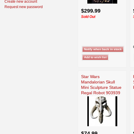
Create new account
Request new password
$299.99
Sold Out
Star Wars
Mandalorian Skull
Mini Sculpture Statue
Regal Robot 903939
$74.99