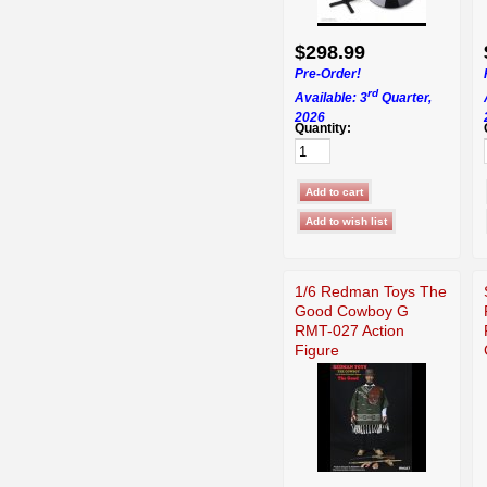
$298.99
Pre-Order!
rd
Available: 3
Quarter,
2026
Quantity:
1/6 Redman Toys The
Good Cowboy G
RMT-027 Action
Figure