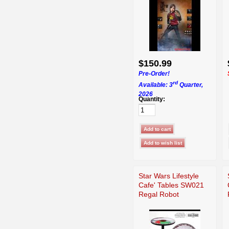
$150.99
Pre-Order!
rd
Available: 3
Quarter,
2026
Quantity:
Star Wars Lifestyle
Cafe' Tables SW021
Regal Robot