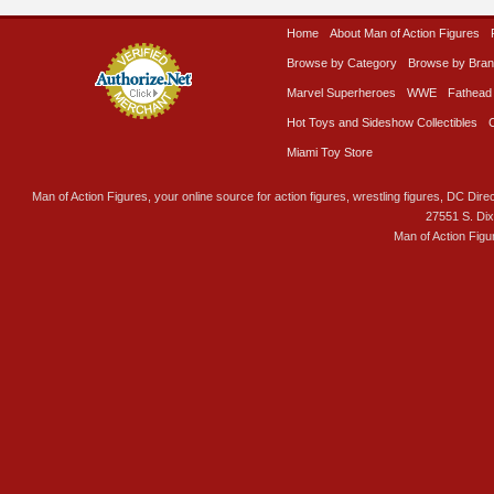
Home
About Man of Action Figures
Browse by Category
Browse by Bra
Marvel Superheroes
WWE
Fathead
Hot Toys and Sideshow Collectibles
Miami Toy Store
Man of Action Figures, your online source for action figures, wrestling figures, DC Direc
27551 S. Di
Man of Action Figu