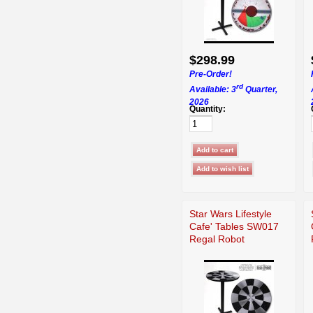
$298.99
Pre-Order!
rd
Available: 3
Quarter,
2026
Quantity:
Star Wars Lifestyle
Cafe' Tables SW017
Regal Robot