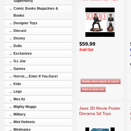
SuperHero)
Comic Books Magazines &
Books
Designer Toys
Diecast
Disney
$59.99
Dolls
Sold Out
Exclusives
G.I. Joe
Games
Horror.... Enter If You Dare!
Kids
Lego
Mez-Itz
Mighty Muggs
Jaws 3D Movie Poster
Diorama Sd Toys
Military
Mini Helmets
Minimates