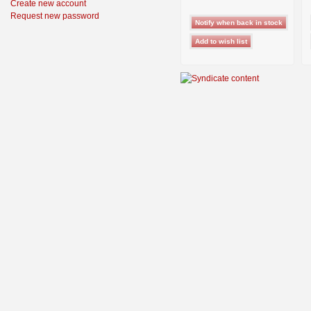
Create new account
Request new password