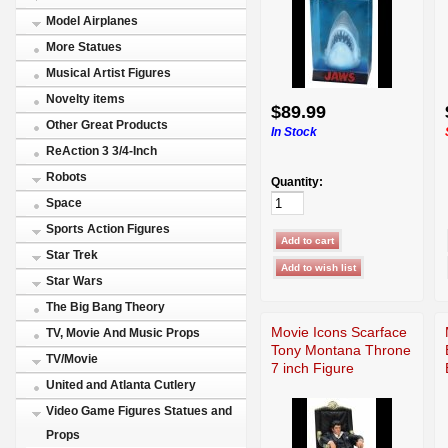
Model Airplanes
More Statues
Musical Artist Figures
Novelty items
$89.99
Other Great Products
In Stock
ReAction 3 3/4-Inch
Robots
Quantity:
Space
Sports Action Figures
Star Trek
Star Wars
The Big Bang Theory
Movie Icons Scarface
TV, Movie And Music Props
Tony Montana Throne
TV/Movie
7 inch Figure
United and Atlanta Cutlery
Video Game Figures Statues and
Props