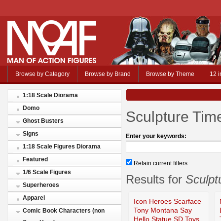
Browse by Category
Browse by Brand
Browse by Theme
12 i
1:18 Scale Diorama
Domo
Sculpture Tim
Ghost Busters
Signs
Enter your keywords:
1:18 Scale Figures Diorama
Featured
Retain current filters
1/6 Scale Figures
Results for
Sculpt
Superheroes
Apparel
Icon Heroes Scarface
Tony Montana Say
Comic Book Characters (non
Hello Statue SD Toys