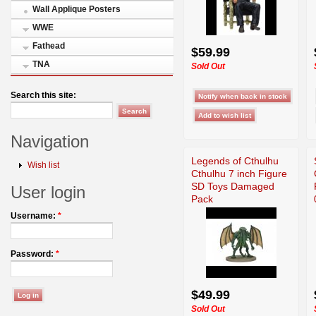
Wall Applique Posters
WWE
Fathead
$59.99
TNA
Sold Out
Search this site:
Navigation
Legends of Cthulhu
Wish list
Cthulhu 7 inch Figure
SD Toys Damaged
User login
Pack
Username:
*
Password:
*
$49.99
Sold Out