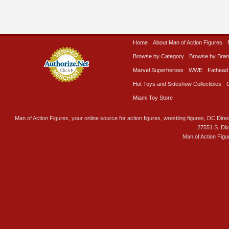
Home
About Man of Action Figures
Browse by Category
Browse by Bra
Marvel Superheroes
WWE
Fathead
Hot Toys and Sideshow Collectibles
Miami Toy Store
Man of Action Figures, your online source for action figures, wrestling figures, DC Direc
27551 S. Di
Man of Action Figu