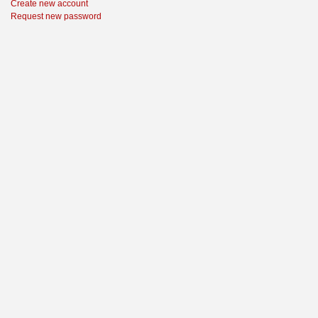
Create new account
Request new password