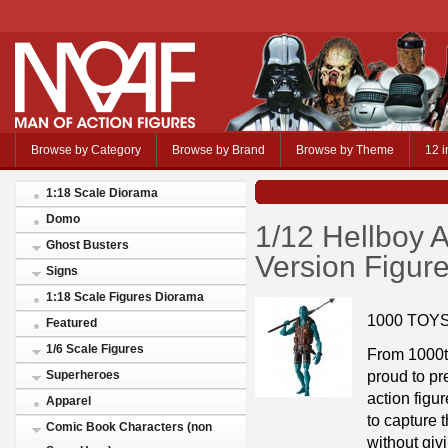
Browse by Category
Browse by Brand
Browse by Theme
12 i
1:18 Scale Diorama
Domo
1/12 Hellboy 
Ghost Busters
Version Figur
Signs
1:18 Scale Figures Diorama
1000 TOYS
Featured
1/6 Scale Figures
From 1000t
proud to pr
Superheroes
action figu
Apparel
to capture t
Comic Book Characters (non
without givi