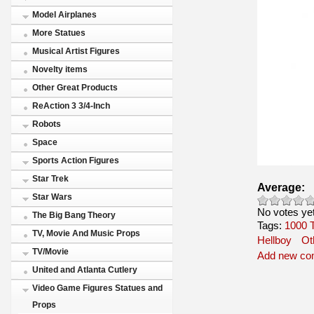
Model Airplanes
More Statues
Musical Artist Figures
Novelty items
Other Great Products
ReAction 3 3/4-Inch
Robots
Space
Sports Action Figures
Star Trek
Average:
Star Wars
No votes ye
The Big Bang Theory
Tags:
1000
TV, Movie And Music Props
Hellboy
Ot
TV/Movie
Add new c
United and Atlanta Cutlery
Video Game Figures Statues and
Props