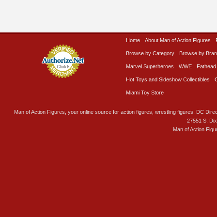
Home
About Man of Action Figures
Browse by Category
Browse by Bra
Marvel Superheroes
WWE
Fathead
Hot Toys and Sideshow Collectibles
Miami Toy Store
Man of Action Figures, your online source for action figures, wrestling figures, DC Direc
27551 S. Di
Man of Action Figu