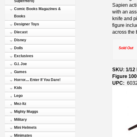
SuperHero)
Sapien acti
Comic Books Magazines &
with an ass
Books
knife and 
Designer Toys
figure inc
across the 
Diecast
Disney
Sold Out
Dolls
Exclusives
G.I. Joe
SKU: 1/12
Games
Figure 10
Horror.... Enter If You Dare!
UPC:
603
Kids
Lego
Mez-Itz
Mighty Muggs
Military
Mini Helmets
Minimates