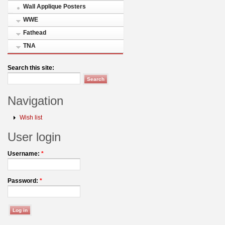
Wall Applique Posters
WWE
Fathead
TNA
Search this site:
Navigation
Wish list
User login
Username:
*
Password:
*