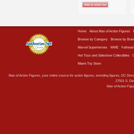
Home
About Man of Action Figures
Browse by Category
Browse by Bra
Marvel Superheroes
WWE
Fathead
Hot Toys and Sideshow Collectibles
Miami Toy Store
Man of Action Figures, your online source for action figures, wrestling figures, DC Direc
27551 S. Di
Man of Action Figu