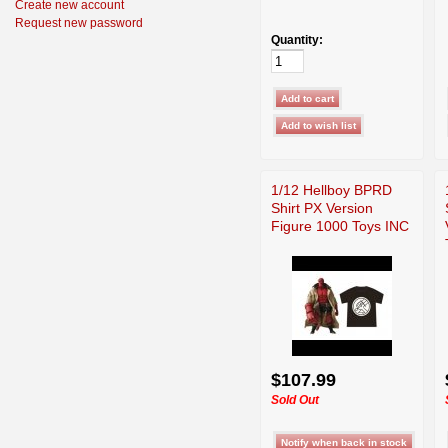
Create new account
Request new password
Quantity:
1/12 Hellboy BPRD
Shirt PX Version
Figure 1000 Toys INC
$107.99
Sold Out