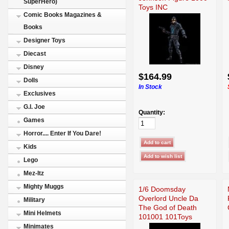
SuperHero)
Toys INC
Comic Books Magazines &
Books
Designer Toys
Diecast
Disney
$164.99
Dolls
In Stock
Exclusives
G.I. Joe
Quantity:
Games
Horror.... Enter If You Dare!
Kids
Lego
Mez-Itz
Mighty Muggs
1/6 Doomsday
Overlord Uncle Da
Military
The God of Death
Mini Helmets
101001 101Toys
Minimates