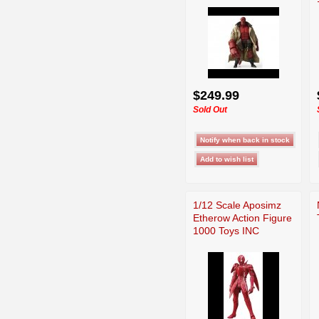
$249.99
Sold Out
1/12 Scale Aposimz
Etherow Action Figure
1000 Toys INC