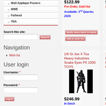
$122.99
Wall Applique Posters
Pre-Order, Sold Out
WWE
rd
Available: 3
Quarter,
Fathead
2026
TNA
Search this site:
Navigation
1/6 Gi Joe X Toa
Wish list
Heavy Industries
Snake Eyes PX 1000
User login
TOYS
Username:
*
Password:
*
$246.99
In Stock