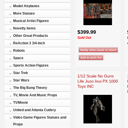
Model Airplanes
More Statues
Musical Artist Figures
Novelty items
$399.99
Other Great Products
Sold Out
ReAction 3 3/4-Inch
Robots
Space
Sports Action Figures
Star Trek
1/12 Scale No Guns
Star Wars
Life Juzo Inui PX 1000
Toys INC
The Big Bang Theory
TV, Movie And Music Props
TV/Movie
United and Atlanta Cutlery
Video Game Figures Statues and
Props