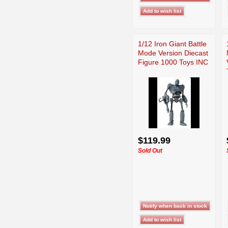
1/12 Iron Giant Battle
Mode Version Diecast
Figure 1000 Toys INC
$119.99
Sold Out