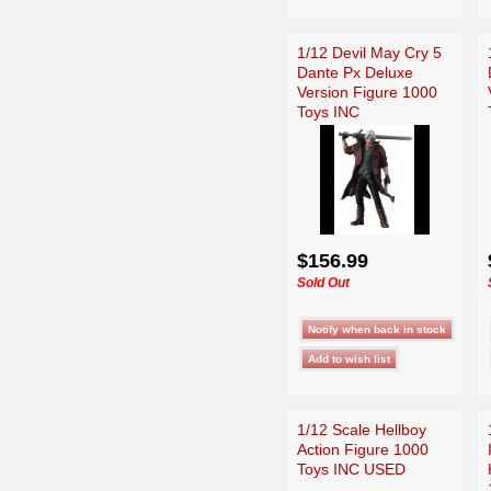
1/12 Devil May Cry 5
Dante Px Deluxe
Version Figure 1000
Toys INC
$156.99
Sold Out
1/12 Scale Hellboy
Action Figure 1000
Toys INC USED