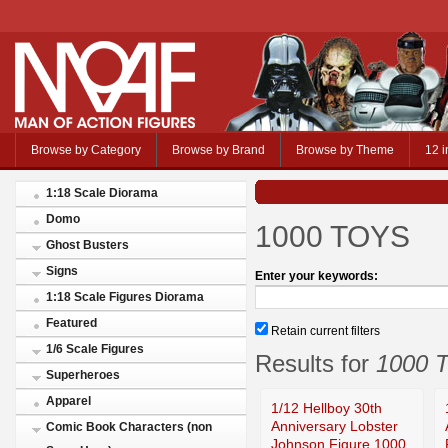
Browse by Category
Browse by Brand
Browse by Theme
12 i
1:18 Scale Diorama
Domo
1000 TOYS
Ghost Busters
Signs
Enter your keywords:
1:18 Scale Figures Diorama
Featured
Retain current filters
1/6 Scale Figures
Results for
1000 
Superheroes
Apparel
1/12 Hellboy 30th
Anniversary Lobster
Comic Book Characters (non
Johnson Figure 1000