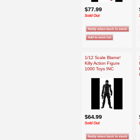
$77.99
Sold Out
1/12 Scale Blame!
Killy Action Figure
1000 Toys INC
$64.99
Sold Out