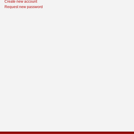
Create new account
Request new password