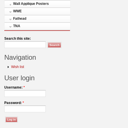
Wall Applique Posters
WWE
Fathead
TNA
Search this site:
Navigation
Wish list
User login
Username:
*
Password:
*