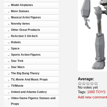
Model Airplanes
More Statues
Musical Artist Figures
Novelty items
Other Great Products
ReAction 3 3/4-Inch
Robots
Space
Sports Action Figures
Star Trek
Star Wars
The Big Bang Theory
Average:
TV, Movie And Music Props
TV/Movie
No votes yet
Tags:
1000 TOYS
United and Atlanta Cutlery
Add new commen
Video Game Figures Statues and
Props