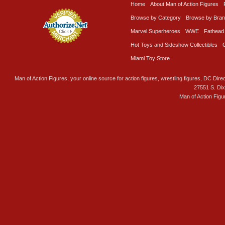
Home
About Man of Action Figures
Browse by Category
Browse by Bra
Marvel Superheroes
WWE
Fathead
Hot Toys and Sideshow Collectibles
Miami Toy Store
Man of Action Figures, your online source for action figures, wrestling figures, DC Direc
27551 S. Di
Man of Action Figu