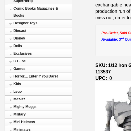
SuperHero)
exchangable hea
Comic Books Magazines &
production run of
Books
miss out, order t
Designer Toys
Diecast
Pre-Order, Sold O
Disney
rd
Available: 3
Qua
Dolls
Exclusives
G.I. Joe
SKU: 1/12 Iron 
Games
113537
Horror.... Enter If You Dare!
UPC:
0
Kids
Lego
Mez-Itz
Mighty Muggs
Military
Mini Helmets
Minimates