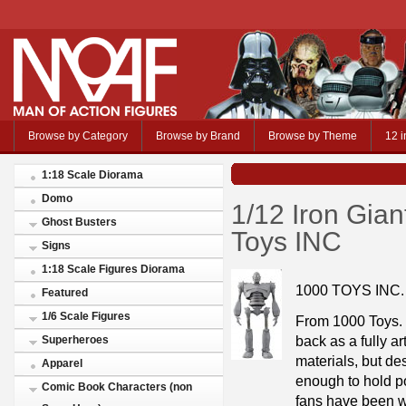
Browse by Category
Browse by Brand
Browse by Theme
12 i
1:18 Scale Diorama
Domo
1/12 Iron Gian
Ghost Busters
Toys INC
Signs
1:18 Scale Figures Diorama
1000 TOYS INC.
Featured
1/6 Scale Figures
From 1000 Toys. 
back as a fully ar
Superheroes
materials, but des
Apparel
enough to hold po
Comic Book Characters (non
fans have been wa