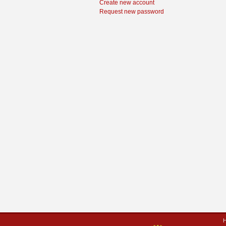
Create new account
Request new password