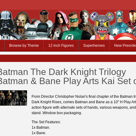
Browse by Theme
12 inch Figures
Superheroes
New Preorde
Batman The Dark Knight Trilogy
Batman & Bane Play Arts Kai Set o
From Director Christopher Nolan's final chapter of the Batman tr
Dark Knight Rises, comes Batman and Bane as a 10" H Play Ar
action figure with alternate sets of hands, various weapons, and
stand. Window box packaging.
The Set Features:
1x Batman.
1x Bane.