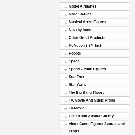
Model Airplanes
More Statues
Musical Artist Figures
Novelty items
Other Great Products
ReAction 3 3/4-Inch
Robots
Space
Sports Action Figures
Star Trek
Star Wars
The Big Bang Theory
TV, Movie And Music Props
TV/Movie
United and Atlanta Cutlery
Video Game Figures Statues and
Props