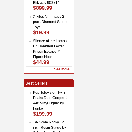
Blitzway 903714
$899.99
X Files Minimates 2
pack Diamond Select
Toys
$19.99
Silence of the Lambs
Dr. Hannibal Lecter
Prison Escape 7"
Figure Neca
$44.99
See more...
Best Sellers
Pop Television Twin
Peaks Dale Cooper #
448 Vinyl Figure by
Funko
$199.99
1/6 Scale Rocky 12
inch Resin Statue by