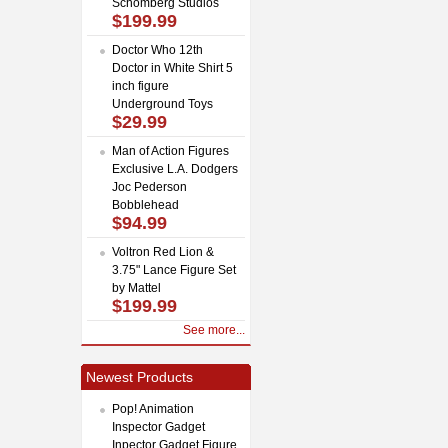
Schomberg Studios
$199.99
Doctor Who 12th
Doctor in White Shirt 5
inch figure
Underground Toys
$29.99
Man of Action Figures
Exclusive L.A. Dodgers
Joc Pederson
Bobblehead
$94.99
Voltron Red Lion &
3.75" Lance Figure Set
by Mattel
$199.99
See more...
Newest Products
Pop! Animation
Inspector Gadget
Inpector Gadget Figure