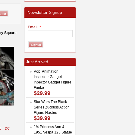
Newsletter Signup
Email:
*
 by Square
Just Arrived
Pop! Animation
Inspector Gadget
Inpector Gadget Figure
Funko
$29.99
Star Wars The Black
Series Zuckuss Action
Figure Hasbro
$39.99
1/4 Princess Ann &
x
DC
1951 Vespa 125 Statue