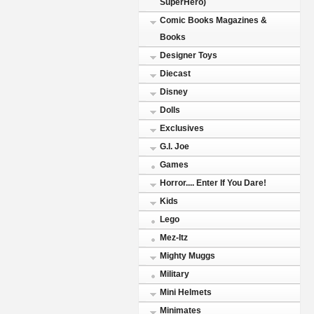
SuperHero)
Comic Books Magazines &
Books
Designer Toys
Diecast
Disney
Dolls
Exclusives
G.I. Joe
Games
Horror.... Enter If You Dare!
Kids
Lego
Mez-Itz
Mighty Muggs
Military
Mini Helmets
Minimates