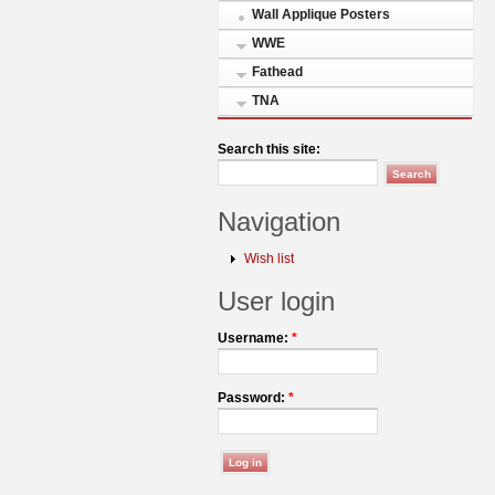
Wall Applique Posters
WWE
Fathead
TNA
Search this site:
Navigation
Wish list
User login
Username:
*
Password:
*