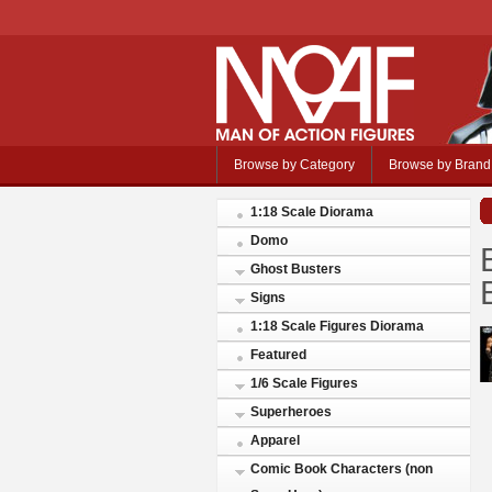
Browse by Category
Browse by Brand
1:18 Scale Diorama
Domo
Ghost Busters
Signs
1:18 Scale Figures Diorama
Featured
1/6 Scale Figures
Superheroes
Apparel
Comic Book Characters (non