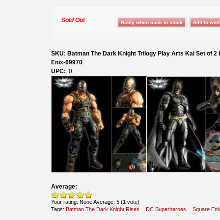
Sold Out
SKU: Batman The Dark Knight Trilogy Play Arts Kai Set of 2
Enix-69970
UPC:
0
Average:
Your rating:
None
Average:
5
(
1
vote)
Tags:
Batman The Dark Knight Rises
DC Superheroes
Square Eni