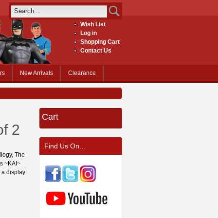
Wish List
Log in
Shopping Cart
Contact Us
rs
New Arrivals
Clearance
Cart
f 2
Find Us On...
ilogy, The
ts ~KAI~
 a display