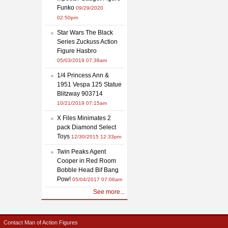
Funko
09/29/2020
02:50pm
Star Wars The Black
Series Zuckuss Action
Figure Hasbro
05/03/2019 07:38am
1/4 Princess Ann &
1951 Vespa 125 Statue
Blitzway 903714
10/21/2019 07:15am
X Files Minimates 2
pack Diamond Select
Toys
12/30/2015 12:33pm
Twin Peaks Agent
Cooper in Red Room
Bobble Head Bif Bang
Pow!
05/04/2017 07:06am
See more...
Contact Man of Action Figures