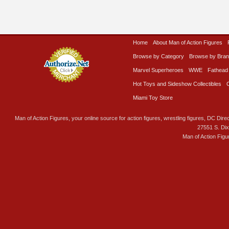
Home
About Man of Action Figures
Browse by Category
Browse by Bra
Marvel Superheroes
WWE
Fathead
Hot Toys and Sideshow Collectibles
Miami Toy Store
Man of Action Figures, your online source for action figures, wrestling figures, DC Direc
27551 S. Di
Man of Action Figu