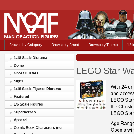
Browse by Category
Browse by Brand
Browse by Theme
12 i
1:18 Scale Diorama
Domo
LEGO Star Wa
Ghost Busters
Signs
With 24 uni
1:18 Scale Figures Diorama
and access
Featured
LEGO Star 
1/6 Scale Figures
the Christ
Superheroes
LEGO Star
Apparel
Age Range
Comic Book Characters (non
Open a win