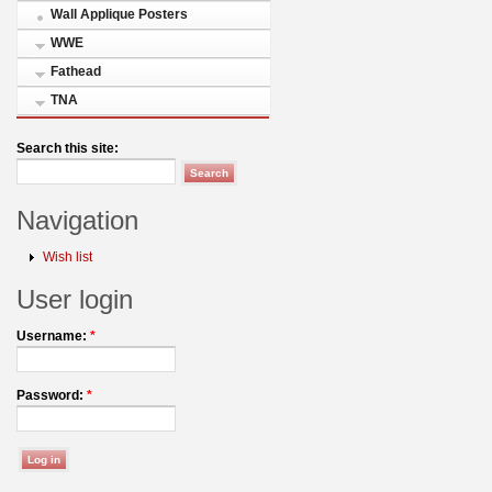
Wall Applique Posters
WWE
Fathead
TNA
Search this site:
Navigation
Wish list
User login
Username:
*
Password:
*