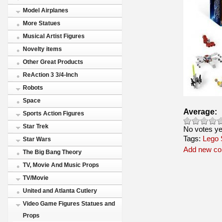
Model Airplanes
More Statues
Musical Artist Figures
Novelty items
Other Great Products
ReAction 3 3/4-Inch
Robots
Space
Average:
Sports Action Figures
Star Trek
No votes ye
Tags:
Lego 
Star Wars
Add new c
The Big Bang Theory
TV, Movie And Music Props
TV/Movie
United and Atlanta Cutlery
Video Game Figures Statues and
Props