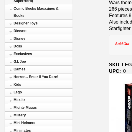
SuperHero)
Wars-theme
266 pieces
Comic Books Magazines &
Features 8 
Books
Also inclu
Designer Toys
Starfighter
Diecast
Disney
Sold Out
Dolls
Exclusives
G.I. Joe
SKU: LEGO
Games
UPC:
0
Horror.... Enter If You Dare!
Kids
Lego
Mez-Itz
Mighty Muggs
Military
Mini Helmets
Minimates