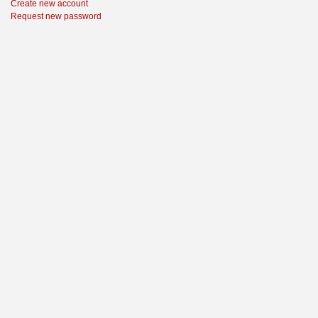
Create new account
Request new password