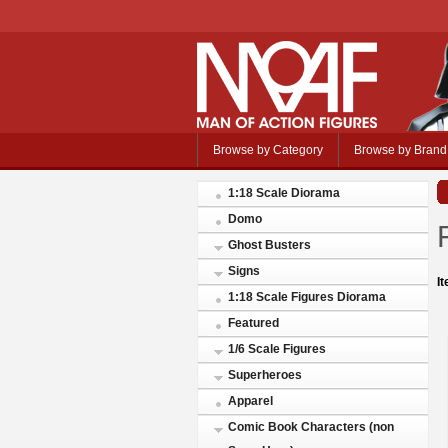
Browse by Category
Browse by Brand
1:18 Scale Diorama
Domo
Ghost Busters
Signs
I
1:18 Scale Figures Diorama
Featured
1/6 Scale Figures
Superheroes
Apparel
Comic Book Characters (non