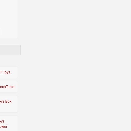
IT Toys
orchTorch
oys Box
oys
ower