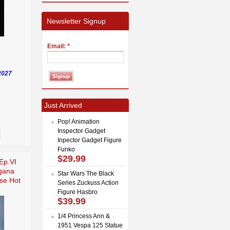
Newsletter Signup
Email:
*
2027
Just Arrived
Pop! Animation
Inspector Gadget
Inpector Gadget Figure
Funko
$29.99
Ep.VI
gana
Star Wars The Black
se Hot
Series Zuckuss Action
Figure Hasbro
$39.99
1/4 Princess Ann &
1951 Vespa 125 Statue