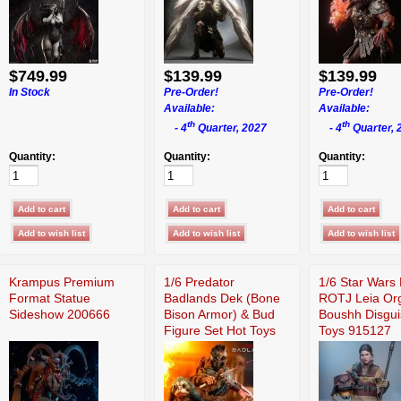
$749.99
$139.99
$139.99
In Stock
Pre-Order!
Pre-Order!
Available:
Available:
th
th
- 4
Quarter, 2027
- 4
Quarter, 
Quantity:
Quantity:
Quantity:
Krampus Premium
1/6 Predator
1/6 Star Wars 
Format Statue
Badlands Dek (Bone
ROTJ Leia Or
Sideshow 200666
Bison Armor) & Bud
Boushh Disgui
Figure Set Hot Toys
Toys 915127