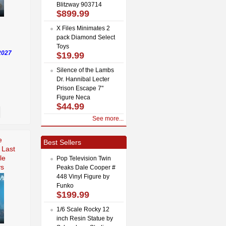
Blitzway 903714
$899.99
X Files Minimates 2
pack Diamond Select
Toys
2027
$19.99
Silence of the Lambs
Dr. Hannibal Lecter
Prison Escape 7"
Figure Neca
$44.99
See more...
e
Best Sellers
 Last
le
Pop Television Twin
ys
Peaks Dale Cooper #
448 Vinyl Figure by
Funko
$199.99
1/6 Scale Rocky 12
inch Resin Statue by