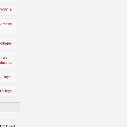
OYSEIIKI
sume Art
-Shape
nruly
ndustries
tal toys
TS Toys
 DC Direct,