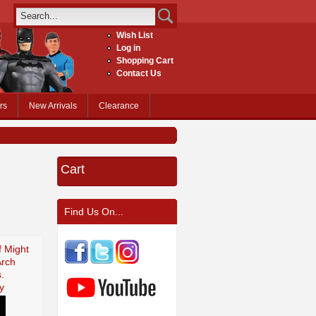
Wish List
Log in
Shopping Cart
Contact Us
rs
New Arrivals
Clearance
Cart
Find Us On...
f Might
Arch
.
y