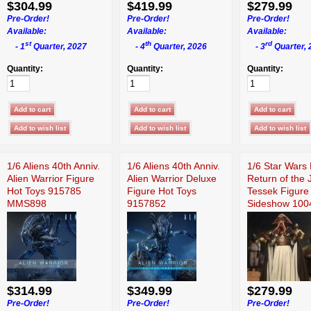
$304.99
$419.99
$279.99
Pre-Order!
Pre-Order!
Pre-Order!
Available:
Available:
Available:
st
th
rd
- 1
Quarter, 2027
- 4
Quarter, 2026
- 3
Quarter, 
Quantity:
Quantity:
Quantity:
1/6 Aliens 40th Anniv.
1/6 Aliens 40th Anniv.
1/6 Star Wars 
Alien Warrior Figure
Alien Warrior Deluxe
Return of the 
Hot Toys 915785
Figure Hot Toys
Tessek Figure
MMS898
9157852
Sideshow 100
$314.99
$349.99
$279.99
Pre-Order!
Pre-Order!
Pre-Order!