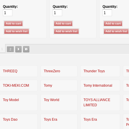
Quantity:
Quantity:
Quantity:
1
2
THREEQ
ThreeZero
Thunder Toys
T
TOKI-MEKI.COM
Tomy
Tomy International
T
Toy Model
Toy World
TOYS ALLIANCE
T
LIMITED
Toys Dao
Toys Era
Toys Era
T
P