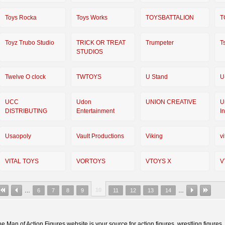
Toys Rocka
Toys Works
TOYSBATTALION
T
Toyz Trubo Studio
TRICK OR TREAT
Trumpeter
T
STUDIOS
Twelve O clock
TWTOYS
U Stand
U
UCC
Udon
UNION CREATIVE
U
DISTRIBUTING
Entertainment
I
Usaopoly
Vault Productions
Viking
vi
VITAL TOYS
VORTOYS
VTOYS X
V
10
…
6
7
8
9
11
12
13
14
…
e Man of Action Figures website is your source for action figures, wrestling figures,