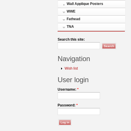
Wall Applique Posters
WWE
Fathead
TNA
Search this site:
Navigation
Wish list
User login
Username:
*
Password:
*