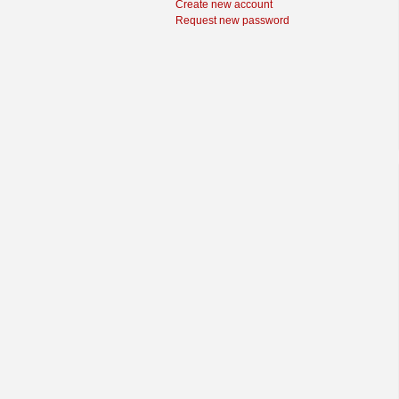
Create new account
Request new password