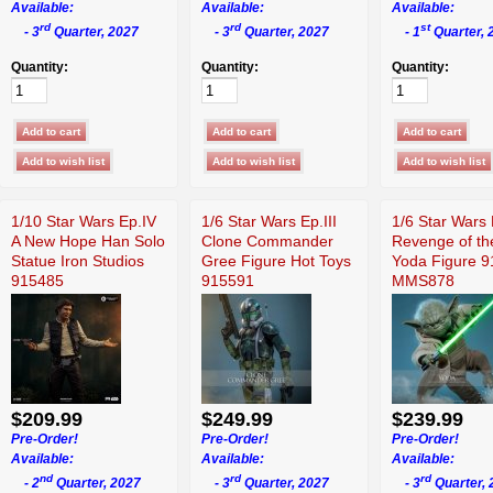
Available:
Available:
Available:
rd
rd
st
- 3
Quarter, 2027
- 3
Quarter, 2027
- 1
Quarter, 
Quantity:
Quantity:
Quantity:
1/10 Star Wars Ep.IV
1/6 Star Wars Ep.III
1/6 Star Wars 
A New Hope Han Solo
Clone Commander
Revenge of th
Statue Iron Studios
Gree Figure Hot Toys
Yoda Figure 
915485
915591
MMS878
$209.99
$249.99
$239.99
Pre-Order!
Pre-Order!
Pre-Order!
Available:
Available:
Available:
nd
rd
rd
- 2
Quarter, 2027
- 3
Quarter, 2027
- 3
Quarter, 