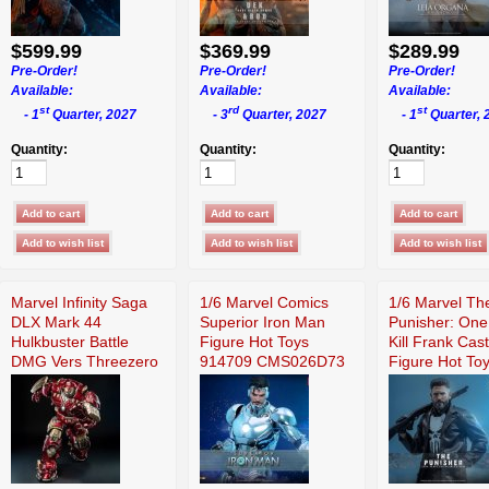
$599.99
$369.99
$289.99
Pre-Order!
Pre-Order!
Pre-Order!
Available:
Available:
Available:
st
rd
st
- 1
Quarter, 2027
- 3
Quarter, 2027
- 1
Quarter, 
Quantity:
Quantity:
Quantity:
Marvel Infinity Saga
1/6 Marvel Comics
1/6 Marvel Th
DLX Mark 44
Superior Iron Man
Punisher: One
Hulkbuster Battle
Figure Hot Toys
Kill Frank Cast
DMG Vers Threezero
914709 CMS026D73
Figure Hot To