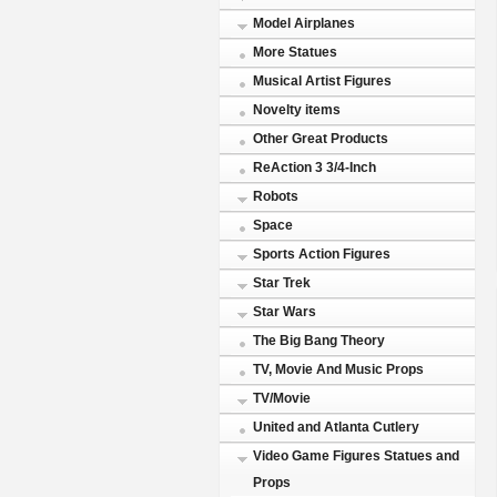
Model Airplanes
More Statues
Musical Artist Figures
Novelty items
Other Great Products
ReAction 3 3/4-Inch
Robots
Space
Sports Action Figures
Star Trek
Star Wars
The Big Bang Theory
TV, Movie And Music Props
TV/Movie
United and Atlanta Cutlery
Video Game Figures Statues and
Props