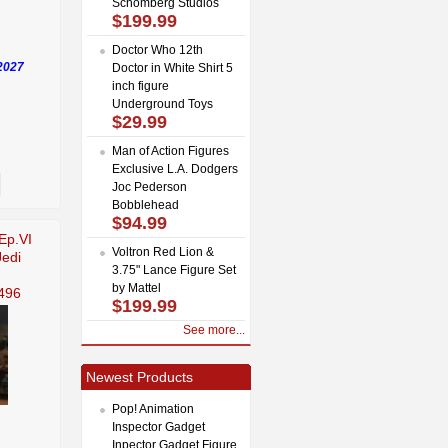
Schomberg Studios
$199.99
Doctor Who 12th
2027
Doctor in White Shirt 5
inch figure
Underground Toys
$29.99
Man of Action Figures
Exclusive L.A. Dodgers
Joc Pederson
Bobblehead
$94.99
Ep.VI
Voltron Red Lion &
Jedi
3.75" Lance Figure Set
by Mattel
496
$199.99
See more...
Newest Products
Pop! Animation
Inspector Gadget
Inpector Gadget Figure