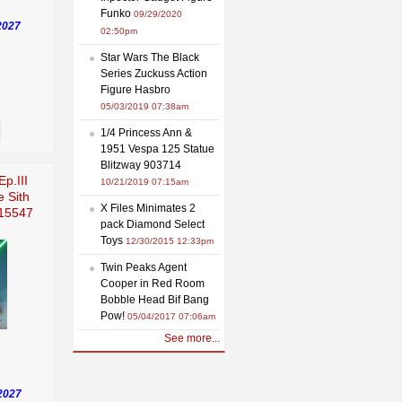
Funko
09/29/2020
2027
02:50pm
Star Wars The Black
Series Zuckuss Action
Figure Hasbro
05/03/2019 07:38am
1/4 Princess Ann &
1951 Vespa 125 Statue
Blitzway 903714
Ep.III
10/21/2019 07:15am
e Sith
X Files Minimates 2
915547
pack Diamond Select
Toys
12/30/2015 12:33pm
Twin Peaks Agent
Cooper in Red Room
Bobble Head Bif Bang
Pow!
05/04/2017 07:06am
See more...
2027