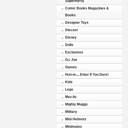
SuperHero)
Comic Books Magazines &
Books
Designer Toys
Diecast
Disney
Dolls
Exclusives
G.I. Joe
Games
Horror.... Enter If You Dare!
Kids
Lego
Mez-Itz
Mighty Muggs
Military
Mini Helmets
Minimates