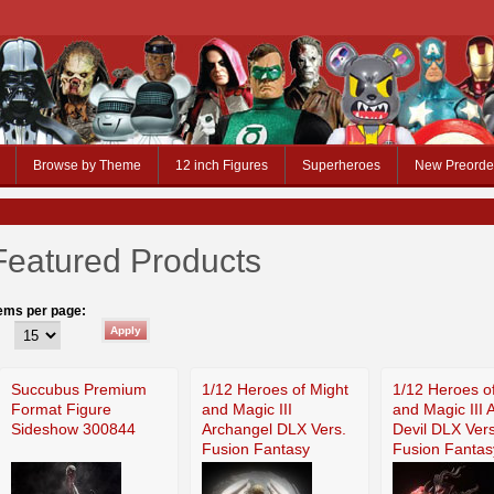
Browse by Theme
12 inch Figures
Superheroes
New Preorde
Featured Products
tems per page:
Succubus Premium
1/12 Heroes of Might
1/12 Heroes o
Format Figure
and Magic III
and Magic III 
Sideshow 300844
Archangel DLX Vers.
Devil DLX Vers
Fusion Fantasy
Fusion Fantas