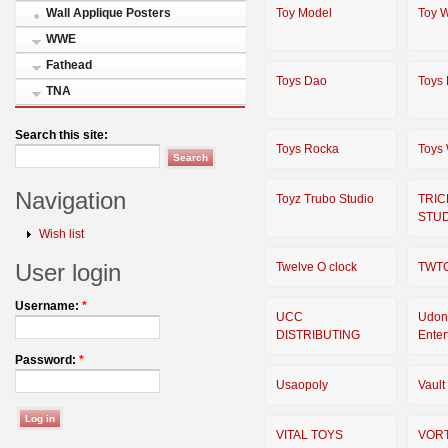
Toy Model
Toy W
Wall Applique Posters
WWE
Fathead
Toys Dao
Toys 
TNA
Search this site:
Toys Rocka
Toys
Navigation
Toyz Trubo Studio
TRIC
STU
Wish list
User login
Twelve O clock
TWT
Username:
*
UCC
Udon
DISTRIBUTING
Enter
Password:
*
Usaopoly
Vault
VITAL TOYS
VOR