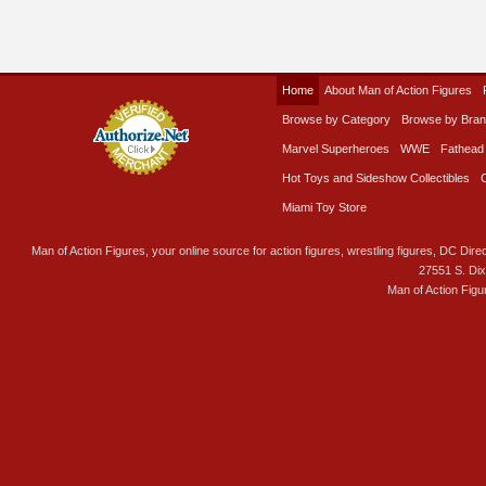
Home
About Man of Action Figures
Browse by Category
Browse by Bra
Marvel Superheroes
WWE
Fathead
Hot Toys and Sideshow Collectibles
Miami Toy Store
Man of Action Figures, your online source for action figures, wrestling figures, DC Direc
27551 S. Di
Man of Action Figu