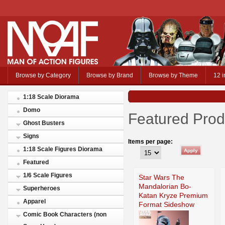
Browse by Category
Browse by Brand
Browse by Theme
12 i
1:18 Scale Diorama
Domo
Featured Prod
Ghost Busters
Signs
Items per page:
1:18 Scale Figures Diorama
Featured
1/6 Scale Figures
Star Wars The
Mandalorian Bo-
Superheroes
Katan Kryze Premium
Apparel
Format Sideshow
Comic Book Characters (non