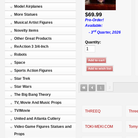
Model Airplanes
$69.99
More Statues
Pre-Order!
Musical Artist Figures
Available:
Novelty items
rd
- 3
Quarter, 2026
Other Great Products
Quantity:
ReAction 3 3/4-Inch
Robots
Space
Sports Action Figures
Star Trek
Star Wars
2
1
The Big Bang Theory
TV, Movie And Music Props
TV/Movie
THREEQ
Thre
United and Atlanta Cutlery
TOKI-MEKI.COM
Tomy
Video Game Figures Statues and
Props