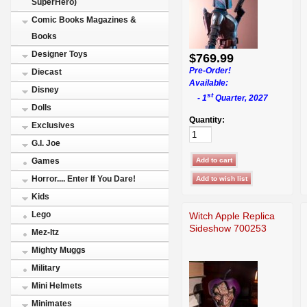
SuperHero)
Comic Books Magazines &
Books
Designer Toys
$769.99
Pre-Order!
Diecast
Available:
Disney
st
- 1
Quarter, 2027
Dolls
Quantity:
Exclusives
G.I. Joe
Games
Horror.... Enter If You Dare!
Kids
Lego
Witch Apple Replica
Sideshow 700253
Mez-Itz
Mighty Muggs
Military
Mini Helmets
Minimates