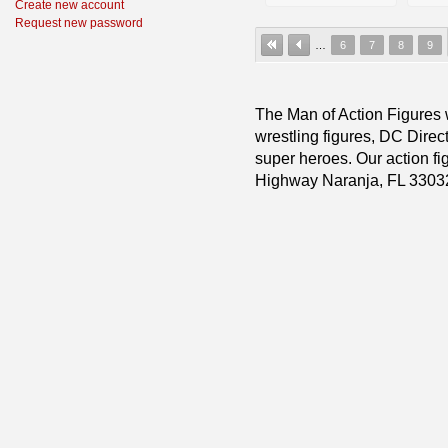
Create new account
Request new password
…
6
7
8
9
The Man of Action Figures w
wrestling figures, DC Direc
super heroes. Our action fig
Highway Naranja, FL 3303