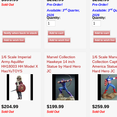
Sold Out
Pre-Order!
Pre-Order!
rd
rd
Available: 3
Quarter,
Available: 3
Qu
2026
2026
Quantity:
Quantity:
1/6 Scale Imperial
Marvel Collection
1/6 Scale Marv
Army Aquilifer
Hawkeye 14 inch
Collection Cap
HH18003 HH Model X
Statue by Hard Hero
America Statu
HaoYuTOYS
JC
Hard Hero JC
$204.99
$199.99
$259.99
Sold Out
Sold Out
Sold Out