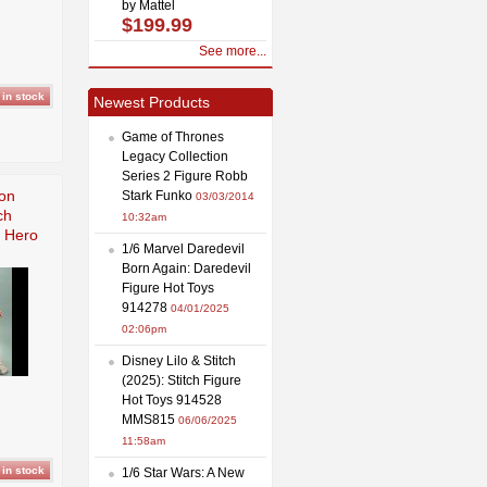
by Mattel
$199.99
See more...
Newest Products
Game of Thrones
Legacy Collection
Series 2 Figure Robb
ion
Stark Funko
03/03/2014
ch
10:32am
d Hero
1/6 Marvel Daredevil
Born Again: Daredevil
Figure Hot Toys
914278
04/01/2025
02:06pm
Disney Lilo & Stitch
(2025): Stitch Figure
Hot Toys 914528
MMS815
06/06/2025
11:58am
1/6 Star Wars: A New