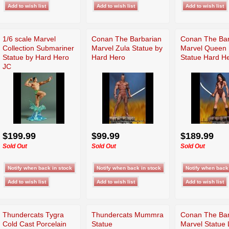
1/6 scale Marvel
Conan The Barbarian
Conan The Bar
Collection Submariner
Marvel Zula Statue by
Marvel Queen B
Statue by Hard Hero
Hard Hero
Statue Hard H
JC
$199.99
$99.99
$189.99
Sold Out
Sold Out
Sold Out
Thundercats Tygra
Thundercats Mummra
Conan The Bar
Cold Cast Porcelain
Statue
Marvel Statue 