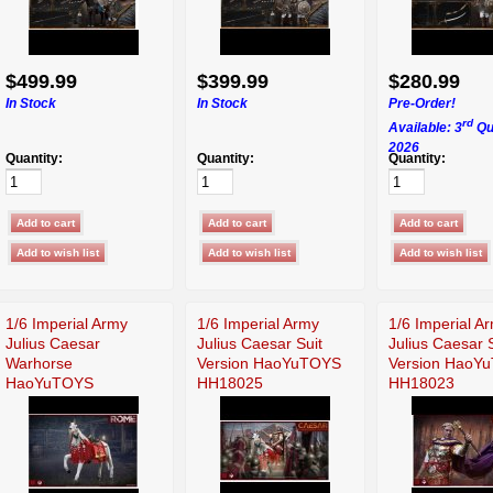
$499.99
$399.99
$280.99
In Stock
In Stock
Pre-Order!
rd
Available: 3
Qu
2026
Quantity:
Quantity:
Quantity:
1/6 Imperial Army
1/6 Imperial Army
1/6 Imperial A
Julius Caesar
Julius Caesar Suit
Julius Caesar 
Warhorse
Version HaoYuTOYS
Version HaoY
HaoYuTOYS
HH18025
HH18023
HH18027