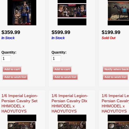
$359.99
$599.99
$199.99
In Stock
In Stock
Sold Out
Quantity:
Quantity:
1/6 Imperial Legion-
1/6 Imperial Legion-
1/6 Imperial L
Persian Cavalry Set
Persian Cavalry Dlx
Persian Cavalr
HHMODEL x
HHMODEL x
HHMODEL x
HAOYUTOYS
HAOYUTOYS
HAOYUTOYS
HH18030
HH18029
HH18028