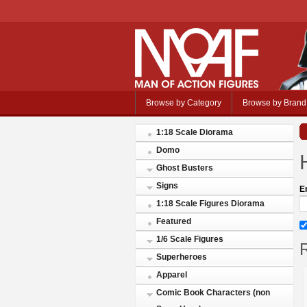
Browse by Category
Browse by Brand
1:18 Scale Diorama
Domo
Ghost Busters
Signs
E
1:18 Scale Figures Diorama
Featured
1/6 Scale Figures
R
Superheroes
Apparel
Comic Book Characters (non