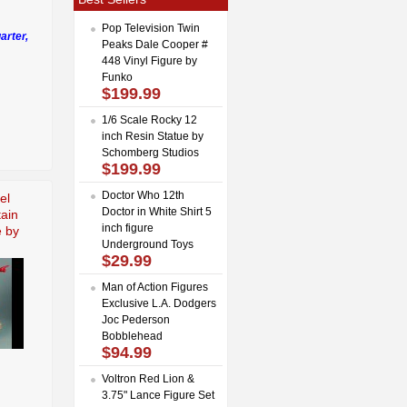
Pop Television Twin
arter,
Peaks Dale Cooper #
448 Vinyl Figure by
Funko
$199.99
1/6 Scale Rocky 12
inch Resin Statue by
Schomberg Studios
$199.99
Doctor Who 12th
el
Doctor in White Shirt 5
tain
inch figure
e by
Underground Toys
$29.99
Man of Action Figures
Exclusive L.A. Dodgers
Joc Pederson
Bobblehead
$94.99
Voltron Red Lion &
3.75" Lance Figure Set