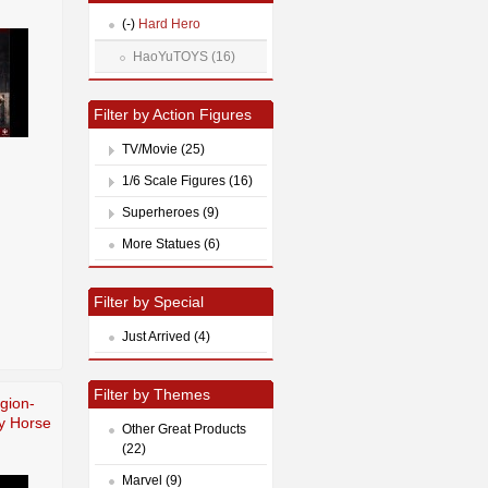
(-)
Hard Hero
HaoYuTOYS (16)
Filter by Action Figures
TV/Movie (25)
1/6 Scale Figures (16)
Superheroes (9)
More Statues (6)
Filter by Special
Just Arrived (4)
Filter by Themes
egion-
y Horse
Other Great Products
(22)
Marvel (9)