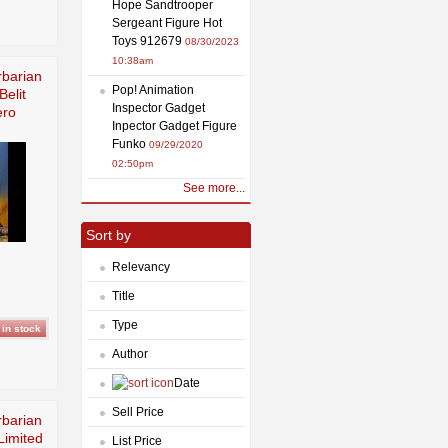
Hope Sandtrooper
Sergeant Figure Hot
Toys 912679
08/30/2023
10:38am
barian
Pop! Animation
elit
Inspector Gadget
ero
Inpector Gadget Figure
Funko
09/29/2020
02:50pm
See more...
Sort by
Relevancy
Title
Type
Author
Date
Sell Price
barian
Limited
List Price