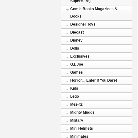
SuperHero)
Comic Books Magazines &
Books
Designer Toys
Diecast
Disney
Dolls
Exclusives
G.I. Joe
Games
Horror.... Enter If You Dare!
Kids
Lego
Mez-Itz
Mighty Muggs
Military
Mini Helmets
Minimates