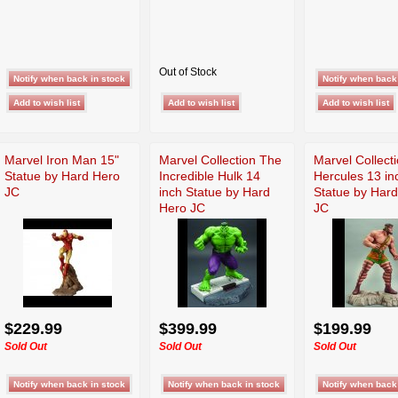
Out of Stock
Marvel Iron Man 15"
Marvel Collection The
Marvel Collect
Statue by Hard Hero
Incredible Hulk 14
Hercules 13 in
JC
inch Statue by Hard
Statue by Har
Hero JC
JC
$229.99
$399.99
$199.99
Sold Out
Sold Out
Sold Out