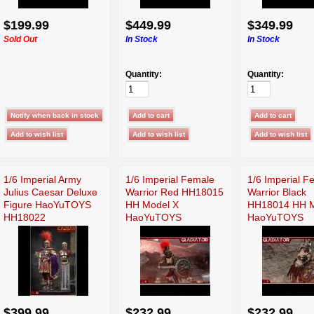
$199.99
$449.99
$349.99
Sold Out
In Stock
In Stock
Quantity:
Quantity:
1/6 Imperial Army
1/6 Imperial Female
1/6 Imperial F
Julius Caesar Deluxe
Warrior Red HH18015
Warrior Black
Figure HaoYuTOYS
HH Model X
HH18014 HH M
HH18022
HaoYuTOYS
HaoYuTOYS
$399.99
$232.99
$232.99