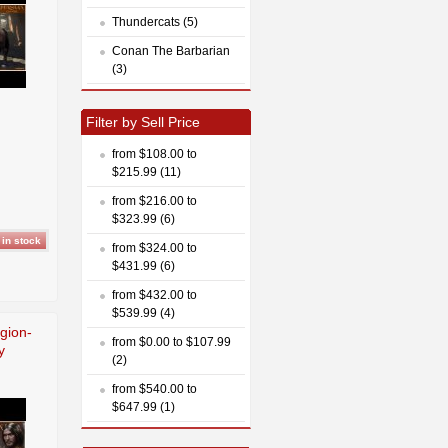
Thundercats (5)
Conan The Barbarian
(3)
Filter by Sell Price
from $108.00 to
$215.99 (11)
from $216.00 to
$323.99 (6)
from $324.00 to
$431.99 (6)
from $432.00 to
$539.99 (4)
egion-
from $0.00 to $107.99
y
(2)
from $540.00 to
$647.99 (1)