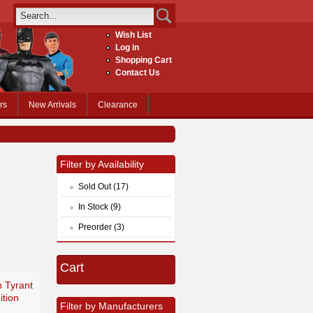
Wish List
Log in
Shopping Cart
Contact Us
rs
New Arrivals
Clearance
Filter by Availability
Sold Out (17)
In Stock (9)
Preorder (3)
Cart
h Tyrant
ition
Filter by Manufacturers