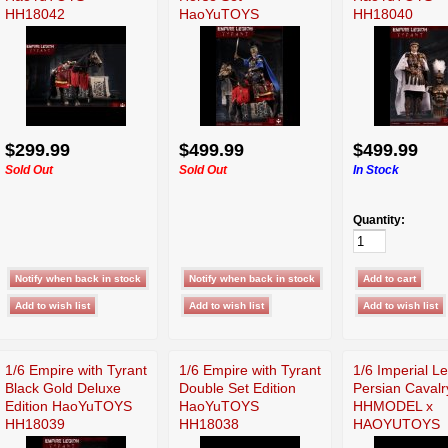
HH18042
HaoYuTOYS
HH18040
HH18041
$299.99
$499.99
$499.99
Sold Out
Sold Out
In Stock
Quantity:
1/6 Empire with Tyrant
1/6 Empire with Tyrant
1/6 Imperial L
Black Gold Deluxe
Double Set Edition
Persian Cavalr
Edition HaoYuTOYS
HaoYuTOYS
HHMODEL x
HH18039
HH18038
HAOYUTOYS
HH18031