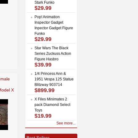
Stark Funko
$29.99
Pop! Animation
Inspector Gadget
Inpector Gadget Figure
Funko
$29.99
Star Wars The Black
Series Zuckuss Action
Figure Hasbro
$39.99
1/4 Princess Ann &
emale
1951 Vespa 125 Statue
Blitzway 903714
$899.99
odel X
X Files Minimates 2
pack Diamond Select
Toys
$19.99
See more...
Best Sellers