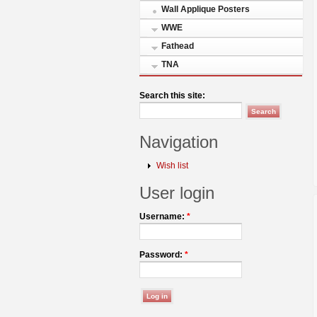
Wall Applique Posters
WWE
Fathead
TNA
Search this site:
Navigation
Wish list
User login
Username:
*
Password:
*