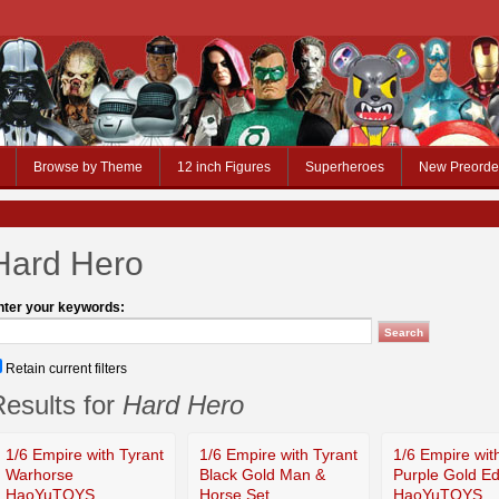
Browse by Theme
12 inch Figures
Superheroes
New Preorde
Hard Hero
nter your keywords:
Retain current filters
esults for
Hard Hero
1/6 Empire with Tyrant
1/6 Empire with Tyrant
1/6 Empire wit
Warhorse
Black Gold Man &
Purple Gold Ed
HaoYuTOYS
Horse Set
HaoYuTOYS