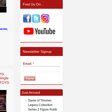
Find Us On...
arter,
Newsletter Signup
Email:
*
rmy
Single
uTOYS
Just Arrived
Game of Thrones
Legacy Collection
Series 2 Figure Robb