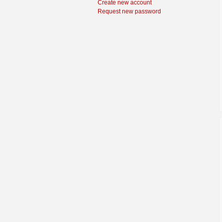
Create new account
Request new password