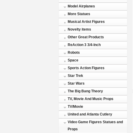
Model Airplanes
More Statues
Musical Artist Figures
Novelty items
Other Great Products
ReAction 3 3/4-Inch
Robots
Space
Sports Action Figures
Star Trek
Star Wars
The Big Bang Theory
TV, Movie And Music Props
TV/Movie
United and Atlanta Cutlery
Video Game Figures Statues and
Props