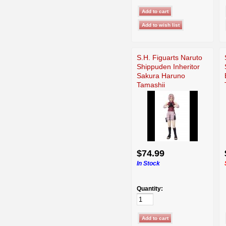
S.H. Figuarts Naruto
Shippuden Inheritor
Sakura Haruno
Tamashii
$74.99
In Stock
Quantity: