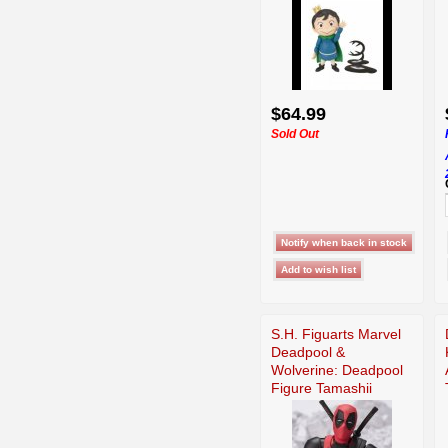
$64.99
Sold Out
S.H. Figuarts Marvel
Deadpool &
Wolverine: Deadpool
Figure Tamashii