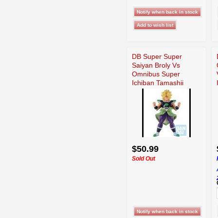
DB Super Super
Saiyan Broly Vs
Omnibus Super
Ichiban Tamashii
$50.99
Sold Out