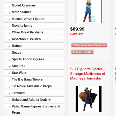
Model Airplanes
More Statues
Musical Artist Figures
Novelty items
$89.99
Other Great Products
Sold Out
ReAction 3 3/4-Inch
Robots
Space
Sports Action Figures
Star Trek
S.H.Figuarts Doctor
Star Wars
Strange Multiverse of
Madness Tamashii
The Big Bang Theory
TV, Movie And Music Props
TV/Movie
United and Atlanta Cutlery
Video Game Figures Statues and
Props