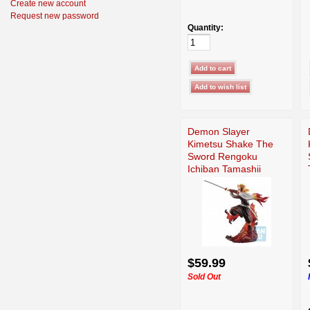
Create new account
Request new password
Quantity:
Demon Slayer
Kimetsu Shake The
Sword Rengoku
Ichiban Tamashii
$59.99
Sold Out