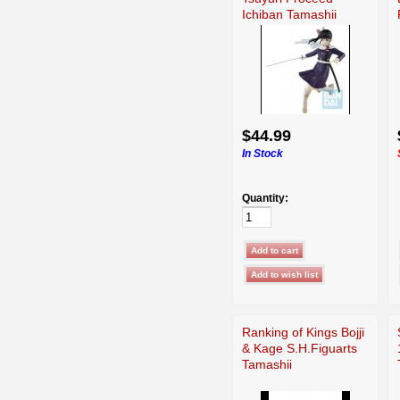
Ichiban Tamashii
$44.99
In Stock
Quantity:
Ranking of Kings Bojji
& Kage S.H.Figuarts
Tamashii