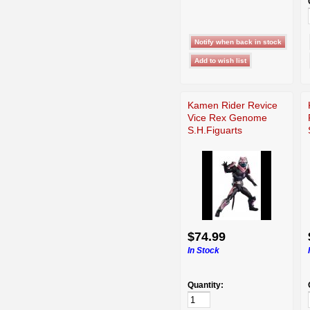
Kamen Rider Revice
Vice Rex Genome
S.H.Figuarts
$74.99
In Stock
Quantity: