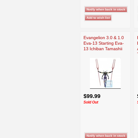
Evangelion 3.0 & 1.0
Eva-13 Starting Eva-
13 Ichiban Tamashii
$99.99
Sold Out