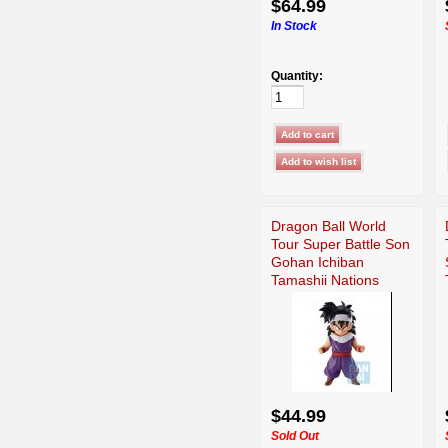
$64.99
In Stock
Quantity:
Dragon Ball World
Tour Super Battle Son
Gohan Ichiban
Tamashii Nations
$44.99
Sold Out