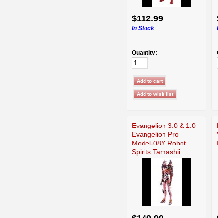
$112.99
In Stock
Quantity:
Evangelion 3.0 & 1.0
Evangelion Pro
Model-08Y Robot
Spirits Tamashii
$149.99