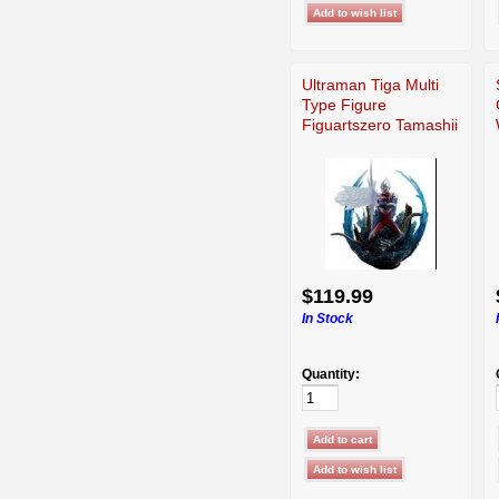
Ultraman Tiga Multi
Type Figure
Figuartszero Tamashii
$119.99
In Stock
Quantity: