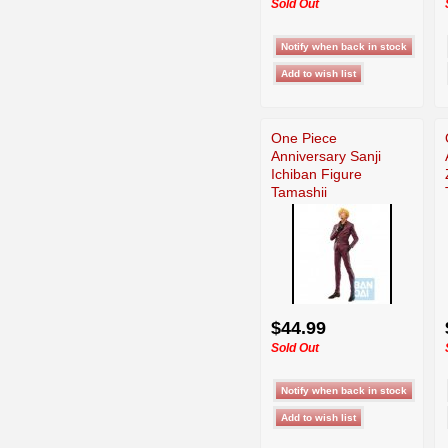
Sold Out
One Piece
Anniversary Sanji
Ichiban Figure
Tamashii
$44.99
Sold Out