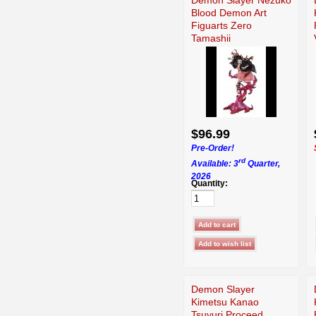
Blood Demon Art
Figuarts Zero
Tamashii
$96.99
Pre-Order!
rd
Available: 3
Quarter,
2026
Quantity:
Demon Slayer
Kimetsu Kanao
Tsuyuri Proceed