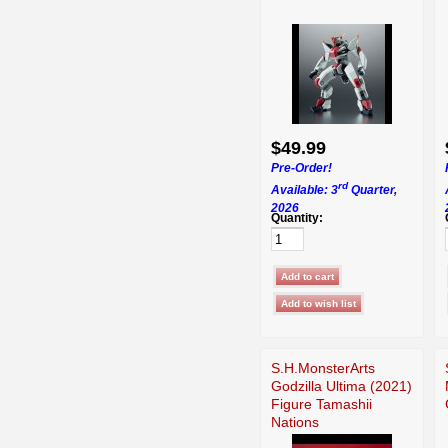
$49.99
Pre-Order!
rd
Available: 3
Quarter,
2026
Quantity:
S.H.MonsterArts
Godzilla Ultima (2021)
Figure Tamashii
Nations