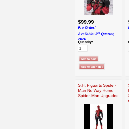
$99.99
Pre-Order!
rd
Available: 3
Quarter,
2026
Quantity:
S.H. Figuarts Spider-
Man No Way Home
Spider-Man Upgraded