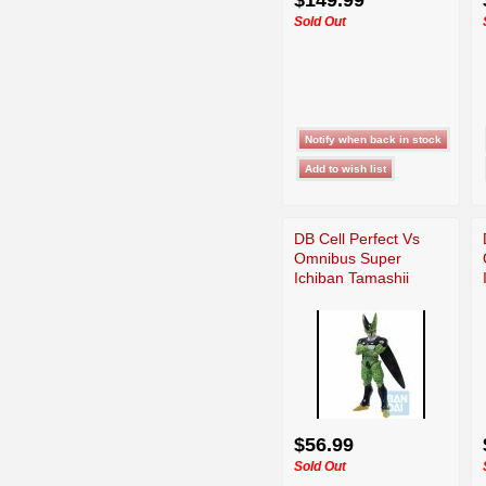
Sold Out
DB Cell Perfect Vs
Omnibus Super
Ichiban Tamashii
$56.99
Sold Out