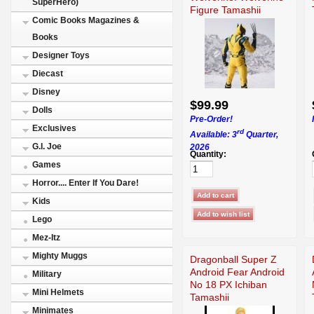
SuperHero)
Figure Tamashii
Comic Books Magazines &
Books
Designer Toys
Diecast
Disney
$99.99
Dolls
Pre-Order!
Exclusives
rd
Available: 3
Quarter,
G.I. Joe
2026
Quantity:
Games
Horror.... Enter If You Dare!
Kids
Lego
Mez-Itz
Mighty Muggs
Dragonball Super Z
Android Fear Android
Military
No 18 PX Ichiban
Mini Helmets
Tamashii
Minimates