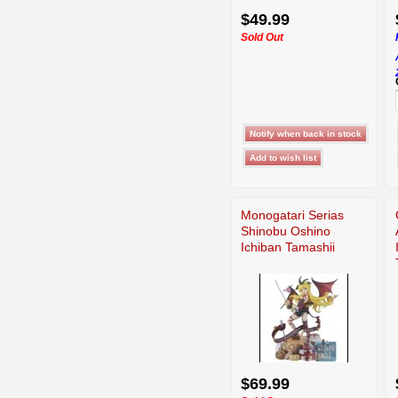
$49.99
Sold Out
Monogatari Serias
Shinobu Oshino
Ichiban Tamashii
$69.99