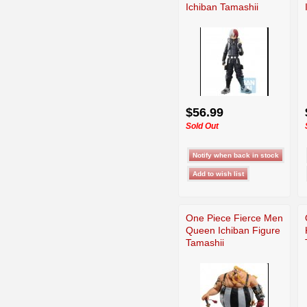
Ichiban Tamashii
$56.99
Sold Out
One Piece Fierce Men
Queen Ichiban Figure
Tamashii