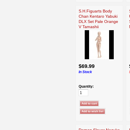
S.H.Figuarts Body
Chan Kentaro Yabuki
DLX Set Pale Orange
V Tamashii
$69.99
In Stock
Quantity:
Demon Slayer Nezuko