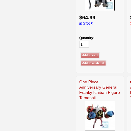
$64.99
In Stock
Quantity:
One Piece
Anniversary General
Franky Ichiban Figure
Tamashii