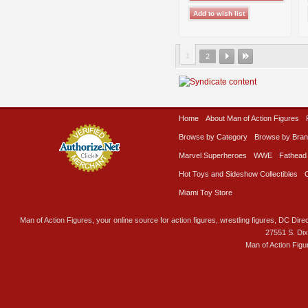
1
2
Home
About Man of Action Figures
Browse by Category
Browse by Bra
Marvel Superheroes
WWE
Fathead
Hot Toys and Sideshow Collectibles
Miami Toy Store
Man of Action Figures, your online source for action figures, wrestling figures, DC Direc
27551 S. Di
Man of Action Figu