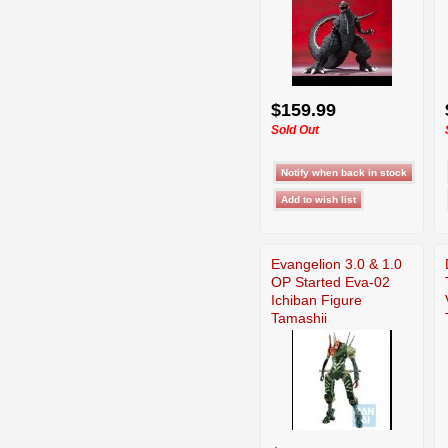
$159.99
Sold Out
Evangelion 3.0 & 1.0
OP Started Eva-02
Ichiban Figure
Tamashii