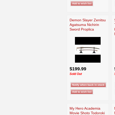
Demon Slayer Zenitsu
Agatsuma Nichirin
Sword Proplica
$199.99
Sold Out
My Hero Academia
Movie Shoto Todoroki