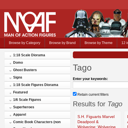
Browse by Category
Browse by Brand
Browse by Theme
12 i
1:18 Scale Diorama
Domo
Tago
Ghost Busters
Signs
Enter your keywords:
1:18 Scale Figures Diorama
Featured
Retain current filters
1/6 Scale Figures
Results for
Tago
Superheroes
Apparel
S.H. Figuarts Marvel
Deadpool &
Comic Book Characters (non
Wolverine: Wolverine