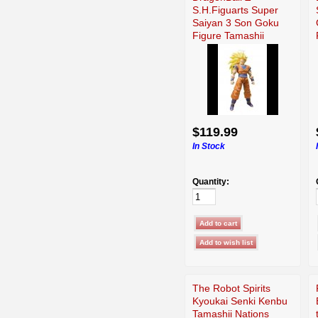
S.H.Figuarts Super
Saiyan 3 Son Goku
Figure Tamashii
USED
$119.99
In Stock
Quantity:
The Robot Spirits
Kyoukai Senki Kenbu
Tamashii Nations