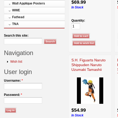
$69.99
Wall Applique Posters
In Stock
WWE
Fathead
Quantity:
TNA
Search this site:
Navigation
S.H. Figuarts Naruto
Wish list
Shippuden Naruto
Uzumaki Tamashii
User login
Username:
*
Password:
*
$54.99
In Stock