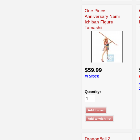
One Piece
Anniversary Nami
Ichiban Figure
Tamashii
$59.99
In Stock
Quantity:
DragonBall Z