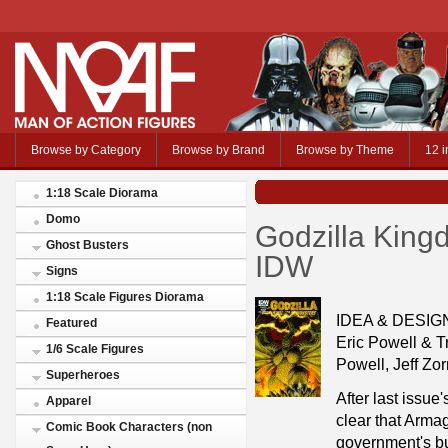
Browse by Category
Browse by Brand
Browse by Theme
12 i
1:18 Scale Diorama
Domo
Godzilla King
Ghost Busters
IDW
Signs
1:18 Scale Figures Diorama
IDEA & DESI
Featured
Eric Powell & T
1/6 Scale Figures
Powell, Jeff Zo
Superheroes
After last issue
Apparel
clear that Arm
Comic Book Characters (non
government's bu