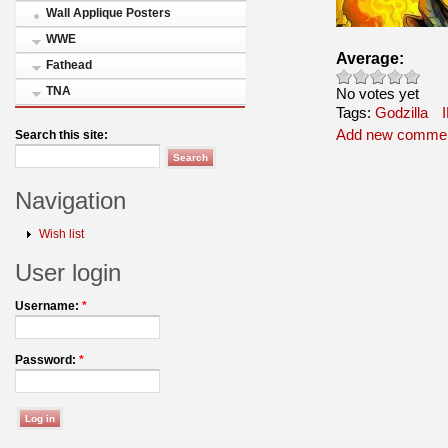
Wall Applique Posters
WWE
Average:
Fathead
TNA
No votes yet
Tags:
Godzilla
Add new comme
Search this site:
Navigation
Wish list
User login
Username:
*
Password:
*