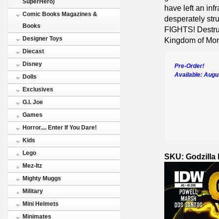
SuperHero)
have left an inf
Comic Books Magazines &
desperately st
Books
FIGHTS! Destruc
Designer Toys
Kingdom of Mons
Diecast
Disney
Pre-Order!
Available:
Augu
Dolls
Exclusives
G.I. Joe
Games
Horror.... Enter If You Dare!
Kids
Lego
SKU: Godzilla
Mez-Itz
Mighty Muggs
Military
Mini Helmets
Minimates