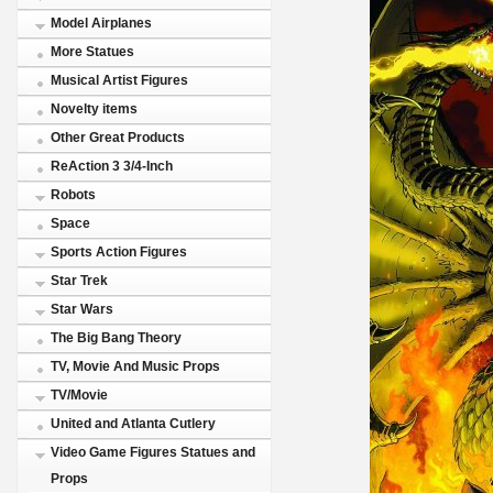
Model Airplanes
More Statues
Musical Artist Figures
Novelty items
Other Great Products
ReAction 3 3/4-Inch
Robots
Space
Sports Action Figures
Star Trek
Star Wars
The Big Bang Theory
TV, Movie And Music Props
TV/Movie
United and Atlanta Cutlery
Video Game Figures Statues and
Props