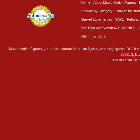
Home
About Man of Action Figures
Browse by Category
Browse by Bra
Marvel Superheroes
WWE
Fathead
Hot Toys and Sideshow Collectibles
Miami Toy Store
Man of Action Figures, your online source for action figures, wrestling figures, DC Direc
27551 S. Di
Man of Action Figu