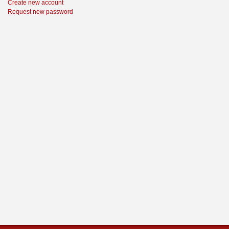
Create new account
Request new password