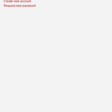
Create new account
Request new password