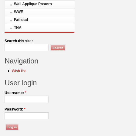
Wall Applique Posters
WWE
Fathead
TNA
Search this site:
Navigation
Wish list
User login
Username:
*
Password:
*