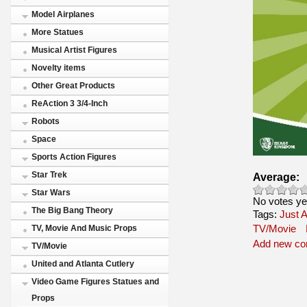
Model Airplanes
More Statues
Musical Artist Figures
Novelty items
Other Great Products
ReAction 3 3/4-Inch
Robots
Space
Sports Action Figures
Star Trek
Average:
Star Wars
No votes ye
The Big Bang Theory
Tags:
Just A
TV/Movie
TV, Movie And Music Props
Add new c
TV/Movie
United and Atlanta Cutlery
Video Game Figures Statues and
Props