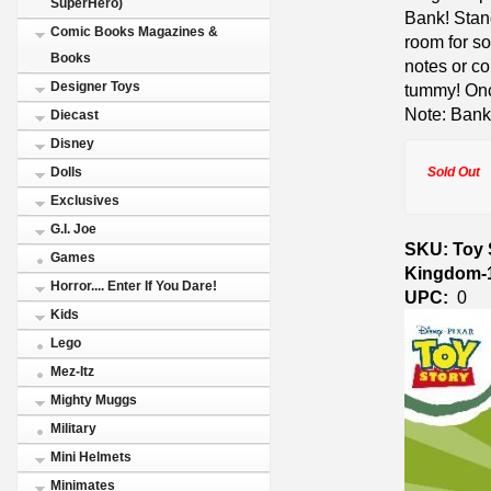
SuperHero)
Bank! Stand
Comic Books Magazines &
room for s
Books
notes or co
Designer Toys
tummy! Once
Note: Bank
Diecast
Disney
Sold Out
Dolls
Exclusives
G.I. Joe
SKU: Toy 
Games
Kingdom-
Horror.... Enter If You Dare!
UPC:
0
Kids
Lego
Mez-Itz
Mighty Muggs
Military
Mini Helmets
Minimates