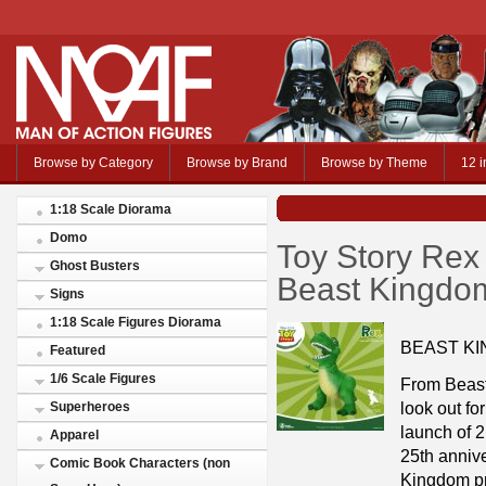
Browse by Category
Browse by Brand
Browse by Theme
12 i
1:18 Scale Diorama
Domo
Toy Story Rex
Ghost Busters
Beast Kingdo
Signs
1:18 Scale Figures Diorama
BEAST KI
Featured
1/6 Scale Figures
From Beast
look out fo
Superheroes
launch of 2
Apparel
25th annive
Comic Book Characters (non
Kingdom pr