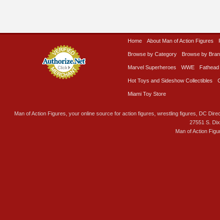
Home
About Man of Action Figures
Browse by Category
Browse by Bra
Marvel Superheroes
WWE
Fathead
Hot Toys and Sideshow Collectibles
Miami Toy Store
Man of Action Figures, your online source for action figures, wrestling figures, DC Direc
27551 S. Di
Man of Action Figu