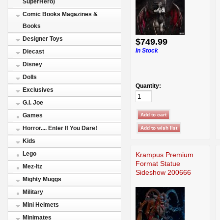
SuperHero)
Comic Books Magazines &
Books
Designer Toys
$749.99
In Stock
Diecast
Disney
Dolls
Quantity:
Exclusives
G.I. Joe
Games
Horror.... Enter If You Dare!
Kids
Lego
Krampus Premium
Format Statue
Mez-Itz
Sideshow 200666
Mighty Muggs
Military
Mini Helmets
Minimates