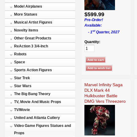
Model Airplanes
$599.99
More Statues
Pre-Order!
Musical Artist Figures
Available:
Novelty items
st
- 1
Quarter, 2027
Other Great Products
Quantity:
ReAction 3 3/4-Inch
Robots
Space
Sports Action Figures
Star Trek
Marvel Infinity Saga
Star Wars
DLX Mark 44
The Big Bang Theory
Hulkbuster Battle
DMG Vers Threezero
TV, Movie And Music Props
TV/Movie
United and Atlanta Cutlery
Video Game Figures Statues and
Props