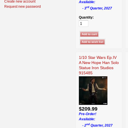
Create new account
Available:
Request new password
rd
- 3
Quarter, 2027
Quantity:
1/10 Star Wars Ep.IV
A New Hope Han Solo
Statue Iron Studios
915485
$209.99
Pre-Order!
Available:
nd
- 2
Quarter, 2027