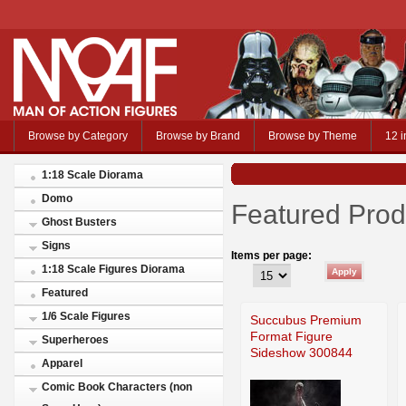
Browse by Category
Browse by Brand
Browse by Theme
12 i
1:18 Scale Diorama
Domo
Featured Prod
Ghost Busters
Signs
Items per page:
1:18 Scale Figures Diorama
Featured
1/6 Scale Figures
Succubus Premium
Format Figure
Superheroes
Sideshow 300844
Apparel
Comic Book Characters (non