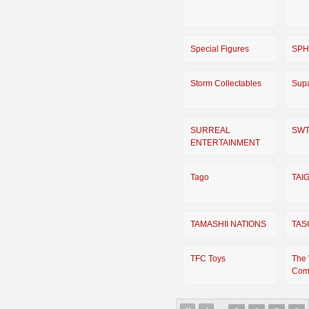
Special Figures
SP
Storm Collectables
Supa
SURREAL
SW
ENTERTAINMENT
Tago
TAI
TAMASHII NATIONS
TAS
TFC Toys
The
Com