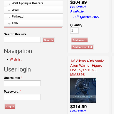
$304.99
Wall Applique Posters
Pre-Order!
WWE
Available:
st
Fathead
- 1
Quarter, 2027
TNA
Quantity:
Search this site:
Navigation
Wish list
1/6 Aliens 40th Anniv.
Alien Warrior Figure
User login
Hot Toys 915785
MMS898
Username:
*
Password:
*
$314.99
Pre-Order!