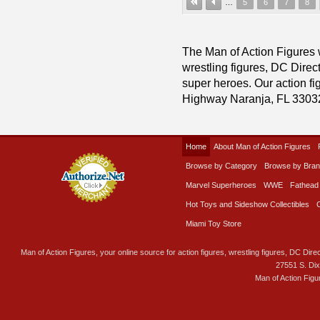
…
5
6
7
8
The Man of Action Figures w
wrestling figures, DC Direc
super heroes. Our action fig
Highway Naranja, FL 3303
Home
About Man of Action Figures
Browse by Category
Browse by Bra
Marvel Superheroes
WWE
Fathead
Hot Toys and Sideshow Collectibles
Miami Toy Store
Man of Action Figures, your online source for action figures, wrestling figures, DC Direc
27551 S. Di
Man of Action Figu