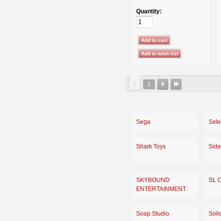
Quantity:
1
2
Sega
Seki
Shark Toys
Sid
SKYBOUND
SL 
ENTERTAINMENT
Soap Studio
Soli