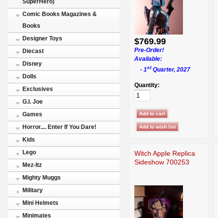
SuperHero)
Comic Books Magazines &
Books
Designer Toys
$769.99
Pre-Order!
Diecast
Available:
Disney
st
- 1
Quarter, 2027
Dolls
Quantity:
Exclusives
G.I. Joe
Games
Horror.... Enter If You Dare!
Kids
Lego
Witch Apple Replica
Sideshow 700253
Mez-Itz
Mighty Muggs
Military
Mini Helmets
Minimates