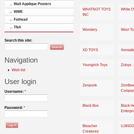
Wall Applique Posters
WHATNOT TOYS
White O
WWE
INC
Fathead
TNA
Wondery
Woo! To
Search this site:
XD TOYS
Xensati
Navigation
Youngrich Toys
Zctoys
Wish list
User login
Zenpunk
ZomBee
Compa
Username:
*
Black Box
Black H
Password:
*
Enterpr
Bleacher
UJIND
Creatures