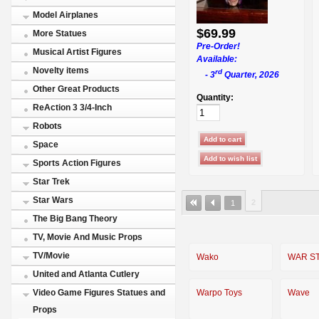
Model Airplanes
$69.99
More Statues
Pre-Order!
Musical Artist Figures
Available:
Novelty items
rd
- 3
Quarter, 2026
Other Great Products
Quantity:
ReAction 3 3/4-Inch
Robots
Space
Sports Action Figures
Star Trek
Star Wars
2
1
The Big Bang Theory
TV, Movie And Music Props
TV/Movie
Wako
WAR S
United and Atlanta Cutlery
Warpo Toys
Wave
Video Game Figures Statues and
Props