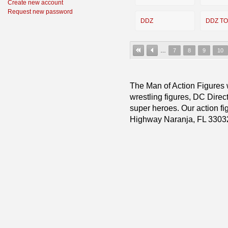
Create new account
Request new password
DDZ
DDZ T
…
7
8
9
10
The Man of Action Figures w
wrestling figures, DC Direc
super heroes. Our action fig
Highway Naranja, FL 3303