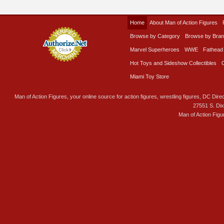
Home
About Man of Action Figures
Browse by Category
Browse by Bra
Marvel Superheroes
WWE
Fathead
Hot Toys and Sideshow Collectibles
Miami Toy Store
Man of Action Figures, your online source for action figures, wrestling figures, DC Direc
27551 S. Di
Man of Action Figu