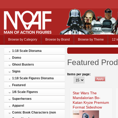
Browse by Category
Browse by Brand
Browse by Theme
12 i
1:18 Scale Diorama
Domo
Featured Prod
Ghost Busters
Signs
Items per page:
1:18 Scale Figures Diorama
Featured
1/6 Scale Figures
Star Wars The
Mandalorian Bo-
Superheroes
Katan Kryze Premium
Apparel
Format Sideshow
Comic Book Characters (non