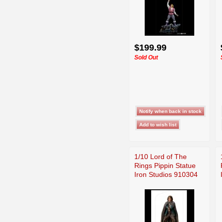
$199.99
Sold Out
1/10 Lord of The
Rings Pippin Statue
Iron Studios 910304