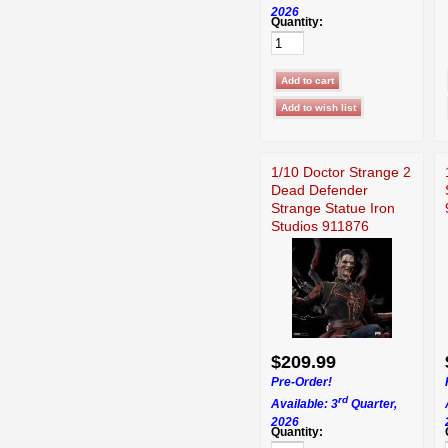
2026
Quantity:
1/10 Doctor Strange 2
Dead Defender
Strange Statue Iron
Studios 911876
$209.99
Pre-Order!
rd
Available: 3
Quarter,
2026
Quantity: