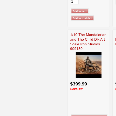
1/10 The Mandalorian
and The Child Dlx Art
Scale Iron Studios
909130
$399.99
Sold Out