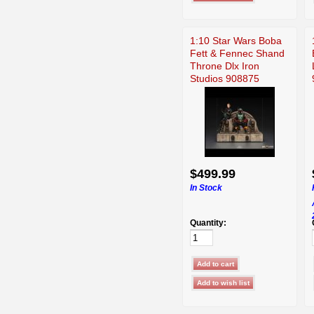
1:10 Star Wars Boba
Fett & Fennec Shand
Throne Dlx Iron
Studios 908875
$499.99
In Stock
Quantity: