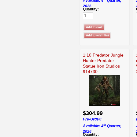
Available: 4
Quarter,
2026
Quantity:
1:10 Predator Jungle
Hunter Predator
Statue Iron Studios
914730
$304.99
Pre-Order!
th
Available: 4
Quarter,
2026
Quantity: