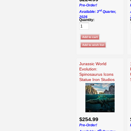
Pre-Order!
rd
Available: 3
Quarter,
2026
Quantity:
Jurassic World
Evolution:
Spinosaurus Icons
Statue Iron Studios
914737
$254.99
Pre-Order!
th