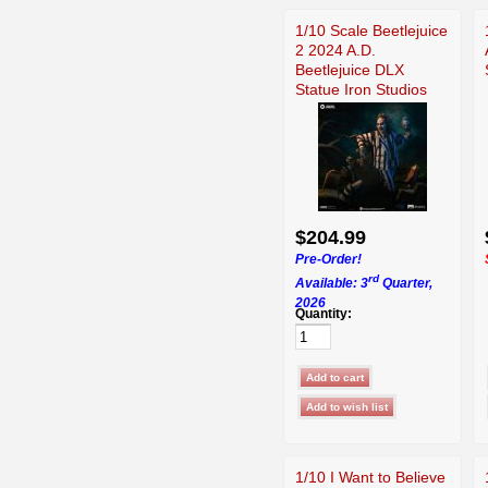
1/10 Scale Beetlejuice
2 2024 A.D.
Beetlejuice DLX
Statue Iron Studios
$204.99
Pre-Order!
rd
Available: 3
Quarter,
2026
Quantity:
1/10 I Want to Believe