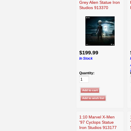
Grey Alien Statue Iron
Studios 913370
$199.99
In Stock
Quantity:
1:10 Marvel X-Men
'97 Cyclops Statue
Iron Studios 913177