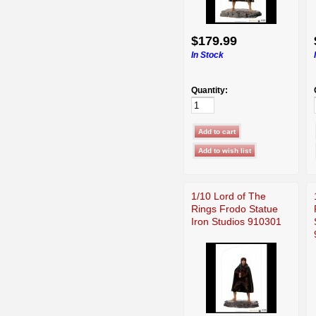
$179.99
In Stock
Quantity:
1/10 Lord of The
Rings Frodo Statue
Iron Studios 910301