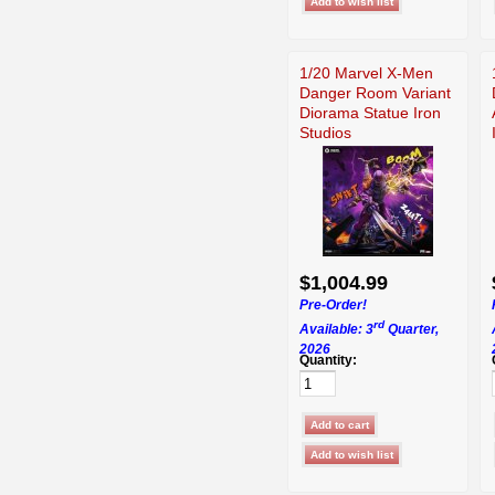
1/20 Marvel X-Men
Danger Room Variant
Diorama Statue Iron
Studios
$1,004.99
Pre-Order!
rd
Available: 3
Quarter,
2026
Quantity: