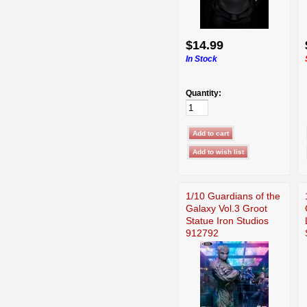
$14.99
In Stock
Quantity:
1/10 Guardians of the
Galaxy Vol.3 Groot
Statue Iron Studios
912792