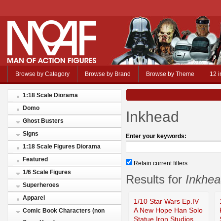
Browse by Category
Browse by Brand
Browse by Theme
12 i
1:18 Scale Diorama
Domo
Inkhead
Ghost Busters
Signs
Enter your keywords:
1:18 Scale Figures Diorama
Featured
Retain current filters
1/6 Scale Figures
Results for
Inkhea
Superheroes
Apparel
1/10 Star Wars Ep.IV
A New Hope Han Solo
Comic Book Characters (non
Statue Iron Studios