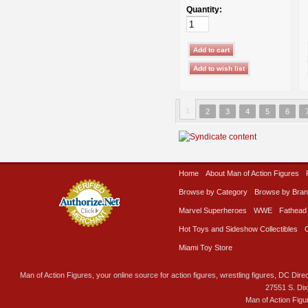
Quantity:
1
2
3
4
5
6
Home
About Man of Action Figures
Browse by Category
Browse by Bra
Marvel Superheroes
WWE
Fathead
Hot Toys and Sideshow Collectibles
Miami Toy Store
Man of Action Figures, your online source for action figures, wrestling figures, DC Direc
27551 S. Di
Man of Action Figu