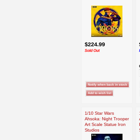
$224.99
Sold Out
1/10 Star Wars
Ahsoka: Night Trooper
Art Scale Statue Iron
Studios