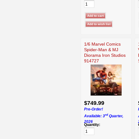
1/6 Marvel Comics
Spider-Man & MJ
Diorama Iron Studios
914727
$749.99
Pre-Order!
rd
Available: 3
Quarter,
2026
Quantity: