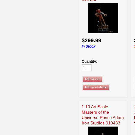
$299.99
In Stock
Quantity:
1:10 Art Scale
Masters of the
Universe Prince Adam
Iron Studios 910433