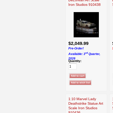
Iron Studios 910438
$2,049.99
Pre-Order!
rd
Available: 3
Quarter,
2026
Quantity:
1:10 Marvel Lady
Deathstrike Statue Art
Scale Iron Studios
910436