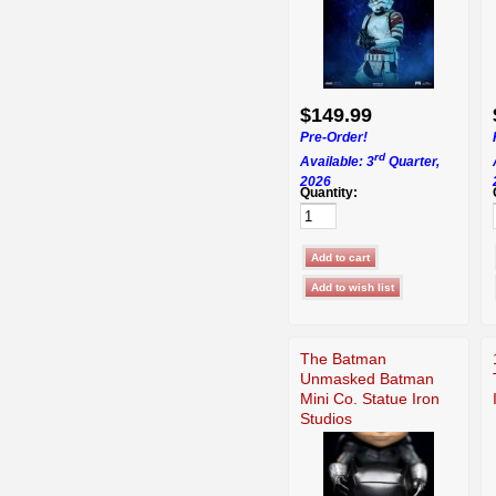
$149.99
Pre-Order!
rd
Available: 3
Quarter,
2026
Quantity:
The Batman
Unmasked Batman
Mini Co. Statue Iron
Studios