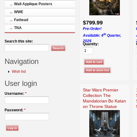
Wall Applique Posters
WWE
Fathead
$799.99
TNA
Pre-Order!
th
Available: 4
Quarter,
2026
Search this site:
Quantity:
Navigation
Wish list
User login
Star Wars Premier
Username:
*
Collection The
Mandalorian Bo Katan
on Throne Statue
Password:
*