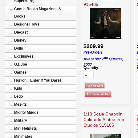
SuperHero)
915485
Comic Books Magazines &
Books
Designer Toys
Diecast
Disney
$209.99
Dolls
Pre-Order!
Exclusives
nd
Available: 2
Quarter,
G.I. Joe
2027
Quantity:
Games
Horror.... Enter If You Dare!
Kids
Lego
Mez-Itz
Mighty Muggs
1:10 Scale Chapolin
Colorado Statue Iron
Military
Studios 915105
Mini Helmets
Minimates