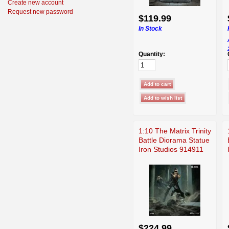
Create new account
Request new password
$119.99
In Stock
Quantity:
1:10 The Matrix Trinity
Battle Diorama Statue
Iron Studios 914911
$224.99