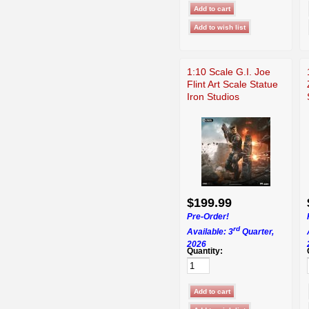
1:10 Scale G.I. Joe
Flint Art Scale Statue
Iron Studios
$199.99
Pre-Order!
rd
Available: 3
Quarter,
2026
Quantity: