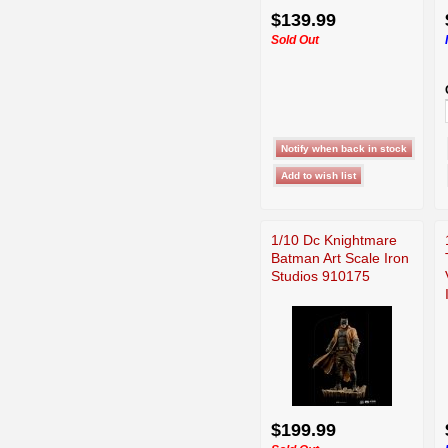
$139.99
Sold Out
1/10 Dc Knightmare
Batman Art Scale Iron
Studios 910175
$199.99