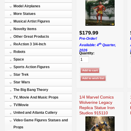
Model Airplanes
More Statues
Musical Artist Figures
Novelty items
$179.99
Other Great Products
Pre-Order!
th
ReAction 3 3/4-Inch
Available: 4
Quarter,
2026
Robots
Quantity:
Space
Sports Action Figures
Star Trek
Star Wars
The Big Bang Theory
1/4 Marvel Comics
TV, Movie And Music Props
Wolverine Legacy
TV/Movie
Replica Statue Iron
Studios 915110
United and Atlanta Cutlery
Video Game Figures Statues and
Props