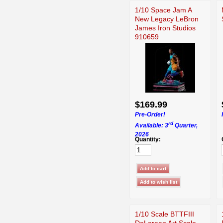
1/10 Space Jam A
New Legacy LeBron
James Iron Studios
910659
$169.99
Pre-Order!
rd
Available: 3
Quarter,
2026
Quantity:
1/10 Scale BTTFIII
DeLorean Art Scale