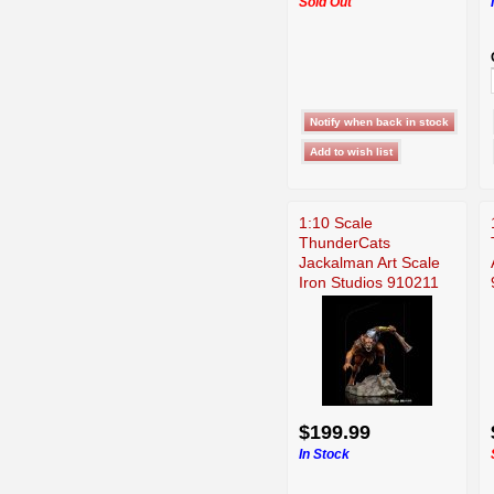
Sold Out
1:10 Scale
ThunderCats
Jackalman Art Scale
Iron Studios 910211
$199.99
In Stock