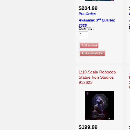
$204.99
Pre-Order!
rd
Available: 3
Quarter,
2026
Quantity:
1:10 Scale Robocop
Statue Iron Studios
912623
$199.99