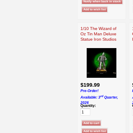
1/10 The Wizard of
Oz Tin Man Deluxe
Statue Iron Studios
$199.99
Pre-Order!
rd
Available: 3
Quarter,
2026
Quantity: