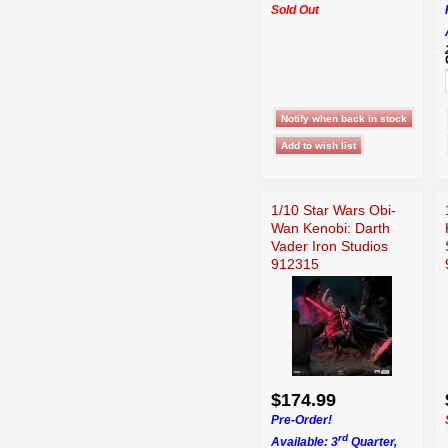
Sold Out
1/10 Star Wars Obi-
Wan Kenobi: Darth
Vader Iron Studios
912315
$174.99
Pre-Order!
rd
Available: 3
Quarter,