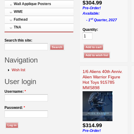
$304.99
Wall Applique Posters
Pre-Order!
WWE
Available:
st
Fathead
- 1
Quarter, 2027
TNA
Quantity:
Search this site:
Navigation
Wish list
1/6 Aliens 40th Anniv.
Alien Warrior Figure
User login
Hot Toys 915785
MMS898
Username:
*
Password:
*
$314.99
Pre-Order!