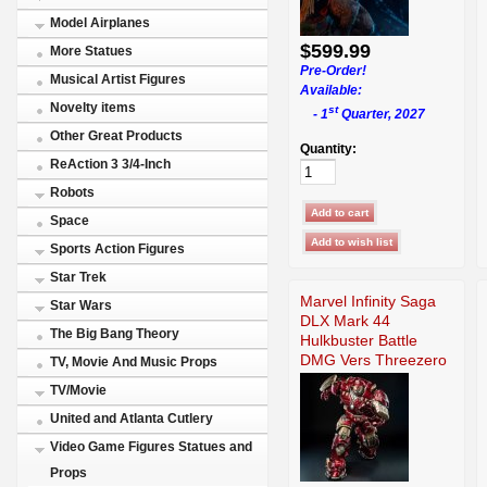
Model Airplanes
$599.99
More Statues
Pre-Order!
Musical Artist Figures
Available:
Novelty items
st
- 1
Quarter, 2027
Other Great Products
Quantity:
ReAction 3 3/4-Inch
Robots
Space
Sports Action Figures
Star Trek
Marvel Infinity Saga
Star Wars
DLX Mark 44
The Big Bang Theory
Hulkbuster Battle
DMG Vers Threezero
TV, Movie And Music Props
TV/Movie
United and Atlanta Cutlery
Video Game Figures Statues and
Props