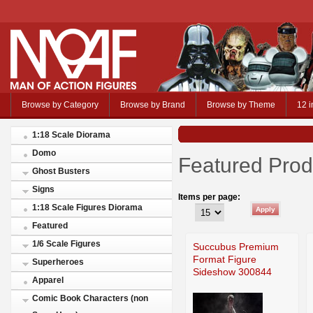
Browse by Category
Browse by Brand
Browse by Theme
12 i
1:18 Scale Diorama
Domo
Featured Prod
Ghost Busters
Signs
Items per page:
1:18 Scale Figures Diorama
Featured
1/6 Scale Figures
Succubus Premium
Format Figure
Superheroes
Sideshow 300844
Apparel
Comic Book Characters (non