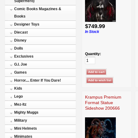
SuperHero)
Comic Books Magazines &
Books
Designer Toys
$749.99
In Stock
Diecast
Disney
Dolls
Quantity:
Exclusives
G.I. Joe
Games
Horror.... Enter If You Dare!
Kids
Lego
Krampus Premium
Format Statue
Mez-Itz
Sideshow 200666
Mighty Muggs
Military
Mini Helmets
Minimates