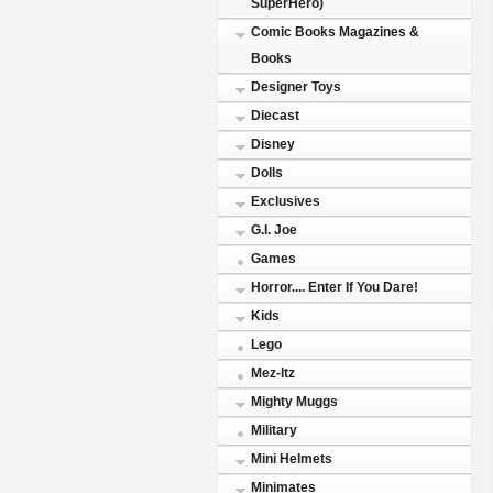
SuperHero)
Comic Books Magazines &
Books
Designer Toys
Diecast
Disney
Dolls
Exclusives
G.I. Joe
Games
Horror.... Enter If You Dare!
Kids
Lego
Mez-Itz
Mighty Muggs
Military
Mini Helmets
Minimates