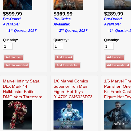
$599.99
$369.99
$289.99
Pre-Order!
Pre-Order!
Pre-Order!
Available:
Available:
Available:
st
rd
st
- 1
Quarter, 2027
- 3
Quarter, 2027
- 1
Quarter, 
Quantity:
Quantity:
Quantity:
Marvel Infinity Saga
1/6 Marvel Comics
1/6 Marvel Th
DLX Mark 44
Superior Iron Man
Punisher: One
Hulkbuster Battle
Figure Hot Toys
Kill Frank Cast
DMG Vers Threezero
914709 CMS026D73
Figure Hot To