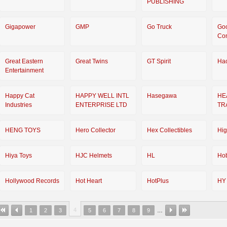
PUBLISHING
Gigapower
GMP
Go Truck
Go
Co
Great Eastern
Great Twins
GT Spirit
Ha
Entertainment
Happy Cat
HAPPY WELL INTL
Hasegawa
HE
Industries
ENTERPRISE LTD
TR
HENG TOYS
Hero Collector
Hex Collectibles
Hi
Hiya Toys
HJC Helmets
HL
Ho
Hollywood Records
Hot Heart
HotPlus
HY
4
1
2
3
5
6
7
8
9
…