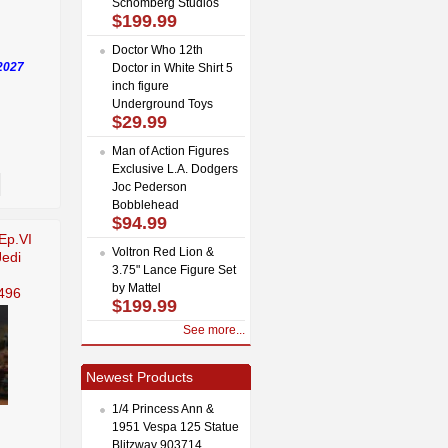
Schomberg Studios
$199.99
Doctor Who 12th
2027
Doctor in White Shirt 5
inch figure
Underground Toys
$29.99
Man of Action Figures
Exclusive L.A. Dodgers
Joc Pederson
Bobblehead
$94.99
Ep.VI
Voltron Red Lion &
Jedi
3.75" Lance Figure Set
by Mattel
496
$199.99
See more...
Newest Products
1/4 Princess Ann &
1951 Vespa 125 Statue
Blitzway 903714