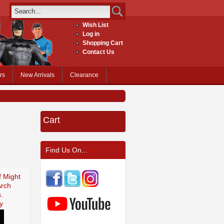
Wish List
Log in
Shopping Cart
Contact Us
rs
New Arrivals
Clearance
Cart
Find Us On...
f Might
Arch
.
y