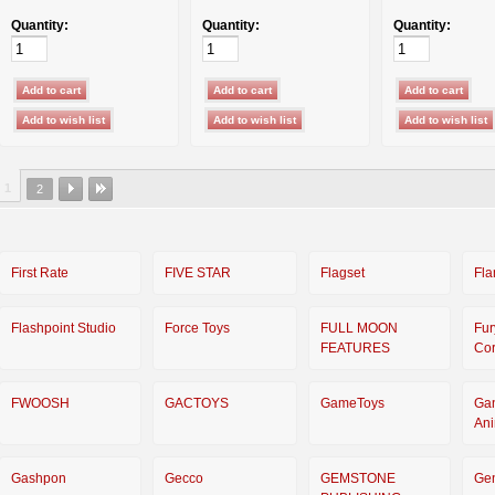
Quantity:
Quantity:
Quantity:
1
2
First Rate
FIVE STAR
Flagset
Fla
Flashpoint Studio
Force Toys
FULL MOON
Fur
FEATURES
Cor
FWOOSH
GACTOYS
GameToys
Ga
An
Gashpon
Gecco
GEMSTONE
Ge