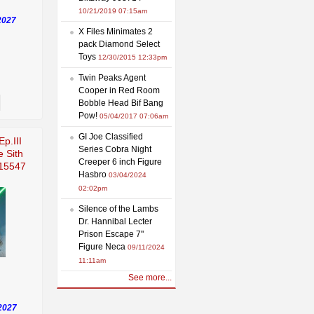
10/21/2019 07:15am
2027
X Files Minimates 2
pack Diamond Select
Toys
12/30/2015 12:33pm
Twin Peaks Agent
Cooper in Red Room
Bobble Head Bif Bang
Pow!
05/04/2017 07:06am
GI Joe Classified
Ep.III
Series Cobra Night
e Sith
Creeper 6 inch Figure
915547
Hasbro
03/04/2024
02:02pm
Silence of the Lambs
Dr. Hannibal Lecter
Prison Escape 7"
Figure Neca
09/11/2024
11:11am
See more...
2027