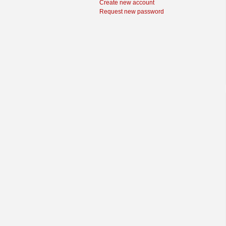
Create new account
Request new password