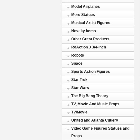
Model Airplanes
More Statues
Musical Artist Figures
Novelty items
Other Great Products
ReAction 3 3/4-Inch
Robots
Space
Sports Action Figures
Star Trek
Star Wars
The Big Bang Theory
TV, Movie And Music Props
TV/Movie
United and Atlanta Cutlery
Video Game Figures Statues and
Props