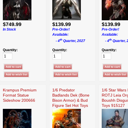
$749.99
$139.99
$139.99
In Stock
Pre-Order!
Pre-Order!
Available:
Available:
th
th
- 4
Quarter, 2027
- 4
Quarter, 
Quantity:
Quantity:
Quantity:
Krampus Premium
1/6 Predator
1/6 Star Wars 
Format Statue
Badlands Dek (Bone
ROTJ Leia Or
Sideshow 200666
Bison Armor) & Bud
Boushh Disgui
Figure Set Hot Toys
Toys 915127