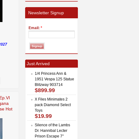
Newsletter Signup
Email:
*
2027
Just Arrived
1/4 Princess Ann &
1951 Vespa 125 Statue
Blitzway 903714
$899.99
Ep.VI
X Files Minimates 2
gana
pack Diamond Select
se Hot
Toys
$19.99
Silence of the Lambs
Dr. Hannibal Lecter
Prison Escape 7"