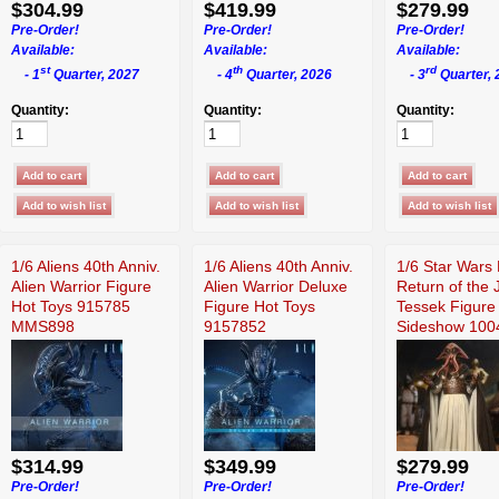
$304.99
$419.99
$279.99
Pre-Order!
Pre-Order!
Pre-Order!
Available:
Available:
Available:
st
th
rd
- 1
Quarter, 2027
- 4
Quarter, 2026
- 3
Quarter, 
Quantity:
Quantity:
Quantity:
1/6 Aliens 40th Anniv.
1/6 Aliens 40th Anniv.
1/6 Star Wars 
Alien Warrior Figure
Alien Warrior Deluxe
Return of the 
Hot Toys 915785
Figure Hot Toys
Tessek Figure
MMS898
9157852
Sideshow 100
$314.99
$349.99
$279.99
Pre-Order!
Pre-Order!
Pre-Order!