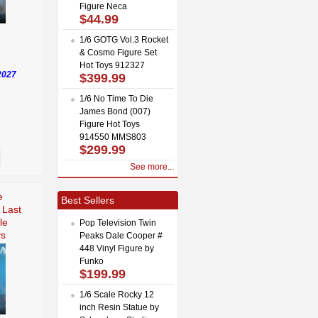
Figure Neca
$44.99
1/6 GOTG Vol.3 Rocket
& Cosmo Figure Set
Hot Toys 912327
2027
$399.99
1/6 No Time To Die
James Bond (007)
Figure Hot Toys
914550 MMS803
$299.99
See more...
e
Best Sellers
 Last
le
Pop Television Twin
ys
Peaks Dale Cooper #
448 Vinyl Figure by
Funko
$199.99
1/6 Scale Rocky 12
inch Resin Statue by