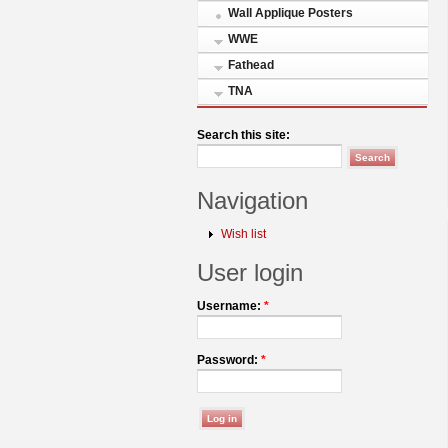
Wall Applique Posters
WWE
Fathead
TNA
Search this site:
Navigation
Wish list
User login
Username:
*
Password:
*