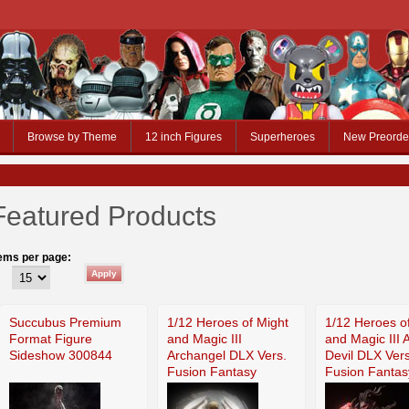
Browse by Theme
12 inch Figures
Superheroes
New Preorde
Featured Products
tems per page:
Succubus Premium
1/12 Heroes of Might
1/12 Heroes o
Format Figure
and Magic III
and Magic III 
Sideshow 300844
Archangel DLX Vers.
Devil DLX Vers
Fusion Fantasy
Fusion Fantas