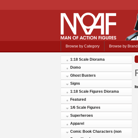
Browse by Category
Browse by Brand
1:18 Scale Diorama
Domo
Ghost Busters
Signs
I
1:18 Scale Figures Diorama
Featured
1/6 Scale Figures
Superheroes
Apparel
Comic Book Characters (non