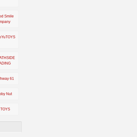
od Smile
mpany
oYuTOYS
ATHSIDE
ADING
ghway 61
bby Nut
 TOYS