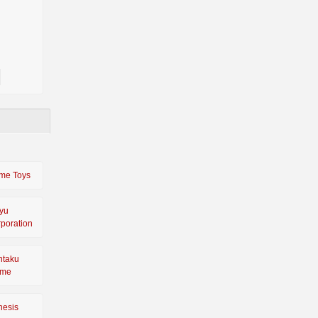
me Toys
yu
poration
ntaku
ime
nesis