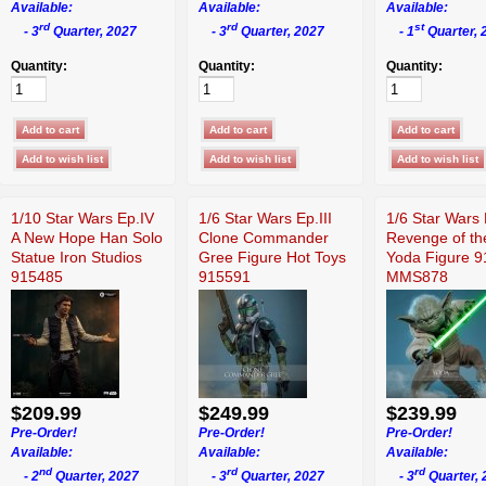
Available:
Available:
Available:
rd
rd
st
- 3
Quarter, 2027
- 3
Quarter, 2027
- 1
Quarter, 
Quantity:
Quantity:
Quantity:
1/10 Star Wars Ep.IV
1/6 Star Wars Ep.III
1/6 Star Wars 
A New Hope Han Solo
Clone Commander
Revenge of th
Statue Iron Studios
Gree Figure Hot Toys
Yoda Figure 
915485
915591
MMS878
$209.99
$249.99
$239.99
Pre-Order!
Pre-Order!
Pre-Order!
Available:
Available:
Available:
nd
rd
rd
- 2
Quarter, 2027
- 3
Quarter, 2027
- 3
Quarter, 