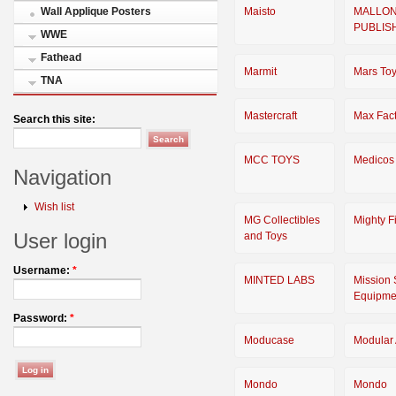
Maisto
MALLO
Wall Applique Posters
PUBLIS
WWE
Fathead
Marmit
Mars To
TNA
Mastercraft
Max Fact
Search this site:
MCC TOYS
Medicos
Navigation
Wish list
MG Collectibles
Mighty F
User login
and Toys
Username:
*
MINTED LABS
Mission 
Equipme
Password:
*
Moducase
Modular 
Mondo
Mondo