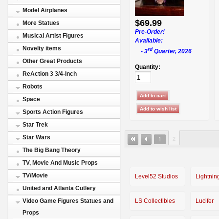
Model Airplanes
$69.99
More Statues
Pre-Order!
Musical Artist Figures
Available:
Novelty items
rd
- 3
Quarter, 2026
Other Great Products
Quantity:
ReAction 3 3/4-Inch
Robots
Space
Sports Action Figures
Star Trek
Star Wars
2
1
The Big Bang Theory
TV, Movie And Music Props
TV/Movie
Level52 Studios
Lightnin
United and Atlanta Cutlery
LS Collectibles
Lucifer
Video Game Figures Statues and
Props