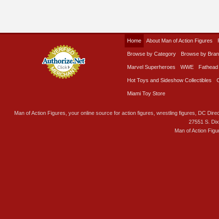
Home
About Man of Action Figures
Browse by Category
Browse by Bra
Marvel Superheroes
WWE
Fathead
Hot Toys and Sideshow Collectibles
Miami Toy Store
Man of Action Figures, your online source for action figures, wrestling figures, DC Direc
27551 S. Di
Man of Action Figu