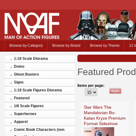
Browse by Category
Browse by Brand
Browse by Theme
12 i
1:18 Scale Diorama
Domo
Featured Prod
Ghost Busters
Signs
Items per page:
1:18 Scale Figures Diorama
Featured
1/6 Scale Figures
Star Wars The
Mandalorian Bo-
Superheroes
Katan Kryze Premium
Apparel
Format Sideshow
Comic Book Characters (non