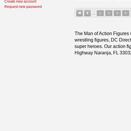
Create new account
Request new password
…
2
3
4
5
The Man of Action Figures w
wrestling figures, DC Direc
super heroes. Our action fig
Highway Naranja, FL 3303