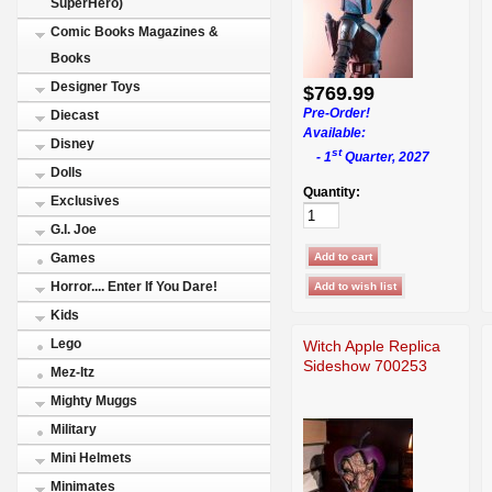
SuperHero)
Comic Books Magazines &
Books
Designer Toys
$769.99
Pre-Order!
Diecast
Available:
Disney
st
- 1
Quarter, 2027
Dolls
Quantity:
Exclusives
G.I. Joe
Games
Horror.... Enter If You Dare!
Kids
Lego
Witch Apple Replica
Sideshow 700253
Mez-Itz
Mighty Muggs
Military
Mini Helmets
Minimates