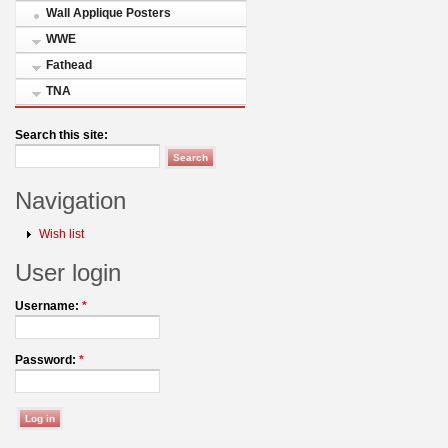
Wall Applique Posters
WWE
Fathead
TNA
Search this site:
Navigation
Wish list
User login
Username:
*
Password:
*