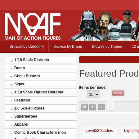
Browse by Category
Browse by Brand
Browse by Theme
12 i
1:18 Scale Diorama
Domo
Featured Prod
Ghost Busters
Signs
Items per page:
1:18 Scale Figures Diorama
Featured
2
1
1/6 Scale Figures
Superheroes
Apparel
Level52 Studios
Lightnin
Comic Book Characters (non