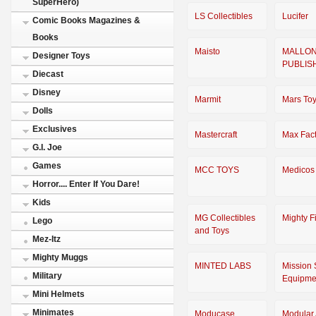
SuperHero)
LS Collectibles
Lucifer
Comic Books Magazines &
Books
Maisto
MALLO
Designer Toys
PUBLIS
Diecast
Disney
Marmit
Mars To
Dolls
Exclusives
Mastercraft
Max Fact
G.I. Joe
Games
MCC TOYS
Medicos
Horror.... Enter If You Dare!
Kids
MG Collectibles
Mighty F
Lego
and Toys
Mez-Itz
Mighty Muggs
MINTED LABS
Mission 
Military
Equipme
Mini Helmets
Minimates
Moducase
Modular 