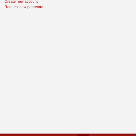
Create new account
Request new password