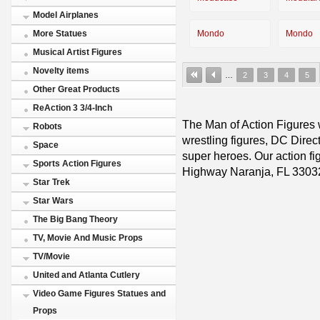
Model Airplanes
Mondo
Mondo
More Statues
Musical Artist Figures
Novelty items
…
2
3
4
5
Other Great Products
ReAction 3 3/4-Inch
The Man of Action Figures w
Robots
wrestling figures, DC Direc
Space
super heroes. Our action fig
Sports Action Figures
Highway Naranja, FL 3303
Star Trek
Star Wars
The Big Bang Theory
TV, Movie And Music Props
TV/Movie
United and Atlanta Cutlery
Video Game Figures Statues and
Props