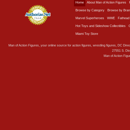
Home
About Man of Action Figures
Browse by Category
Browse by Bra
Marvel Superheroes
WWE
Fathead
Hot Toys and Sideshow Collectibles
Miami Toy Store
Man of Action Figures, your online source for action figures, wrestling figures, DC Direc
27551 S. Di
Man of Action Figu