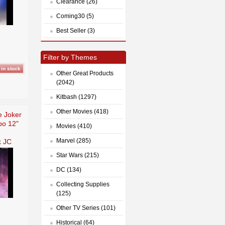
Clearance (26)
Coming30 (5)
Best Seller (3)
Filter by Themes
Other Great Products
(2042)
Kitbash (1297)
Other Movies (418)
 Joker
bo 12"
Movies (410)
Marvel (285)
 JC
Star Wars (215)
DC (134)
Collecting Supplies
(125)
Other TV Series (101)
Historical (64)