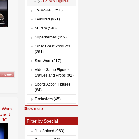
(-)
12 inch Figures
TV/Movie (1258)
Featured (921)
Military (540)
Superheroes (359)
Other Great Products
(281)
Star Wars (217)
Video Game Figures
Statues and Props (92)
Sports Action Figures
(84)
Exclusives (45)
n
t Wars
Show more
Giant
 JC
Filter by Special
Just Arrived (963)