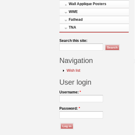
Wall Applique Posters
WWE
Fathead
TNA
Search this site:
Navigation
Wish list
User login
Username:
*
Password:
*