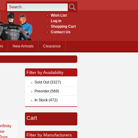
Wish List
Log in
Shopping Cart
Contact Us
rs
New Arrivals
Clearance
Filter by Availability
Sold Out (3327)
Preorder (569)
In Stock (472)
Cart
nfinity
ow
Filter by Manufacturers
Toys