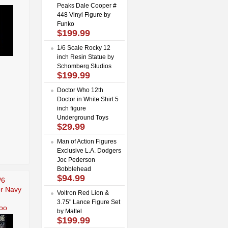
Peaks Dale Cooper #
448 Vinyl Figure by
Funko
$199.99
1/6 Scale Rocky 12
inch Resin Statue by
Schomberg Studios
$199.99
Doctor Who 12th
Doctor in White Shirt 5
inch figure
Underground Toys
$29.99
Man of Action Figures
Exclusive L.A. Dodgers
Joc Pederson
Bobblehead
$94.99
/6
r Navy
Voltron Red Lion &
3.75" Lance Figure Set
oo
by Mattel
$199.99