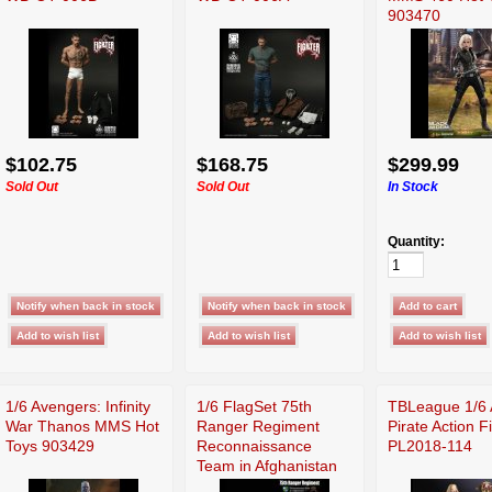
903470
$102.75
$168.75
$299.99
Sold Out
Sold Out
In Stock
Quantity:
1/6 Avengers: Infinity
1/6 FlagSet 75th
TBLeague 1/6 
War Thanos MMS Hot
Ranger Regiment
Pirate Action F
Toys 903429
Reconnaissance
PL2018-114
Team in Afghanistan