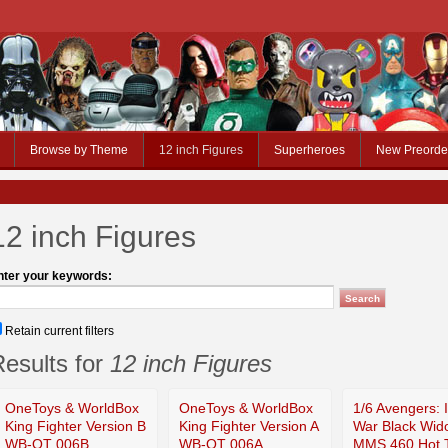
Browse by Theme
12 inch Figures
Superheroes
New Preorde
12 inch Figures
nter your keywords:
Retain current filters
esults for
12 inch Figures
OneToys & WorldBox
OneToys & WorldBox
1/6 Avengers: I
King Fighter Version B
King Fighter Version A
War Black Wid
WB-OT 006B
WB-OT 006A
MMS 460 Hot 