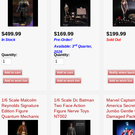
$499.99
$169.99
$199.99
In Stock
Pre-Order!
Sold Out
rd
Available: 3
Quarter,
2026
Quantity:
Quantity:
1/6 Scale Malcolm
1/6 Scale Dc Batman
Marvel Captai
Reynolds Signature
Two Face Action
America Secre
Edition Figure
Figure Nerve Toys
Jumbo Gentle 
Quantum Mechanix
NT002
Damaged Pack