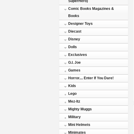
SuperHero)
Comic Books Magazines &
Books
Designer Toys
Diecast
Disney
Dolls
Exclusives
G.I. Joe
Games
Horror.... Enter If You Dare!
Kids
Lego
Mez-Itz
Mighty Muggs
Military
Mini Helmets
Minimates