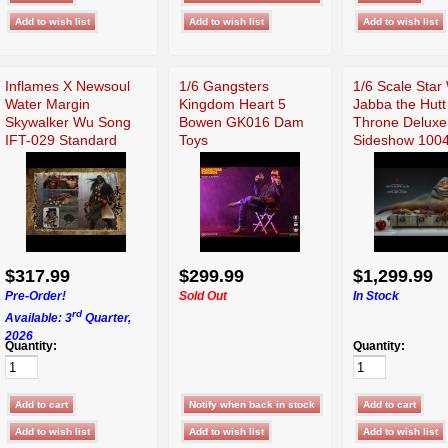
Inflames X Newsoul
1/6 Gangsters
1/6 Scale Star
Water Margin
Kingdom Heart 5
Jabba the Hutt
Skywalker Wu Song
Bowen GK016 Dam
Throne Deluxe
IFT-029 Standard
Toys
Sideshow 100
$317.99
$299.99
$1,299.99
Pre-Order!
Sold Out
In Stock
rd
Available: 3
Quarter,
2026
Quantity:
Quantity: