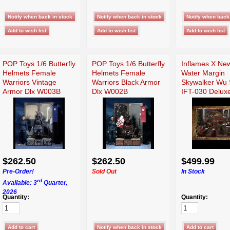
POP Toys 1/6 Butterfly
POP Toys 1/6 Butterfly
Inflames X Ne
Helmets Female
Helmets Female
Water Margin
Warriors Vintage
Warriors Black Armor
Skywalker Wu
Armor Dlx W003B
Dlx W002B
IFT-030 Delux
$262.50
$262.50
$499.99
Pre-Order!
Sold Out
In Stock
rd
Available: 3
Quarter,
2026
Quantity:
Quantity: