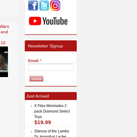
 Wars
 and
410
Newsletter Signup
Email:
*
Just Arrived
X Files Minimates 2
pack Diamond Select
Toys
$19.99
Silence of the Lambs
Dr. Hannibal Lecter