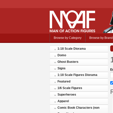
Browse by Category
Browse by Brand
1:18 Scale Diorama
Domo
Ghost Busters
Signs
E
1:18 Scale Figures Diorama
Featured
1/6 Scale Figures
R
Superheroes
Apparel
Comic Book Characters (non