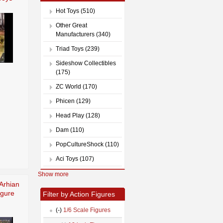
Hot Toys (510)
Other Great
Manufacturers (340)
Triad Toys (239)
Sideshow Collectibles
(175)
ZC World (170)
Phicen (129)
Head Play (128)
Dam (110)
PopCultureShock (110)
Aci Toys (107)
Show more
Arhian
igure
Filter by Action Figures
(-)
1/6 Scale Figures