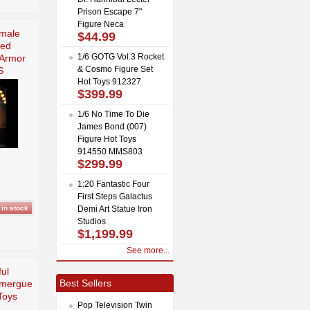
Prison Escape 7"
Figure Neca
emale
$44.99
Red
1/6 GOTG Vol.3 Rocket
 Armor
& Cosmo Figure Set
S
Hot Toys 912327
$399.99
1/6 No Time To Die
James Bond (007)
Figure Hot Toys
914550 MMS803
$299.99
1:20 Fantastic Four
First Steps Galactus
Demi Art Statue Iron
Studios
$1,199.99
See more...
ful
Best Sellers
omergue
Toys
Pop Television Twin