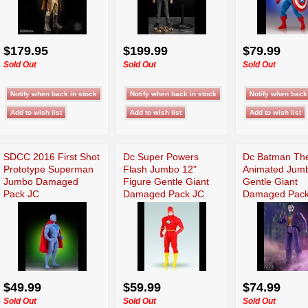
$179.95
$199.99
$79.99
Sold Out
Sold Out
Sold Out
SDCC 2016 First Shot
Dc Super Powers
Dc Batman The
Prototype Superman
Flash Jumbo 12"
Animated Jum
Jumbo Damaged
Figure Gentle Giant
Gentle Giant
Pack JC
Damaged Pack JC
Damaged Pack
$49.99
$59.99
$74.99
Sold Out
Sold Out
Sold Out