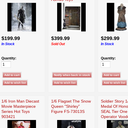
$199.99
$399.99
$299.99
In Stock
Sold Out
In Stock
Quantity:
Quantity:
1/6 Iron Man Diecast
1/6 Flagset The Snow
Soldier Story 1
Movie Masterpiece
Queen "Shirley"
Medal Of Hono
Series Hot Toys
Figure FS-73013S
SEAL Tier One
903421
Operator Vood