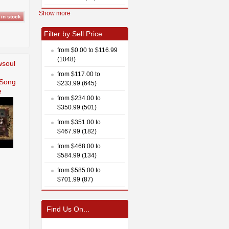
Show more
Filter by Sell Price
from $0.00 to $116.99
(1048)
wsoul
from $117.00 to
 Song
$233.99 (645)
e
from $234.00 to
$350.99 (501)
from $351.00 to
$467.99 (182)
from $468.00 to
$584.99 (134)
from $585.00 to
$701.99 (87)
Find Us On...