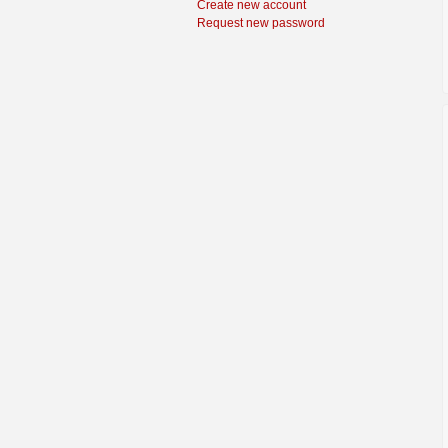
Create new account
Request new password