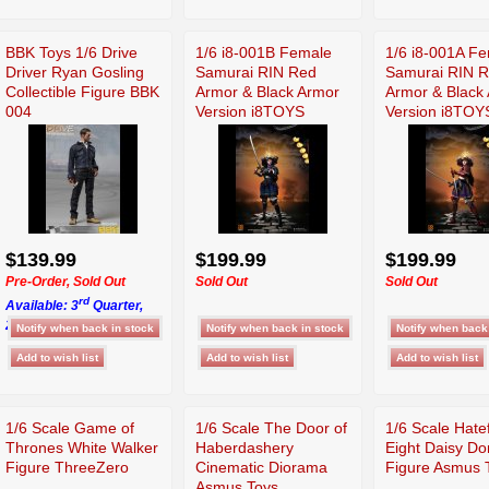
BBK Toys 1/6 Drive
1/6 i8-001B Female
1/6 i8-001A F
Driver Ryan Gosling
Samurai RIN Red
Samurai RIN 
Collectible Figure BBK
Armor & Black Armor
Armor & Black
004
Version i8TOYS
Version i8TOY
$139.99
$199.99
$199.99
Pre-Order, Sold Out
Sold Out
Sold Out
rd
Available: 3
Quarter,
2026
1/6 Scale Game of
1/6 Scale The Door of
1/6 Scale Hate
Thrones White Walker
Haberdashery
Eight Daisy D
Figure ThreeZero
Cinematic Diorama
Figure Asmus 
Asmus Toys