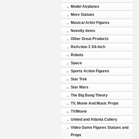
Model Airplanes
More Statues
Musical Artist Figures
Novelty items
Other Great Products
ReAction 3 3/4-Inch
Robots
Space
Sports Action Figures
Star Trek
Star Wars
The Big Bang Theory
TV, Movie And Music Props
TV/Movie
United and Atlanta Cutlery
Video Game Figures Statues and
Props