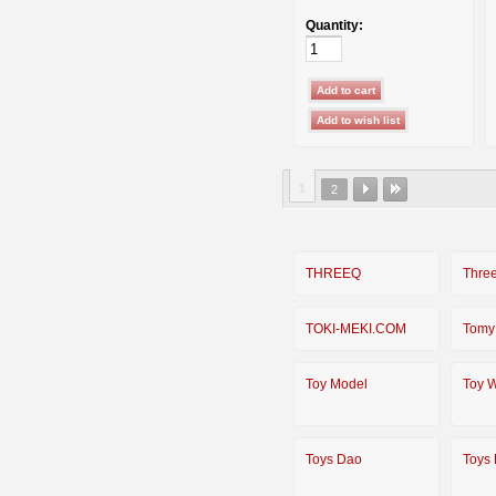
Quantity:
1
2
THREEQ
Thre
TOKI-MEKI.COM
Tomy
Toy Model
Toy W
Toys Dao
Toys 