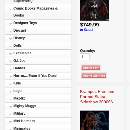
SuperHero)
Comic Books Magazines &
Books
Designer Toys
$749.99
In Stock
Diecast
Disney
Dolls
Quantity:
Exclusives
G.I. Joe
Games
Horror.... Enter If You Dare!
Kids
Lego
Krampus Premium
Format Statue
Mez-Itz
Sideshow 200666
Mighty Muggs
Military
Mini Helmets
Minimates