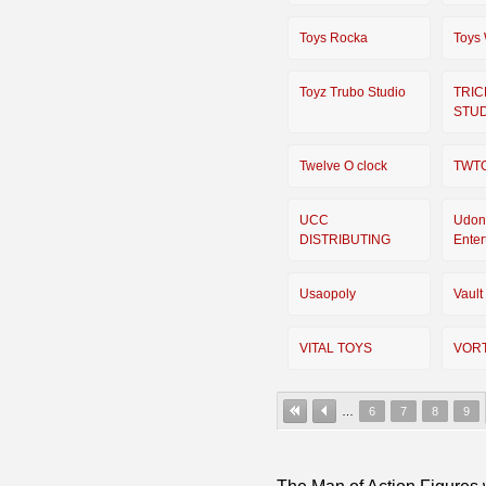
Toys Rocka
Toys
Toyz Trubo Studio
TRIC
STU
Twelve O clock
TWT
UCC
Udon
DISTRIBUTING
Enter
Usaopoly
Vault
VITAL TOYS
VOR
…
6
7
8
9
The Man of Action Figures w