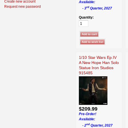
Create new account
Available:
Request new password
rd
- 3
Quarter, 2027
Quantity:
1/10 Star Wars Ep.IV
A New Hope Han Solo
Statue Iron Studios
915485
$209.99
Pre-Order!
Available:
nd
- 2
Quarter, 2027