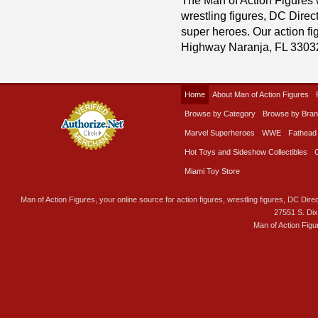
wrestling figures, DC Direc
super heroes. Our action fig
Highway Naranja, FL 3303
Home
About Man of Action Figures
Browse by Category
Browse by Bra
Marvel Superheroes
WWE
Fathead
Hot Toys and Sideshow Collectibles
Miami Toy Store
Man of Action Figures, your online source for action figures, wrestling figures, DC Direc
27551 S. Di
Man of Action Figu