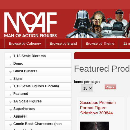
Browse by Category
Browse by Brand
Browse by Theme
12 i
1:18 Scale Diorama
Domo
Featured Prod
Ghost Busters
Signs
Items per page:
1:18 Scale Figures Diorama
Featured
1/6 Scale Figures
Succubus Premium
Format Figure
Superheroes
Sideshow 300844
Apparel
Comic Book Characters (non