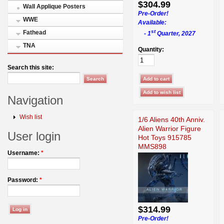
$304.99
Wall Applique Posters
Pre-Order!
WWE
Available:
st
Fathead
- 1
Quarter, 2027
TNA
Quantity:
Search this site:
Navigation
Wish list
1/6 Aliens 40th Anniv.
Alien Warrior Figure
User login
Hot Toys 915785
MMS898
Username:
*
Password:
*
$314.99
Pre-Order!