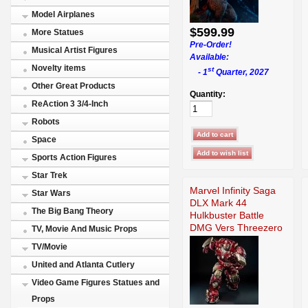
Model Airplanes
$599.99
More Statues
Pre-Order!
Musical Artist Figures
Available:
Novelty items
st
- 1
Quarter, 2027
Other Great Products
Quantity:
ReAction 3 3/4-Inch
Robots
Space
Sports Action Figures
Star Trek
Marvel Infinity Saga
Star Wars
DLX Mark 44
The Big Bang Theory
Hulkbuster Battle
DMG Vers Threezero
TV, Movie And Music Props
TV/Movie
United and Atlanta Cutlery
Video Game Figures Statues and
Props